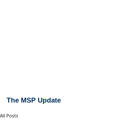
MSPFX
Foreign Currency Services
Home
How It Works
Personal Currency
The MSP Update
All Posts