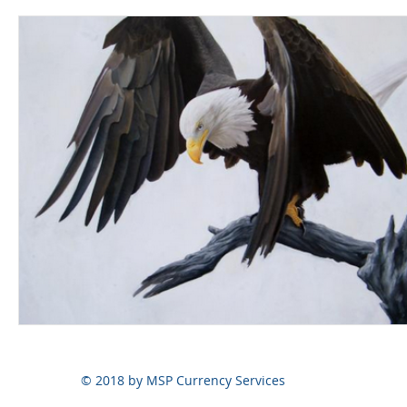
© 2018 by MSP Currency Services