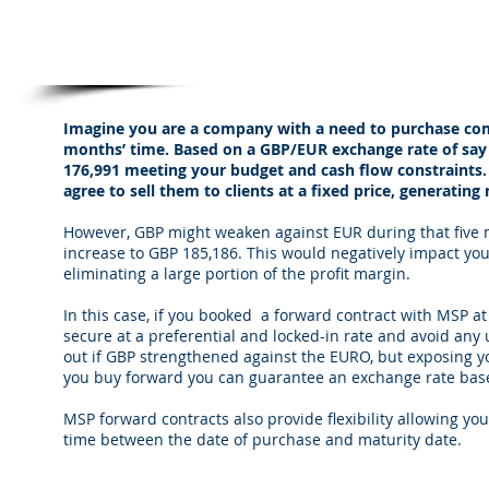
Forward Contracts from MSPFX
Imagine you are a company with a need to purchase com
months’ time. Based on a GBP/EUR exchange rate of say
176,991 meeting your budget and cash flow constraints
agree to sell them to clients at a fixed price, generatin
However, GBP might weaken against EUR during that five m
increase to GBP 185,186. This would negatively impact yo
eliminating a large portion of the profit margin.
In this case, if you booked a forward contract with MSP 
secure at a preferential and locked-in rate and avoid any
out if GBP strengthened against the EURO, but exposing yo
you buy forward you can guarantee an exchange rate bas
MSP forward contracts also provide flexibility allowing you
time between the date of purchase and maturity date.