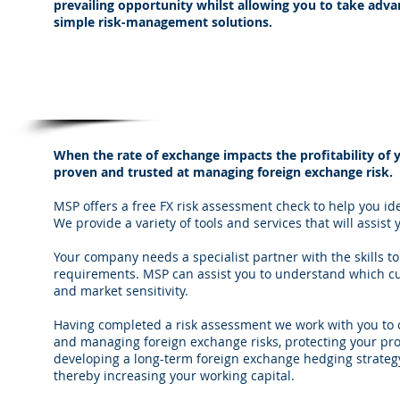
prevailing opportunity whilst allowing you to take adv
simple risk-management solutions.
Managing Foreign Exchange Risk
When the rate of exchange impacts the profitability of y
proven and trusted at managing foreign exchange risk.
MSP offers a free FX risk assessment check to help you i
We provide a variety of tools and services that will assis
Your company needs a specialist partner with the skills
requirements. MSP can assist you to understand which cur
and market sensitivity.
Having completed a risk assessment we work with you to c
and managing foreign exchange risks, protecting your pr
developing a long-term foreign exchange hedging strate
thereby increasing your working capital.