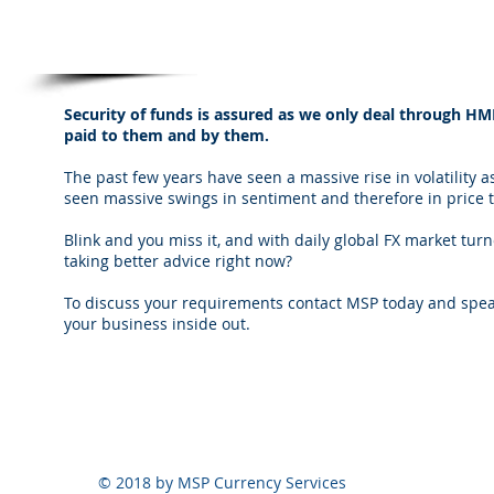
Security of funds
Security of funds is assured as we only deal through H
paid to them and by them.
The past few years have seen a massive rise in volatility a
seen massive swings in sentiment and therefore in price 
Blink and you miss it, and with daily global FX market tur
taking better advice right now?
To discuss your requirements contact MSP today and speak
your business inside out.
© 2018 by MSP Currency Services