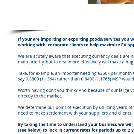
We tailor our service to meet the specifi
If your are importing or exporting goods/services you wi
working with corporate clients to help maximize FX opp
We are acutely aware that executing currency deals are 
main priority, but to deal more effectively will make a hug
Take, for example, an importer needing €250k per month to
say 0.8800 (1.1364) rather than 0.8400 (1.1765) MSP woul
Worth having don’t you think? And because of our large v
directly to the market.
We determine our point of execution by utilizing years o
need to make settlement with your suppliers and clients.
By taking the time to understand your business we will
(see below) to lock in current rates for periods up to 2