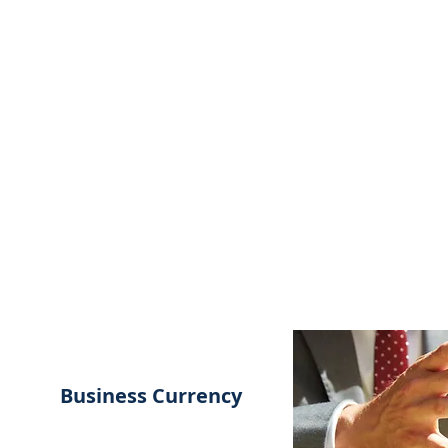
MSPFX
Foreign Currency Services
Home
How It Works
Personal Currency
Business Currency