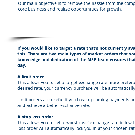
Our main objective is to remove the hassle from the comp
core business and realize opportunities for growth.
Market Orders from MSP Currency Servic
If you would like to target a rate that’s not currently a
this. There are two main types of market orders that you
knowledge and dedication of the MSP team ensures that
day.
A limit order
This allows you to set a target exchange rate more prefer
desired rate, your currency purchase will be automaticall
Limit orders are useful if you have upcoming payments but
and achieve a better exchange rate.
A stop loss order
This allows you to set a 'worst case' exchange rate below
loss order will automatically lock you in at your chosen ra