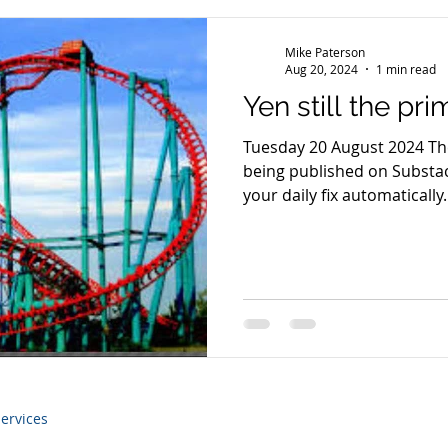
Mike Paterson
Aug 20, 2024
1 min read
Yen still the pr
Tuesday 20 August 2024 Th
being published on Substac
your daily fix automatically..
ervices