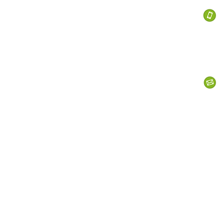
 Services
s
Personal Currency
Business Currency
What We Do
Th