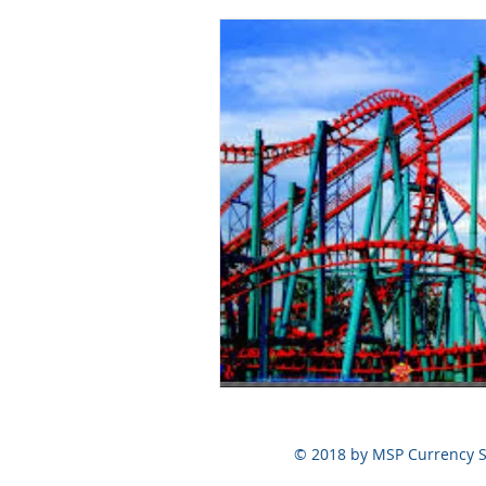
© 2018 by MSP Currency S