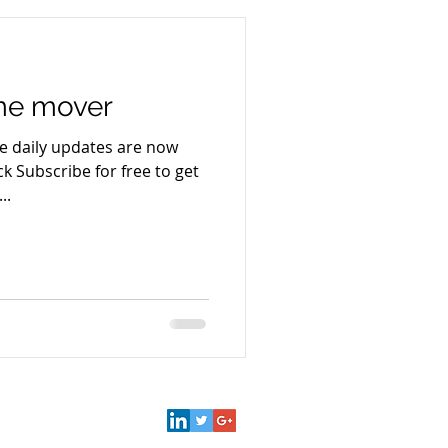
ime mover
e daily updates are now
k Subscribe for free to get
..