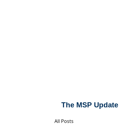
MSPFX
Foreign Currency
Home
How It Work
The MSP Update
All Posts