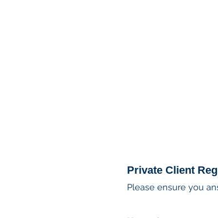
MSPFX
Foreign Currency
Home
How It Work
Private Client Reg
Please ensure you answ