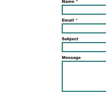
Name
Email
Subject
Message