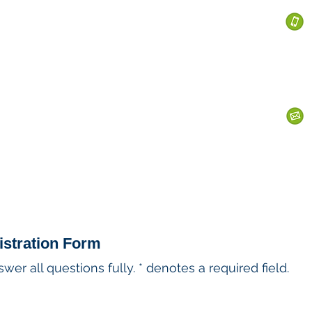
 Services
s
Personal Currency
Business Currency
What We Do
Th
istration Form
er all questions fully. * denotes a required field.