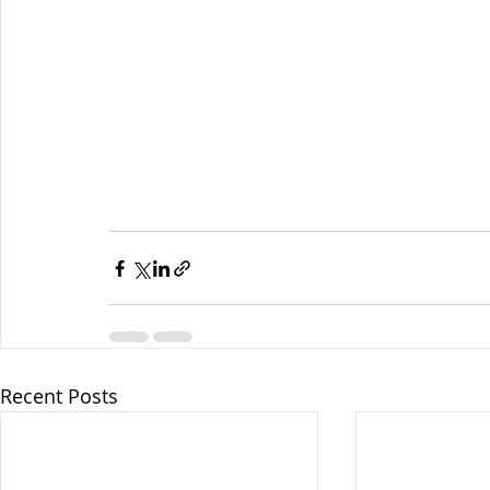
Recent Posts