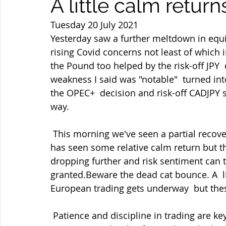
A little calm retur
Tuesday 20 July 2021
Yesterday saw a further meltdown in equ
rising Covid concerns not least of which 
the Pound too helped by the risk-off JPY
weakness I said was "notable"  turned into 
the OPEC+  decision and risk-off CADJPY 
way.
 This morning we've seen a partial recovery in equities, oil and US bond  yields which 
has seen some relative calm return but th
dropping further and risk sentiment can tu
granted.Beware the dead cat bounce. A  l
European trading gets underway  but thes
 Patience and discipline in trading are key as ever and not being greedy  even with 