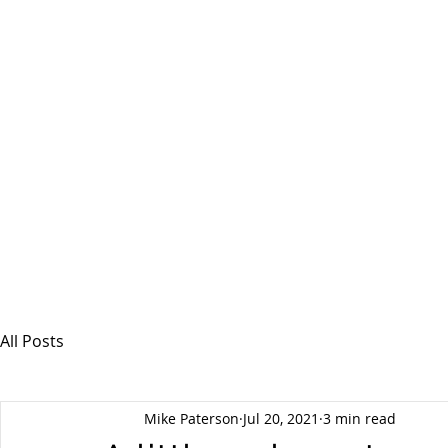
MSPFX
Foreign Currency Services
Home
How It Works
Personal Currency
All Posts
Mike Paterson
Jul 20, 2021
3 min read