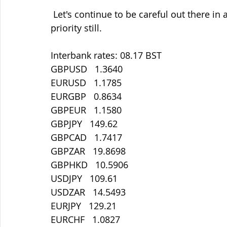
 Let's continue to be careful out there in all things. Staying safe must be our main 
priority still.
Interbank rates: 08.17 BST
GBPUSD   1.3640
EURUSD   1.1785
EURGBP   0.8634
GBPEUR   1.1580
GBPJPY   149.62
GBPCAD   1.7417
GBPZAR   19.8698
GBPHKD   10.5906
USDJPY   109.61
USDZAR   14.5493
EURJPY   129.21
EURCHF   1.0827