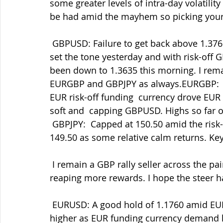
some greater levels of intra-day volatilit
be had amid the mayhem so picking your  
 GBPUSD: Failure to get back above 1.3760, then 1.3720 then the crucial  1.3700 area 
set the tone yesterday and with risk-off 
been down to 1.3635 this morning. I remai
EURGBP and GBPJPY as always.EURGBP:  Th
EUR risk-off funding  currency drove EUR
soft and  capping GBPUSD. Highs so far of
 GBPJPY:  Capped at 150.50 amid the risk-off selling but finding a little  support below 
149.50 as some relative calm returns. Ke
 I remain a GBP rally seller across the pairs but being patient as ever  and that's now 
reaping more rewards. I hope the steer has
 EURUSD: A good hold of 1.1760 amid EURJPY supply and USD demand before  driving 
higher as EUR funding currency demand kic