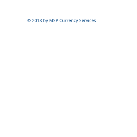
© 2018 by MSP Currency Services