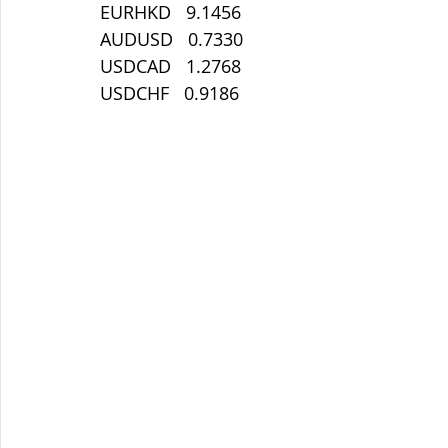
EURHKD   9.1456
AUDUSD   0.7330
USDCAD   1.2768
USDCHF   0.9186