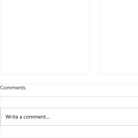
Comments
Write a comment...
Yen volatili
Yen still the prime mover