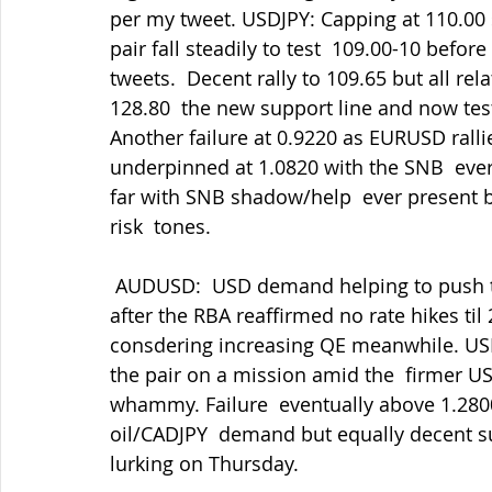
per my tweet. USDJPY: Capping at 110.00 
pair fall steadily to test  109.00-10 befor
tweets.  Decent rally to 109.65 but all rel
128.80  the new support line and now tes
Another failure at 0.9220 as EURUSD rall
underpinned at 1.0820 with the SNB  ever
far with SNB shadow/help  ever present but
risk  tones.
 AUDUSD:  USD demand helping to push the pair down to look at 0.7320.  Rallies weak 
after the RBA reaffirmed no rate hikes til
consdering increasing QE meanwhile. USD
the pair on a mission amid the  firmer USD
whammy. Failure  eventually above 1.280
oil/CADJPY  demand but equally decent su
lurking on Thursday.