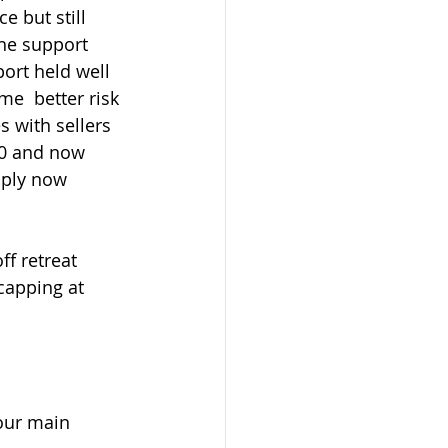
 but still 
he support 
ort held well 
e  better risk 
s with sellers 
00 and now 
ply now  
capping at 