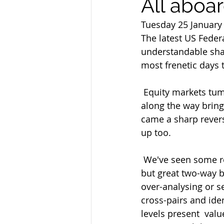
All aboar
Tuesday 25 January
The latest US Fede
understandable shad
most frenetic days t
 Equity markets tumbled for the first part of the day triggering stops  and panic selling 
along the way bringi
came a sharp revers
up too.
 We've seen some relative calm by comparison in Asian trading as the jury  remains on 
but great two-way b
over-analysing or s
cross-pairs and ide
levels present  valu