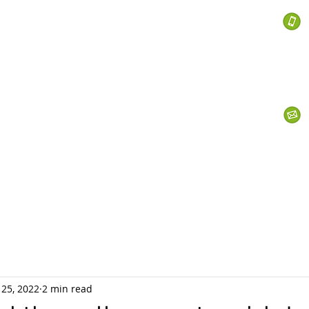
 Services
s
Personal Currency
Business Currency
What We Do
Th
 25, 2022
2 min read