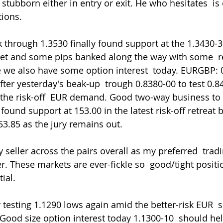
stubborn either in entry or exit. He who hesitates  is o
tions.
eet and some pips banked along the way with some  re-
e we also have some option interest  today. EURGBP: 
fter yesterday's beak-up  trough 0.8380-00 to test 0.
the risk-off  EUR demand. Good two-way business to b
found support at 153.00 in the latest risk-off retreat 
53.85 as the jury remains out.
r. These markets are ever-fickle so  good/tight positi
ial.
ood size option interest today 1.1300-10  should hel