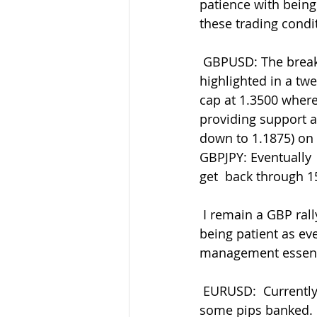
patience with being 
these trading condi
 GBPUSD: The break through 1.3530 finally found support at the 1.3430-35 I  
highlighted in a tw
cap at 1.3500 wher
providing support a
down to 1.1875) on 
GBPJPY: Eventually  
get  back through 1
 I remain a GBP rally seller across the pairs overall as my preferred  trading side but 
being patient as eve
management essent
 EURUSD:  Currently testing 1.1290 lows again amid the better-risk EUR  supply and 
some pips banked. G