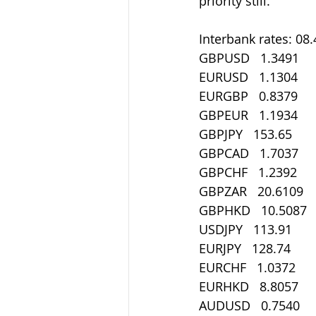
priority still.
Interbank rates: 08
GBPUSD   1.3491
EURUSD   1.1304
EURGBP   0.8379
GBPEUR   1.1934
GBPJPY   153.65
GBPCAD   1.7037
GBPCHF   1.2392
GBPZAR   20.6109
GBPHKD   10.5087
USDJPY   113.91
EURJPY   128.74
EURCHF   1.0372
EURHKD   8.8057
AUDUSD   0.7540