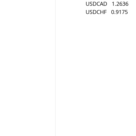
USDCAD   1.2636
USDCHF   0.9175