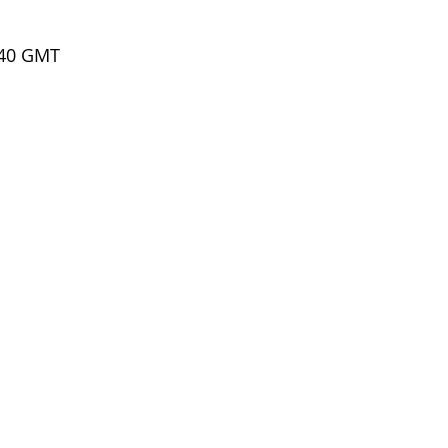
.40 GMT