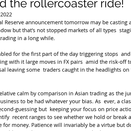
d the rollercoaster ride!
 2022
ral Reserve announcement tomorrow may be casting a
ow but that's not stopped markets of all types  stagi
rading in a long while.
ng with it large moves in FX pairs  amid the risk-off 
al leaving some  traders caught in the headlights on
usiness to be had whatever your bias. As  ever, a clas
econd-guessing but  keeping your focus on price actio
ntify  recent ranges to see whether we hold or break 
e for money. Patience will invariably be a virtue but d