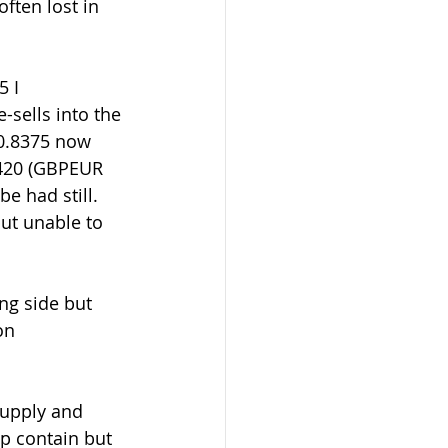
ften lost in 
sells into the 
0.8375 now 
8420 (GBPEUR 
e had still. 
but unable to 
on 
p contain but 