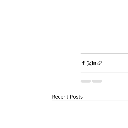
Recent Posts