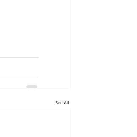
See All