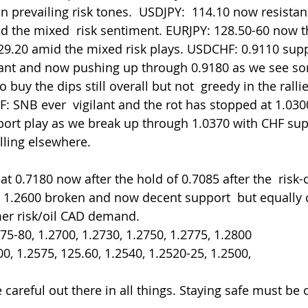
prevailing risk tones.  USDJPY:  114.10 now resistance
d the mixed  risk sentiment. EURJPY: 128.50-60 now t
 129.20 amid the mixed risk plays. USDCHF: 0.9110 supp
lant and now pushing up through 0.9180 as we see som
 buy the dips still overall but not  greedy in the rallie
: SNB ever  vigilant and the rot has stopped at 1.03
port play as we break up through 1.0370 with CHF sup
lling elsewhere.
 1.2600 broken and now decent support  but equally 
mer risk/oil CAD demand.
.75-80, 1.2700, 1.2730, 1.2750, 1.2775, 1.2800
600, 1.2575, 125.60, 1.2540, 1.2520-25, 1.2500,