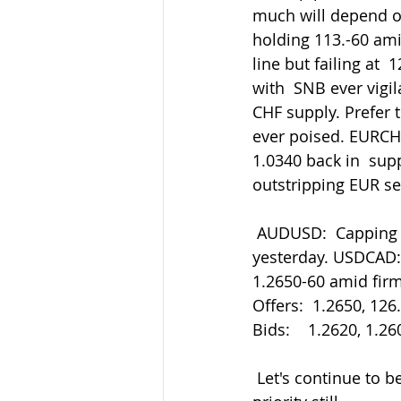
much will depend on 
holding 113.-60 ami
line but failing at 
with  SNB ever vigi
CHF supply. Prefer to
ever poised. EURCHF
1.0340 back in  sup
outstripping EUR se
 AUDUSD:  Capping at 0.7180 now after the hold of 0.7085 after the  risk-off retreat 
yesterday. USDCAD:
1.2650-60 amid fir
Offers:  1.2650, 126
Bids:    1.2620, 1.2
 Let's continue to be careful out there in all things. Staying safe must be our main 