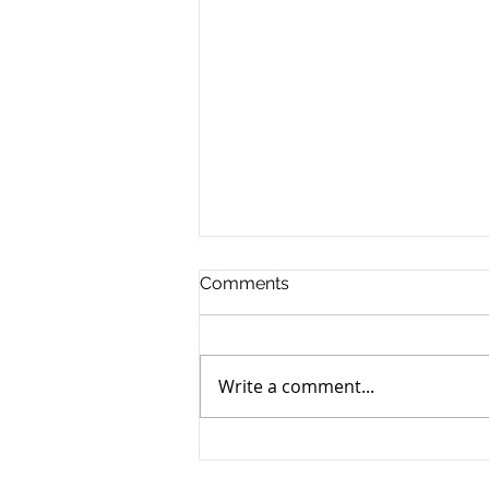
Comments
Write a comment...
Yen still the prime mover