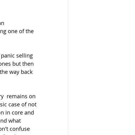
n  
ng one of the 
tones but then 
 the way back 
sic case of not 
n in core and 
and what 
on't confuse  