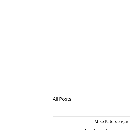
MSPFX
Foreign Currency
Home
How It Work
All Posts
Mike Paterson
Jan