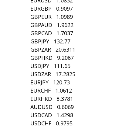
EURUSD   1.0832
EURGBP   0.9097
GBPEUR   1.0989
GBPAUD   1.9622
GBPCAD   1.7037
GBPJPY   132.77
GBPZAR   20.6311
GBPHKD   9.2067
USDJPY   111.65
USDZAR   17.2825
EURJPY   120.73
EURCHF   1.0612
EURHKD   8.3781
AUDUSD   0.6069
USDCAD   1.4298
USDCHF   0.9795