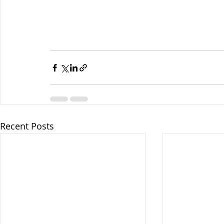
Recent Posts