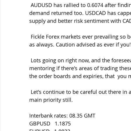
 AUDUSD has rallied to 0.6074 after finding a line around 0.5940-50 again  as AUDJPY 
demand returned too. USDCAD has cappe
supply and better risk sentiment with CA
 Fickle Forex markets ever prevailing so be ready to jump on moves with  your orders 
as always. Caution advised as ever if you'
 Lots going on right now, and the foreseeable future, so don't forget  that I offer 1-2-1 
mentoring if there's areas of trading the
the order boards and expiries, that  you
 Let's continue to be careful out there in all things as ever. Staying safe must be our 
main priority still.
Interbank rates: 08.35 GMT
GBPUSD   1.1875