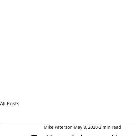
MSPFX
Foreign Currency Services
Home
How It Works
Personal Currency
All Posts
Mike Paterson
May 8, 2020
2 min read