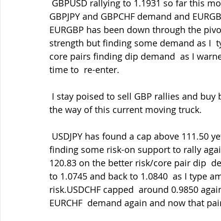
 GBPUSD rallying to 1.1931 so far this morning, just short of Friday's  highs, helped by 
GBPJPY and GBPCHF demand and EURGBP d
EURGBP has been down through the pivota
strength but finding some demand as I  t
core pairs finding dip demand  as I warne
time to  re-enter.
 I stay poised to sell GBP rallies and buy back in the dips as ever but not standing in 
the way of this current moving truck.
 USDJPY has found a cap above 111.50 yet again but support into 110.75-80  and now 
finding some risk-on support to rally agai
120.83 on the better risk/core pair dip
to 1.0745 and back to 1.0840  as I type a
risk.USDCHF capped  around 0.9850 agai
EURCHF  demand again and now that pair