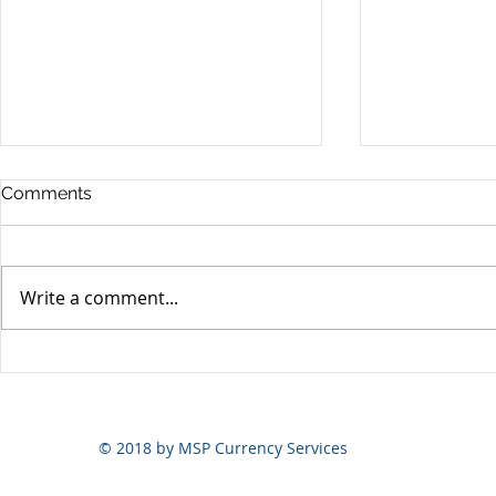
Comments
Write a comment...
Yen volatili
Yen still the prime mover
© 2018 by MSP Currency Services