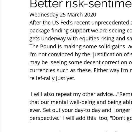
Better risk-sentime
Wednesday 25 March 2020
After the US Fed's recent unprecedented 
package finding support we are seeing co
gets underway with equities rising and sa
The Pound is making some solid gains  ac
I'm not convinced by the  justification of
may be  seeing some decent correction o
currencies such as these. Either way I'm 
relief-rally just yet.
 I will also repeat my other advice..."Remember though in these days of  self-isolation 
that our mental well-being and being able
ever. Set out your day-to day and  longer
perspective." I will add this  too, "Don't 