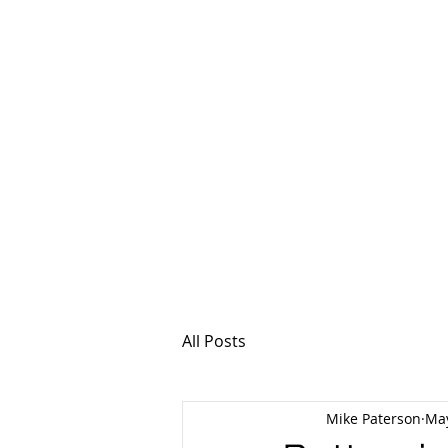
MSPFX
Foreign Currency
Home
How It Work
All Posts
Mike Paterson
May