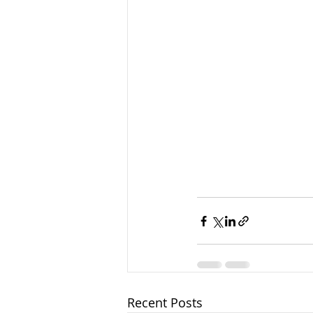
Recent Posts