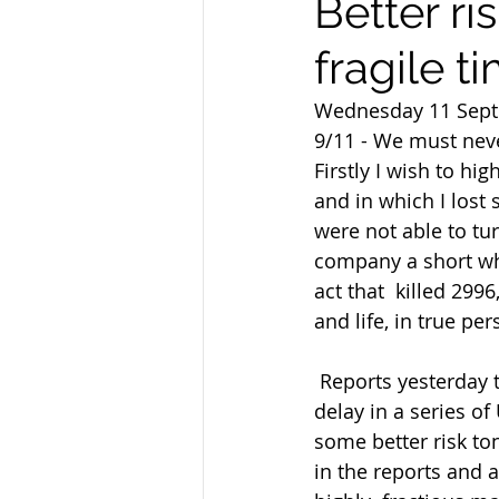
Better ri
fragile ti
Wednesday 11 Sep
9/11 - We must neve
Firstly I wish to hi
and in which I lost 
were not able to tur
company a short whi
act that  killed 29
and life, in true per
 Reports yesterday that China has offered to buy American products in  exchange for a 
delay in a series of
some better risk to
in the reports and a