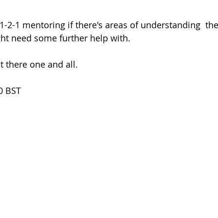
ht need some further help with.
 there one and all.
0 BST