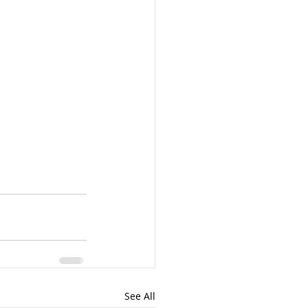
See All