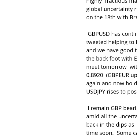
highly  fractious ma
global uncertainty 
on the 18th with Bre
 GBPUSD has continued to range with yesterday's large option expiry  interest that I 
tweeted helping to h
and we have good t
the back foot with
meet tomorrow  wit
0.8920  (GBPEUR up
again and now holdi
USDJPY rises to pos
 I remain GBP bearish overall and will continue to rally-sell as my  preferred strategy 
amid all the uncerta
back in the dips as
time soon.  Some ca