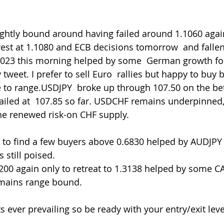
erest at 1.1080 and ECB decisions tomorrow  and fallen
1023 this morning helped by some  German growth fo
eet. I prefer to sell Euro  rallies but happy to buy b
 to range.USDJPY  broke up through 107.50 on the bett
failed at  107.85 so far. USDCHF remains underpinned
he renewed risk-on CHF supply.
 still poised.
mains range bound.