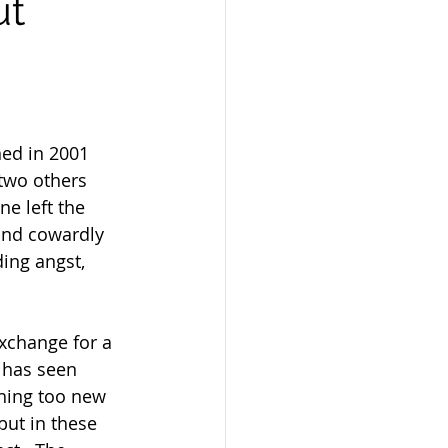
ut
ned in 2001 
 two others 
e left the 
and cowardly 
ing angst,  
 has seen 
hing too new 
but in these 