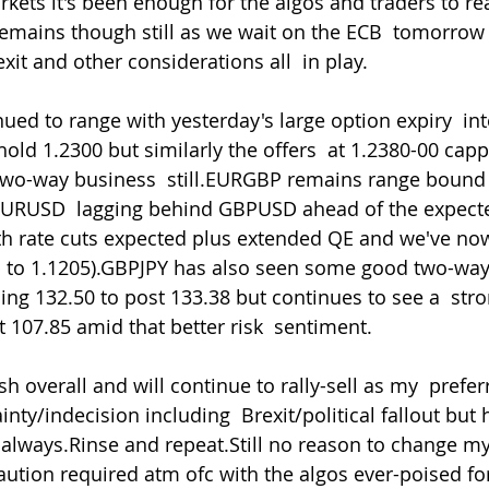
rkets it's been enough for the algos and traders to rea
remains though still as we wait on the ECB  tomorrow
xit and other considerations all  in play.
old 1.2300 but similarly the offers  at 1.2380-00 cappi
wo-way business  still.EURGBP remains range bound 
 EURUSD  lagging behind GBPUSD ahead of the expect
h rate cuts expected plus extended QE and we've now 
 to 1.1205).GBPJPY has also seen some good two-way 
ng 132.50 to post 133.38 but continues to see a  stro
t 107.85 amid that better risk  sentiment.
inty/indecision including  Brexit/political fallout but
  always.Rinse and repeat.Still no reason to change m
ution required atm ofc with the algos ever-poised fo