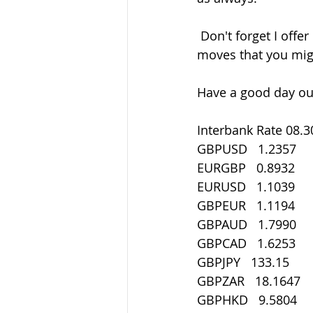
 Don't forget I offer 1-2-1 mentoring if there's areas of understanding  these current 
moves that you mig
Have a good day out
Interbank Rate 08.3
GBPUSD   1.2357
EURGBP   0.8932
EURUSD   1.1039
GBPEUR   1.1194
GBPAUD   1.7990
GBPCAD   1.6253
GBPJPY   133.15
GBPZAR   18.1647
GBPHKD   9.5804