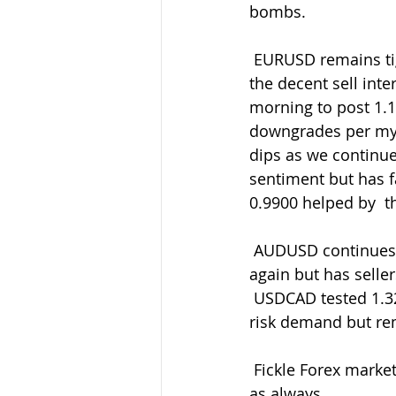
bombs.
 EURUSD remains tightly bound around having failed around 1.1060 again  ahead of 
the decent sell int
morning to post 1.
downgrades per my tw
dips as we continue
sentiment but has 
0.9900 helped by  t
 AUDUSD continues to find a few buyers above 0.6830 helped by AUDJPY demand 
again but has sellers
 USDCAD tested 1.3200 again only to retreat to 1.3138 helped by some CADJPY better-
risk demand but re
 Fickle Forex markets ever prevailing so be ready with your entry/exit levels and orders 
as always.