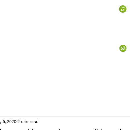
 Services
s
Personal Currency
Business Currency
What We Do
Th
 6, 2020
2 min read