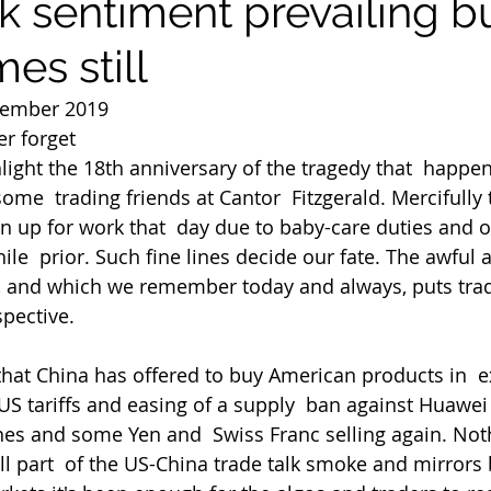
sk sentiment prevailing b
mes still
tember 2019
r forget
ghlight the 18th anniversary of the tragedy that  happe
some  trading friends at Cantor  Fitzgerald. Mercifully
n up for work that  day due to baby-care duties and on
le  prior. Such fine lines decide our fate. The awful 
96, and which we remember today and always, puts trad
spective.
 US tariffs and easing of a supply  ban against Huawei
nes and some Yen and  Swiss Franc selling again. Not
ll part  of the US-China trade talk smoke and mirrors 