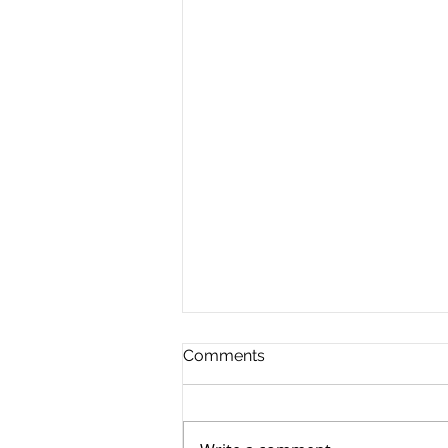
Comments