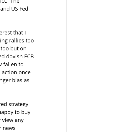
ct.  The 
 and US Fed 
ng rallies too 
too but on 
ed dovish ECB 
fallen to 
action once  
nger bias as 
 happy to buy 
y view any 
r news  