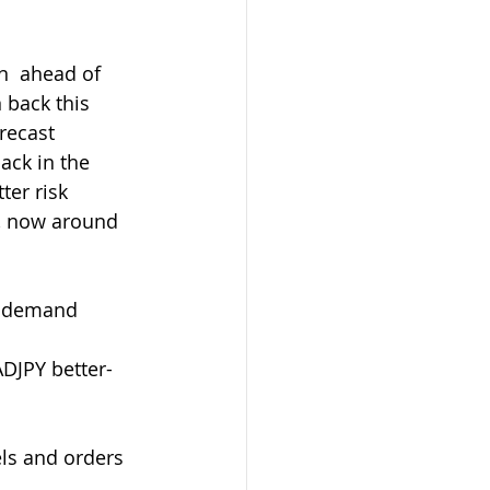
 back this 
recast 
ack in the 
er risk 
, now around 