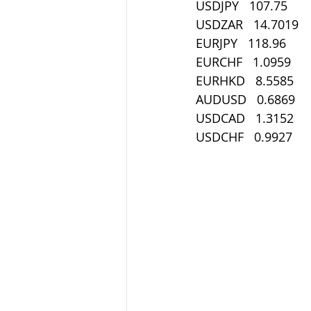
USDJPY   107.75
USDZAR   14.7019
EURJPY   118.96
EURCHF   1.0959
EURHKD   8.5585
AUDUSD   0.6869
USDCAD   1.3152
USDCHF   0.9927