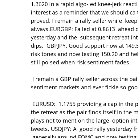
1.3620 in a rapid algo-led knee-jerk reacti
interest as a reminder that we should ca 
proved. I remain a rally seller while  k
always.EURGBP: Failed at 0.8613  ahead of
yesterday and the  subsequent retreat in
dips.  GBPJPY: Good support now at 149.50
risk tones and now testing 150.20 and hel
still poised when risk sentiment fades.
 I remain a GBP rally seller across the pairs but being patient as ever.  These are risk 
sentiment markets and ever fickle so goo
 EURUSD:  1.1755 providing a cap in the post-FOMC fallout and since  holding 1.1680 in 
the retreat as the pair finds itself in the 
plays not to mention the large  option in
tweets. USDJPY: A  good rally yesterday 
 generally around FOMC and now testing 