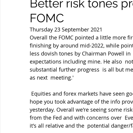
Better risk tones p
FOMC
Thursday 23 September 2021
Overall the FOMC pointed a little more f
finishing by around mid-2022, while point
less dovish tones by Chairman Powell in  
expectations including mine. He also  not
substantial further progress  is all but m
as next  meeting.'
 Equities and forex markets have seen good two-way business amid the  fallout and I 
hope you took advantage of the info pro
yesterday. Overall we're seeing some risk-
from the Fed and with concerns over  Eve
it's all relative and the  potential danger