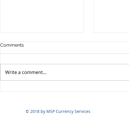
Comments
Write a comment...
Yen volatili
Yen still the prime mover
© 2018 by MSP Currency Services