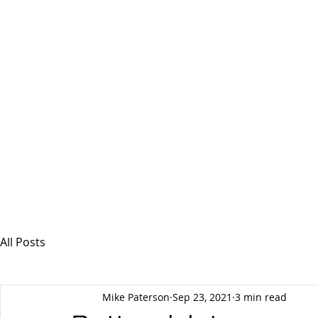
MSPFX
Foreign Currency Services
Home
How It Works
Personal Currency
All Posts
Mike Paterson
Sep 23, 2021
3 min read