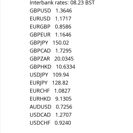
Interbank rates: 08.23 BST
GBPUSD   1.3646
EURUSD   1.1717
EURGBP   0.8586
GBPEUR   1.1646
GBPJPY   150.02
GBPCAD   1.7295
GBPZAR   20.0345
GBPHKD   10.6334
USDJPY   109.94
EURJPY   128.82
EURCHF   1.0827
EURHKD   9.1305
AUDUSD   0.7256
USDCAD   1.2707
USDCHF   0.9240