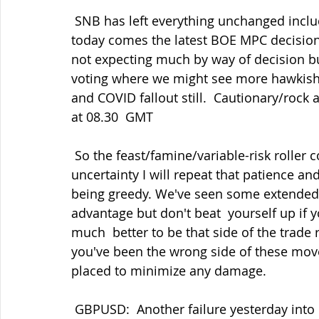
 SNB has left everything unchanged includng the rhetoric as expected and  next up 
today comes the latest BOE MPC decisio
not expecting much by way of decision b
voting where we might see more hawkish t
and COVID fallout still.  Cautionary/rock 
at 08.30  GMT
 So the feast/famine/variable-risk roller coaster ride continues and amid  all this 
uncertainty I will repeat that patience and
being greedy. We've seen some extended 
advantage but don't beat  yourself up if y
much  better to be that side of the trade r
you've been the wrong side of these move
placed to minimize any damage.
 GBPUSD:  Another failure yesterday into 1.3700 post FOMC but also a hold  around 