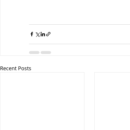
Recent Posts