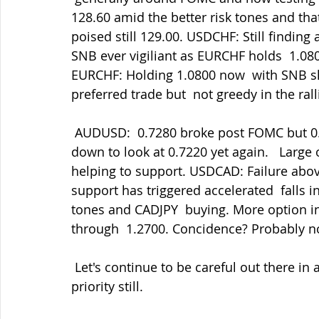
128.60 amid the better risk tones and th
poised still 129.00. USDCHF: Still findin
SNB ever vigiliant as EURCHF holds  1.0800
EURCHF: Holding 1.0800 now  with SNB sha
preferred trade but  not greedy in the ral
 AUDUSD:  0.7280 broke post FOMC but 0.7300 duly capped the rally and  we've been 
down to look at 0.7220 yet again.   Large
helping to support. USDCAD: Failure abov
support has triggered accelerated  falls i
tones and CADJPY  buying. More option in
through  1.2700. Concidence? Probably n
 Let's continue to be careful out there in all things. Staying safe must be our main 
priority still.