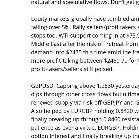
natural and speculative flows. Don't get 
Equity markets globally have tumbled amid
falling over 5%. Rally sellers/proft takers 
stops too. WTI support coming in at $75.9
Middle East after the risk-off retreat fr
demand into $2435 this time amid the frag
more profit-taking between $2460-70 fo
profit-takers/sellers still poised.
GBPUSD: Capping above 1.2830 yesterday
dips through other cross flows but ultima
renewed supply via risk-off GBPJPY and 
Also helped by EURGBP holding 0.8420 wh
finally breaking up through 0.8460 resistanc
patience as ever a virtue. EURGBP: Holdi
option interest and finally breaking up th