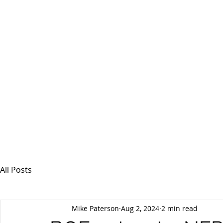
MSPFX
Foreign Currency Services
Home
How It Works
Personal Currency
All Posts
Mike Paterson
Aug 2, 2024
2 min read