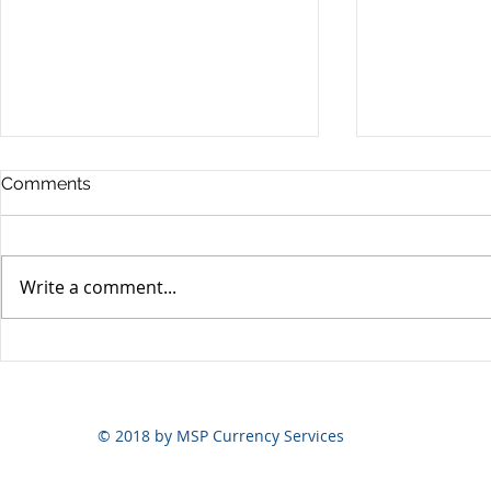
Comments
Write a comment...
Yen volatili
Yen still the prime mover
© 2018 by MSP Currency Services