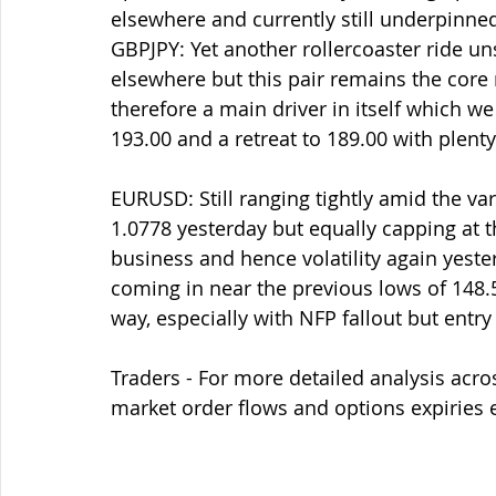
elsewhere and currently still underpinne
GBPJPY: Yet another rollercoaster ride u
elsewhere but this pair remains the core 
therefore a main driver in itself which we
193.00 and a retreat to 189.00 with plent
EURUSD: Still ranging tightly amid the va
1.0778 yesterday but equally capping at t
business and hence volatility again yeste
coming in near the previous lows of 148.5
way, especially with NFP fallout but entry
Traders - For more detailed analysis acro
market order flows and options expiries 