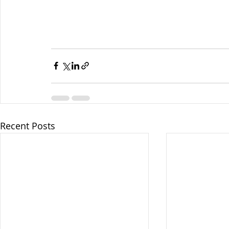
Recent Posts