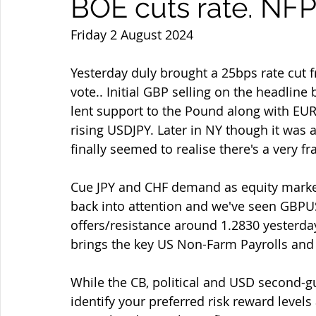
BOE cuts rate. NFP
Friday 2 August 2024
Yesterday duly brought a 25bps rate cut f
vote.. Initial GBP selling on the headlin
lent support to the Pound along with E
rising USDJPY. Later in NY though it was a
finally seemed to realise there's a very fr
Cue JPY and CHF demand as equity market
back into attention and we've seen GBPUSD
offers/resistance around 1.2830 yesterday 
brings the key US Non-Farm Payrolls and w
While the CB, political and USD second-
identify your preferred risk reward levels 