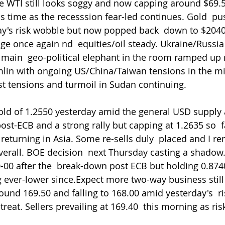
le WTI still looks soggy and now capping around $69.5
his time as the recesssion fear-led continues. Gold  p
ay's risk wobble but now popped back  down to $2040
age once again nd  equities/oil steady. Ukraine/Russia
 main  geo-political elephant in the room ramped up
mlin with ongoing US/China/Taiwan tensions in the m
t tensions and turmoil in Sudan continuing.
ld of 1.2550 yesterday amid the general USD supply 
ost-ECB and a strong rally but capping at 1.2635 so  f
urning in Asia. Some re-sells duly  placed and I rem
 overall. BOE decision  next Thursday casting a shado
-00 after the  break-down post ECB but holding 0.8740 
g ever-lower since.Expect more two-way business still 
und 169.50 and falling to 168.00 amid yesterday's  r
eat. Sellers prevailing at 169.40  this morning as ri