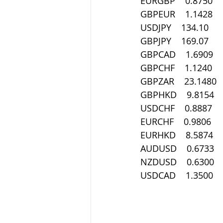
EURGBP    0.8750
GBPEUR    1.1428
USDJPY    134.10
GBPJPY    169.07
GBPCAD    1.6909
GBPCHF    1.1240
GBPZAR    23.1480
GBPHKD    9.8154
USDCHF    0.8887
EURCHF    0.9806
EURHKD    8.5874
AUDUSD    0.6733
NZDUSD    0.6300
USDCAD    1.3500