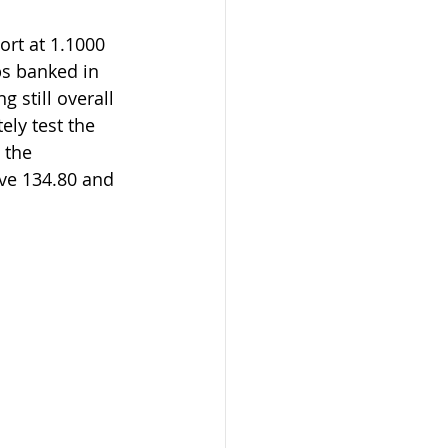
ps banked in 
g still overall 
ely test the 
 the 
ve 134.80 and  