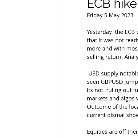
ECB hike
Friday 5 May 2023
Yesterday  the ECB 
that it was not rea
more and with most
selling return. Anal
 USD supply notable yesterday  with USDJPY leading the way again intially but also 
seen GBPUSD jump  
its not  ruling out
markets and algos w
Outcome of the local
current dismal show
Equities are off the