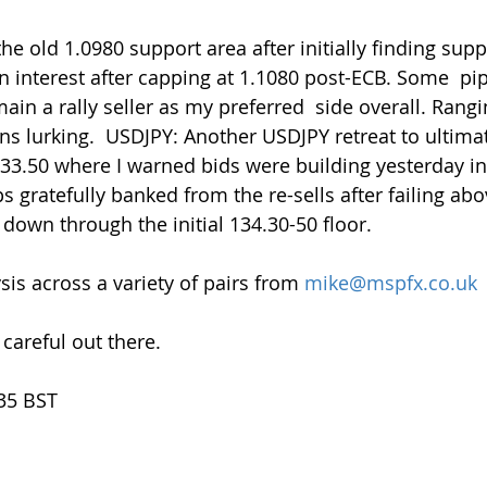
n interest after capping at 1.1080 post-ECB. Some  pi
ain a rally seller as my preferred  side overall. Rangin
ns lurking.  USDJPY: Another USDJPY retreat to ultimat
133.50 where I warned bids were building yesterday in
 gratefully banked from the re-sells after failing abo
 down through the initial 134.30-50 floor.
is across a variety of pairs from 
mike@mspfx.co.uk
 careful out there.
.35 BST