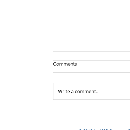
Comments
Write a comment...
Yen still the prime mover