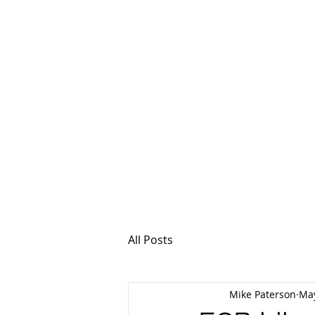
MSPFX
Foreign Currency
Home
How It Work
All Posts
Mike Paterson
May