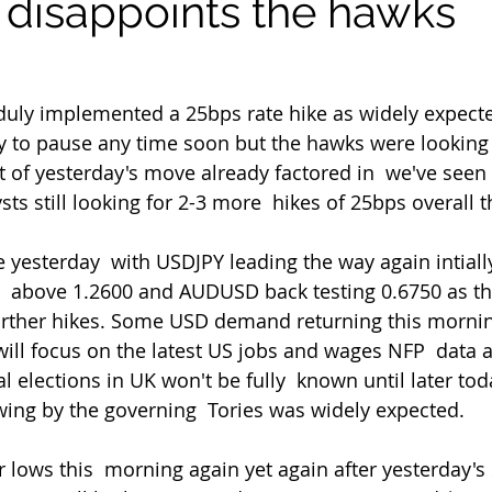
 disappoints the hawks
duly implemented a 25bps rate hike as widely expecte
dy to pause any time soon but the hawks were looking  
 of yesterday's move already factored in  we've seen
ysts still looking for 2-3 more  hikes of 25bps overall 
above 1.2600 and AUDUSD back testing 0.6750 as th
 further hikes. Some USD demand returning this mornin
ill focus on the latest US jobs and wages NFP  data a
 elections in UK won't be fully  known until later tod
ing by the governing  Tories was widely expected.
ir lows this  morning again yet again after yesterday's 