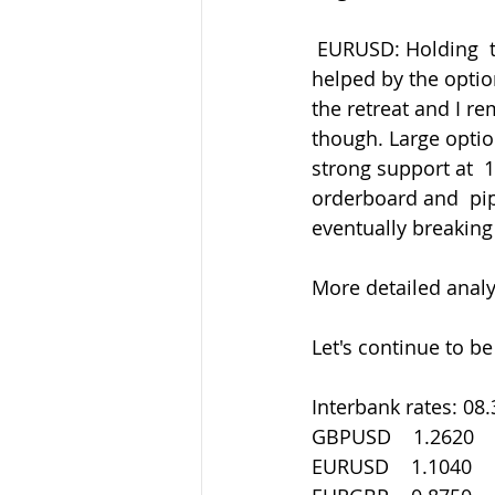
 EURUSD: Holding  the old 1.0980 support area after initially finding support at 1.1000  
helped by the optio
the retreat and I rem
though. Large optio
strong support at  
orderboard and  pips
eventually breaking
More detailed analys
Let's continue to be
Interbank rates: 08
GBPUSD    1.2620
EURUSD    1.1040