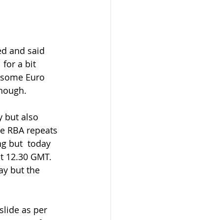
d and said  
for a bit 
 some Euro 
though.
e RBA repeats 
g but  today 
t 12.30 GMT. 
ay but the 
slide as per 