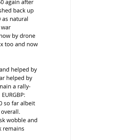
0 again after 
ushed back up 
 as natural 
 war 
 now by drone 
ix too and now 
and helped by 
ar helped by 
ain a rally-
w. EURGBP: 
so far albeit 
overall.  
isk wobble and 
sk remains 