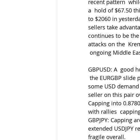
recent pattern  whi
a  hold of $67.50 t
to $2060 in yesterd
sellers take advant
continues to be the
attacks on the  Kre
 ongoing Middle Eas
GBPUSD: A  good ho
 the EURGBP slide p
some USD demand ret
seller on this pair
Capping into 0.8780
with rallies  cappin
GBPJPY: Capping aro
extended USDJPY retr
fragile overall.