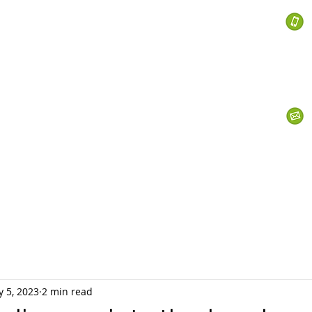
 Services
s
Personal Currency
Business Currency
What We Do
Th
 5, 2023
2 min read