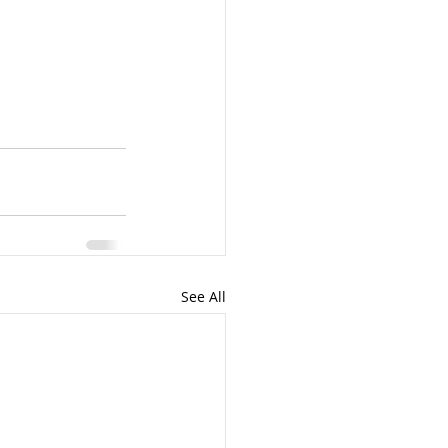
See All