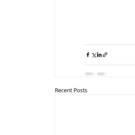
Recent Posts