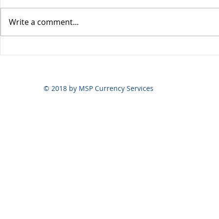
Write a comment...
Yen volatili
Yen still the prime mover
© 2018 by MSP Currency Services