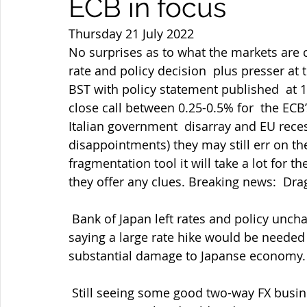
ECB in focus
Thursday 21 July 2022
No surprises as to what the markets are c
rate and policy decision  plus presser at t
BST with policy statement published  at 15
close call between 0.25-0.5% for  the ECB’s
Italian government  disarray and EU reces
disappointments) they may still err on the
fragmentation tool it will take a lot for the
they offer any clues. Breaking news:  Drag
 Bank of Japan left rates and policy unchanged as expected with Governor  Kuroda 
saying a large rate hike would be needed
substantial damage to Japanse economy. A
 Still seeing some good two-way FX business though but now with equities  falling 