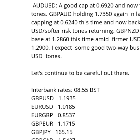
 AUDUSD: A good cap at 0.6920 and now testing 0.6860 amid firmer  USD/softer risk 
tones. GBPAUD holding 1.7350 again in la
capping at 0.6240 this time and now bac
USD/softer risk tones returning. GBPNZD 
base at 1.2860 this time amid  firmer US
1.2900. I expect  some good two-way busin
USD  tones.
Let's continue to be careful out there.
Interbank rates: 08.55 BST
GBPUSD   1.1935
EURUSD   1.0185
EURGBP   0.8537
GBPEUR   1.1715
GBPJPY   165.15