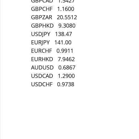
GBPCAD   1.5427
GBPCHF   1.1600
GBPZAR   20.5512
GBPHKD   9.3080
USDJPY   138.47
EURJPY   141.00
EURCHF   0.9911
EURHKD   7.9462
AUDUSD   0.6867
USDCAD   1.2900
USDCHF   0.9738