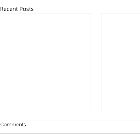
Recent Posts
Comments