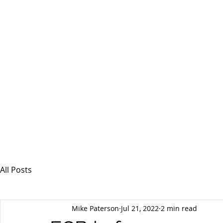
MSPFX
Foreign Currency Services
Home
How It Works
Personal Currency
All Posts
Mike Paterson
Jul 21, 2022
2 min read