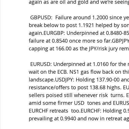
again as are oil and gold and we're seei
 GBPUSD:  Failure around 1.2000 since yesterday's retreat to test  1.1950-60 and now a 
break below to post 1.1921 helped by 
again.EURGBP: Underpinned at 0.8480-85 a
failure at 0.8540 once more so far.GBPJPY:
capping at 166.00 as the JPY/risk jury rem
 EURUSD: Underpinned at 1.0160 for the moment after a decent cap at  1.0240 as we 
wait on the ECB. NS1 gas flow back on this
landscape.USDJPY: Holding 137.90-00 and
resistance/offers to post 138.68 highs. 
sellers poised still whenever risk  turns
amid some firmer USD  tones and EURUSD
EURCHF retreats  too.EURCHF: Holding 0.9
prevailing at 0.9940 and now in retreat ag