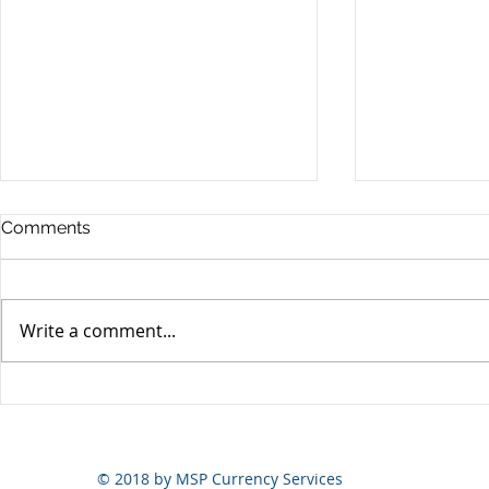
Comments
Write a comment...
Yen volatili
Yen still the prime mover
© 2018 by MSP Currency Services