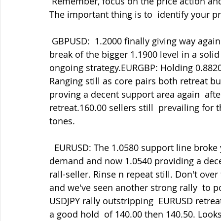
 Remember, focus on the price action and  let the algos do the heavy lifting/dropping. 
The important thing is to  identify your pr
 GBPUSD:  1.2000 finally giving way again yesterday amid the USD demand and then a  
break of the bigger 1.1900 level in a solid
ongoing strategy.EURGBP: Holding 0.8820 
Ranging still as core pairs both retreat 
proving a decent support area again  aft
retreat.160.00 sellers still  prevailing f
tones.
  EURUSD: The 1.0580 support line broke yesterday triggering stops amid  the USD 
demand and now 1.0540 providing a decen
rall-seller. Rinse n repeat still. Don't ove
and we've seen another strong rally  to 
USDJPY rally outstripping  EURUSD retreat
a good hold  of 140.00 then 140.50. Looks