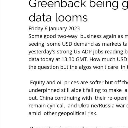
Greenback being g
data looms
Friday 6 January 2023
Some good two-way  business again as ma
seeing  some USD demand as markets tak
yesterday's strong US ADP jobs reading b
data today at 13.30 GMT. How much USD d
the question but the algos won't care  init
 Equity and oil prices are softer but off their lows  as I type but Gold is looking 
underpinned still albeit failing to make  
out. China continuing with  their re-open
remain cynical,  and Ukraine/Russia war 
amid  other geopolitical risk.