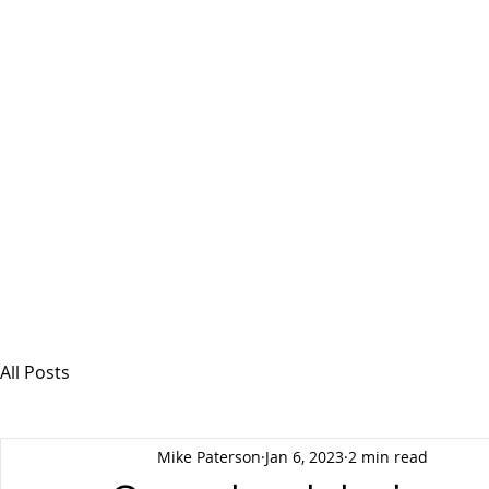
MSPFX
Foreign Currency Services
Home
How It Works
Personal Currency
All Posts
Mike Paterson
Jan 6, 2023
2 min read