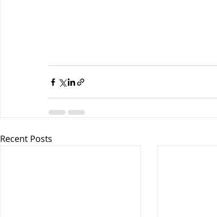
Recent Posts