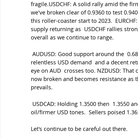
fragile.USDCHF: A solid rally amid the fi
we've broken clear of 0.9360 to test 0.9400
this roller-coaster start to 2023.  EURCHF
supply returning as  USDCHF rallies strong
overall as we continue to range.
 AUDUSD: Good support around the  0.6800 area broken yesterday eventually amid the 
relentless USD demand  and a decent retr
eye on AUD  crosses too. NZDUSD: That ol
now broken and becomes resistance as th
prevails.
 USDCAD: Holding 1.3500 then  1.3550 and now posting 1.3620 amid the softer 
oil/firmer USD tones.  Sellers poised 1.
Let's continue to be careful out there.