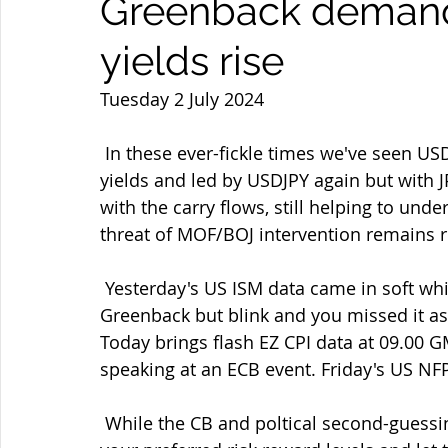
Greenback demand
yields rise
Tuesday 2 July 2024
 In these ever-fickle times we've seen USD demand return amid rapidly rising US bond 
yields and led by USDJPY again but with JP
with the carry flows, still helping to und
threat of MOF/BOJ intervention remains rea
 Yesterday's US ISM data came in soft which brough a knee-jerk algo-led fall in the 
Greenback but blink and you missed it as
Today brings flash EZ CPI data at 09.00 
speaking at an ECB event. Friday's US NF
 While the CB and poltical second-guessing continues remember as always to identify 