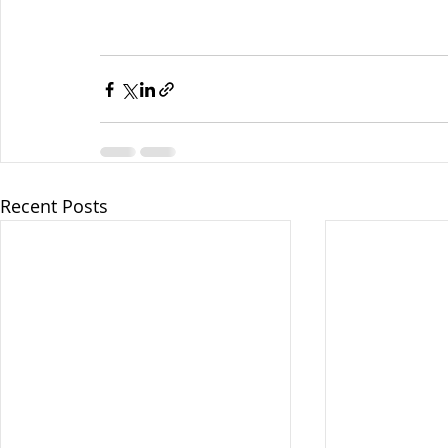
Recent Posts