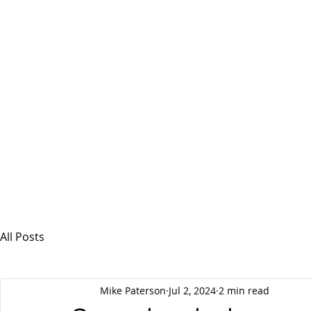
MSPFX
Foreign Currency Services
Home
How It Works
Personal Currency
All Posts
Mike Paterson
Jul 2, 2024
2 min read