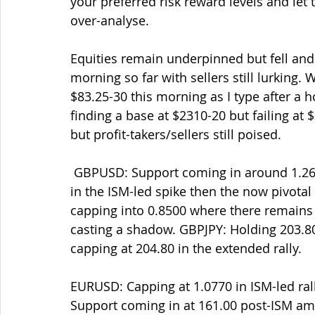
your preferred risk reward levels and let 
over-analyse.
Equities remain underpinned but fell and
morning so far with sellers still lurking
$83.25-30 this morning as I type after a ho
finding a base at $2310-20 but failing a
but profit-takers/sellers still poised.
 GBPUSD: Support coming in around 1.2620 this morning after capping into 1.2700-10 
in the ISM-led spike then the now pivota
capping into 0.8500 where there remains s
casting a shadow. GBPJPY: Holding 203.80-
capping at 204.80 in the extended rally. 
EURUSD: Capping at 1.0770 in ISM-led rally
Support coming in at 161.00 post-ISM a