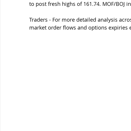
to post fresh highs of 161.74. MOF/BOJ in
Traders - For more detailed analysis acro
market order flows and options expiries 