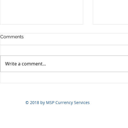
Comments
Write a comment...
Yen volatili
Yen still the prime mover
© 2018 by MSP Currency Services