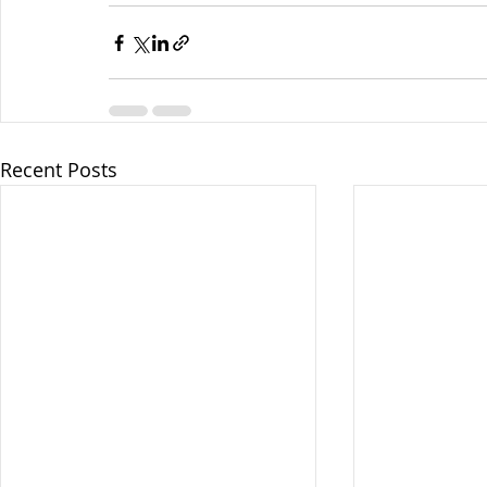
Recent Posts