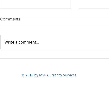
Comments
Write a comment...
Yen volatili
Yen still the prime mover
© 2018 by MSP Currency Services