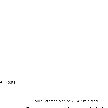
MSPFX
Foreign Currency Services
Home
How It Works
Personal Currency
All Posts
Mike Paterson
Mar 22, 2024
2 min read