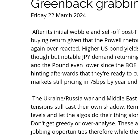
Greenback grabbin
Friday 22 March 2024
 After its initial wobble and sell-off post-FOMC we've now seen consolidated USD 
buying return given that the Powell rheto
again over reacted. Higher US bond yields 
though but notable JPY demand returning
and the Pound even lower since the BOE 
hinting afterwards that they're ready to c
markets still pricing in 75bps by year end
 The Ukraine/Russia war and Middle East Israel/Hamas/Houthi/Hezbollah/Red Sea 
tensions still cast their own shadow. Rem
levels and let the algos do their thing al
Don't get greedy or over-analyse. These a
jobbing opportunities therefore while the