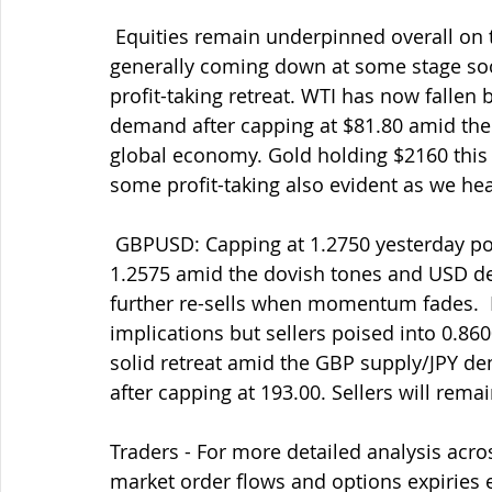
 Equities remain underpinned overall on the firm belief that interest rates will be 
generally coming down at some stage soo
profit-taking retreat. WTI has now fallen
demand after capping at $81.80 amid th
global economy. Gold holding $2160 this 
some profit-taking also evident as we he
 GBPUSD: Capping at 1.2750 yesterday post-BOE and a solid/welcome retreat into 
1.2575 amid the dovish tones and USD d
further re-sells when momentum fades. 
implications but sellers poised into 0.86
solid retreat amid the GBP supply/JPY 
after capping at 193.00. Sellers will rema
Traders - For more detailed analysis acro
market order flows and options expiries 