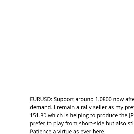
EURUSD: Support around 1.0800 now afte
demand. I remain a rally seller as my pre
151.80 which is helping to produce the JP
prefer to play from short-side but also s
Patience a virtue as ever here.