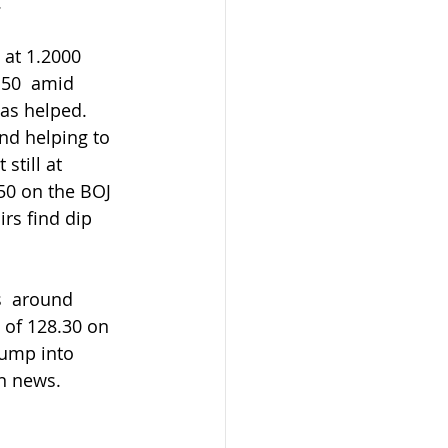
.
50  amid 
as helped.  
and helping to 
still at 
50 on the BOJ  
rs find dip 
 of 128.30 on 
pump into 
n news.