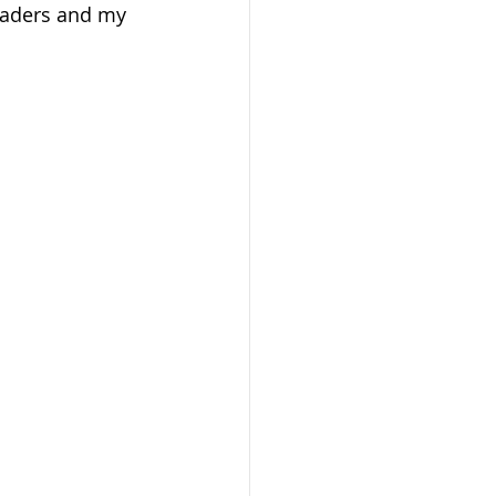
traders and my 