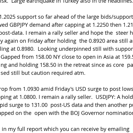
risk.  Large earthquake in Turkey also in the headlines
wed GBPJPY demand after capping at 1.2250 then 1.21
ost-data. I remain a rally seller and hope the  steer h
 again on Friday after holding  the 0.8920 area still 
ng at 0.8980.  Looking underpinned still with support 
 Gapped from 158.00 NY close to open in Asia at 159.
ng and holding 158.50 in the retreat since as core  pai
sed still but caution required atm.
ng at 1.0800. I remain a rally seller.  USDJPY: A hold
apid surge to 131.00  post-US data and then another 
gapped on the  open with the BOJ Governor nominatio
 in my full report which you can receive by emailing 