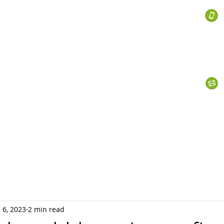
 Services
s
Personal Currency
Business Currency
What We Do
Th
 6, 2023
2 min read