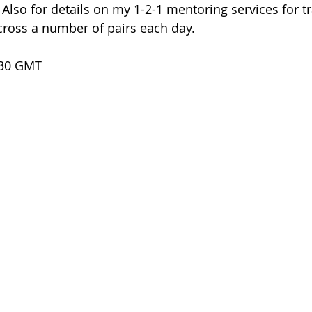
. Also for details on my 1-2-1 mentoring services for 
cross a number of pairs each day.
.30 GMT