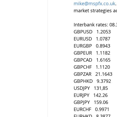
mike@mspfx.co.uk
market strategies a
Interbank rates: 08
GBPUSD   1.2053
EURUSD   1.0787
EURGBP   0.8943
GBPEUR   1.1182
GBPCAD   1.6165
GBPCHF   1.1120
GBPZAR   21.1643
GBPHKD   9.3792
USDJPY   131,85
EURJPY   142.26
GBPJPY   159.06
EURCHF   0.9971
EURHKD   8.3877