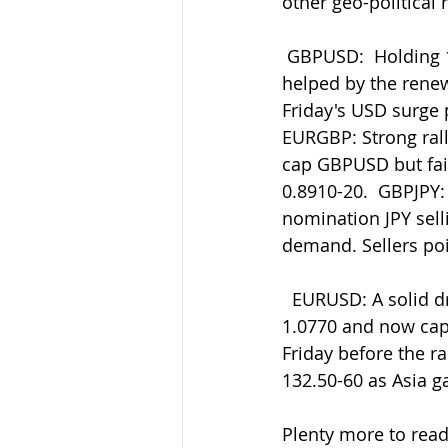
other geo-political 
 GBPUSD:  Holding 1.2025 support so far ahead of the large bids/support at 1.2000  
helped by the rene
Friday's USD surge p
EURGBP: Strong rally
cap GBPUSD but faili
0.8910-20.  GBPJPY:
nomination JPY selli
demand. Sellers poi
  EURUSD: A solid drop from 1.0930 amid Friday's USD surge to post lows  around 
1.0770 and now cappi
Friday before the r
132.50-60 as Asia 
Plenty more to read