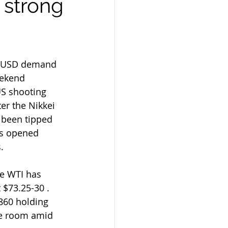
 strong
id USD demand 
eekend  
US shooting 
er the Nikkei 
 been tipped 
rs opened 
.
 $73.25-30 . 
860 holding 
he room amid 