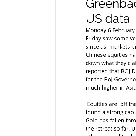
Greenbac
US data
Monday 6 February
Friday saw some ve
since as  markets p
Chinese equities ha
down what they clai
reported that BOJ 
for the BoJ Govern
much higher in Asia 
 Equities are  off their highs once more and in retreat again as I type while WTI has  
found a strong cap a
Gold has fallen thr
the retreat so far.