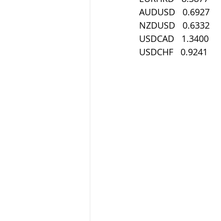
AUDUSD   0.6927
NZDUSD   0.6332
USDCAD   1.3400
USDCHF   0.9241