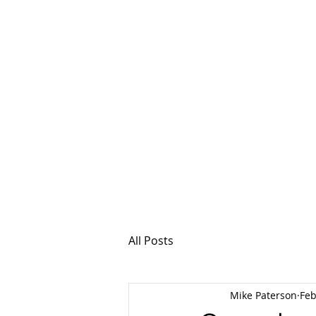
MSPFX
Foreign Currency
Home
How It Work
All Posts
Mike Paterson
Feb