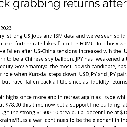
k grabbing returns after
 2023
ry  strong US jobs and ISM data and we've seen sol
rice in further rate hikes from the FOMC. In a busy w
ve fallen after US-China tensions increased wih the  
m to be a Chinese spy balloon. JPY has  weakened aft
Deputy Gov Amamiya, the most  dovish candidate, has
or role when Kuroda  steps down. USDJPY snd JPY pai
but have  fallen back a little since as liquidity returns
t $78.00 this time now but a support line building  at
ough the strong $1900-10 area but a  decent line at $1
 Ukraine/Russia war  continues to be the elephant in t