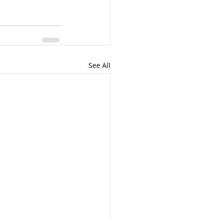
See All