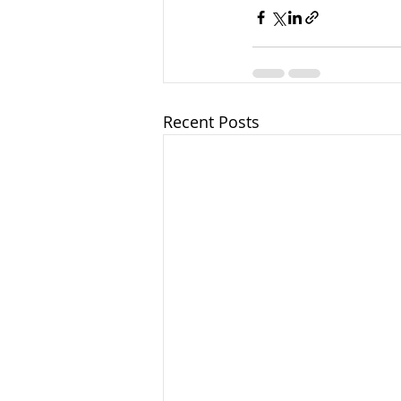
Recent Posts