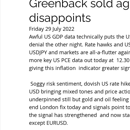
Greenback sold ag
disappoints
Friday 29 July 2022
Awful US GDP data technically puts the US
denial the other night. Rate hawks and US 
USDJPY and markets are all-a-flutter ag
more key US PCE data out today at  12.30
giving this inflation  indicator greater sig
 Soggy risk sentiment, dovish US rate hike stance/US bond yields tumbling  and weaker 
USD bringing mixed tones and price action
underpinned still but gold and oil feelin
end London fix today and signals point to 
the signal has strengthened  and now stan
except EURUSD.