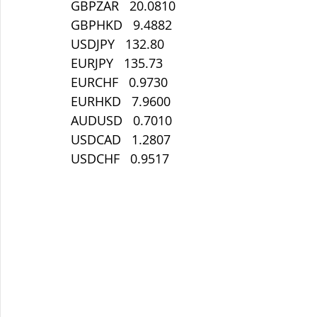
GBPZAR   20.0810
GBPHKD   9.4882
USDJPY   132.80
EURJPY   135.73
EURCHF   0.9730
EURHKD   7.9600
AUDUSD   0.7010
USDCAD   1.2807
USDCHF   0.9517