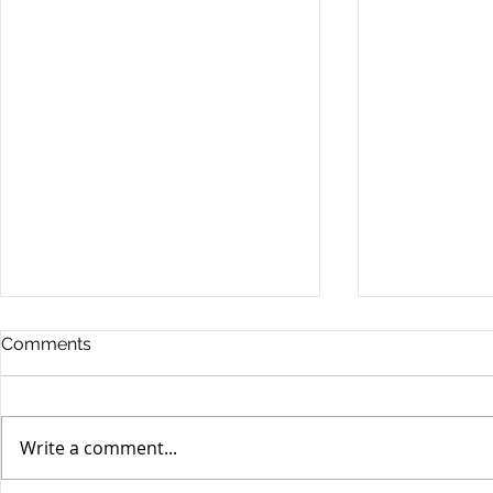
Comments
Write a comment...
Yen volatili