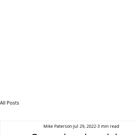
MSPFX
Foreign Currency Services
Home
How It Works
Personal Currency
All Posts
Mike Paterson
Jul 29, 2022
3 min read