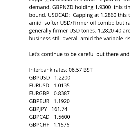
demand. GBPNZD holding 1.9300  this time 
bound. USDCAD:  Capping at 1.2860 this 
amid  softer USD/Firmer oil combo but ra
generally firmer USD tones. 1.2820-40 are
business still overall amid the variable r
Let's continue to be careful out there an
Interbank rates: 08.57 BST
GBPUSD   1.2200
EURUSD   1.0135
EURGBP   0.8387
GBPEUR   1.1920
GBPJPY   161.74
GBPCAD   1.5600
GBPCHF   1.1576