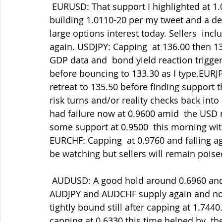
 EURUSD: That support I highlighted at 1.0100-15 still holding well with  market bids 
building 1.0110-20 per my tweet and a dec
large options interest today. Sellers  in
again. USDJPY: Capping  at 136.00 then 1
GDP data and  bond yield reaction triggerin
before bouncing to 133.30 as I type.EURJP
retreat to 135.50 before finding support t
risk turns and/or reality checks back int
had failure now at 0.9600 amid  the USD 
some support at 0.9500  this morning wit
EURCHF: Capping  at 0.9760 and falling ag
be watching but sellers will remain poise
 AUDUSD: A good hold around 0.6960 and rally but failing at 0.7030 helped  by some 
AUDJPY and AUDCHF supply again and now
tightly bound still after capping at 1.74
capping at 0.6330 this time helped by  