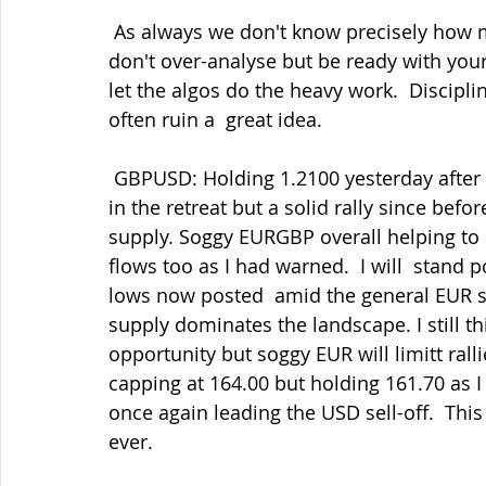
 As always we don't know precisely how much has been done already but  either way, 
don't over-analyse but be ready with your
let the algos do the heavy work.  Discipli
often ruin a  great idea.
 GBPUSD: Holding 1.2100 yesterday after capping into 1.2200 and some pips  banked 
in the retreat but a solid rally since bef
supply. Soggy EURGBP overall helping to
flows too as I had warned.  I will  stand p
lows now posted  amid the general EUR sup
supply dominates the landscape. I still th
opportunity but soggy EUR will limitt rall
capping at 164.00 but holding 161.70 as I
once again leading the USD sell-off.  Thi
ever.