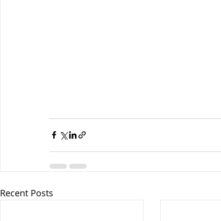
Recent Posts