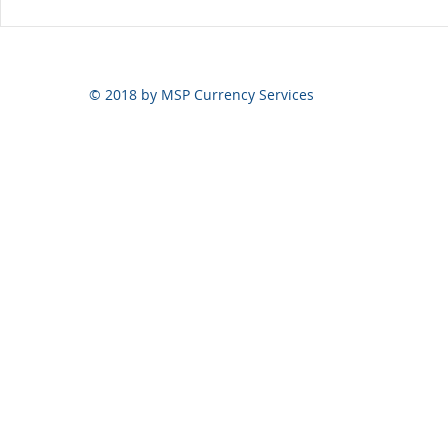
Yen still the prime mover
© 2018 by MSP Currency Services