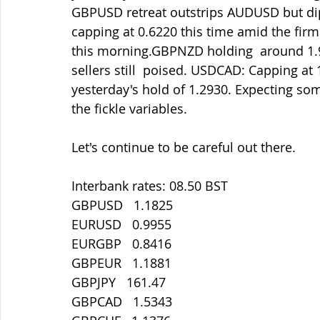
GBPUSD retreat outstrips AUDUSD but d
capping at 0.6220 this time amid the fi
this morning.GBPNZD holding  around 1.90
sellers still  poised. USDCAD: Capping at 
yesterday's hold of 1.2930. Expecting som
the fickle variables.
Let's continue to be careful out there.
Interbank rates: 08.50 BST
GBPUSD   1.1825
EURUSD   0.9955
EURGBP   0.8416
GBPEUR   1.1881
GBPJPY   161.47
GBPCAD   1.5343