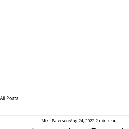
MSPFX
Foreign Currency Services
Home
How It Works
Personal Currency
All Posts
Mike Paterson
Aug 24, 2022
2 min read