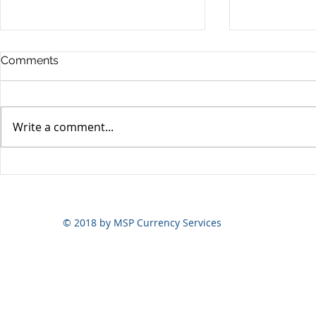
Comments
Write a comment...
Yen volatili
Yen still the prime mover
© 2018 by MSP Currency Services