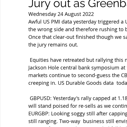
Jury out as Green
Wednesday 24 August 2022
Awful US PMI data yesterday triggered a U
the wrong side and therefore rushing to b
Once that clear-out finished though we 
the jury remains out.
 Equities have retreated but rallying this morning as I type with oil  higher again. 
Jackson Hole central bank symposium at t
markets continue to second-guess the CB
creeping in. US Durable Goods data  today
 GBPUSD: Yesterday's rally capped at 1.1875 but holding 1.1800 on the  retreat so far. I 
will stand poised for re-sells as we contin
EURGBP: Looking soggy still after cappin
still ranging. Two-way  business still en