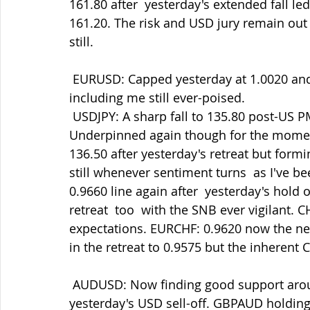
161.80 after  yesterday's extended fall le
161.20. The risk and USD jury remain out 
still.
 EURUSD: Capped yesterday at 1.0020 and now in retreat to 0.9940 with rally sellers 
including me still ever-poised.
 USDJPY: A sharp fall to 135.80 post-US PMIs which both suited and  surprised me. 
Underpinned again though for the momen
136.50 after yesterday's retreat but form
still whenever sentiment turns  as I've 
0.9660 line again after  yesterday's hold 
retreat  too  with the SNB ever vigilant. 
expectations. EURCHF: 0.9620 now the ne
in the retreat to 0.9575 but the inherent 
 AUDUSD: Now finding good support around 0.6900 after the cap at 0.6960  in 
yesterday's USD sell-off. GBPAUD holding 1