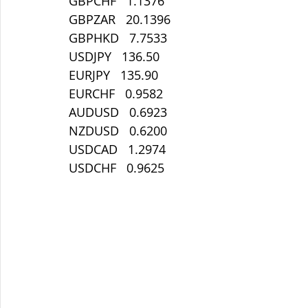
GBPCHF   1.1376
GBPZAR   20.1396
GBPHKD   7.7533
USDJPY   136.50
EURJPY   135.90
EURCHF   0.9582
AUDUSD   0.6923
NZDUSD   0.6200
USDCAD   1.2974
USDCHF   0.9625