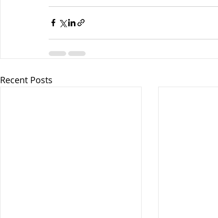
Recent Posts