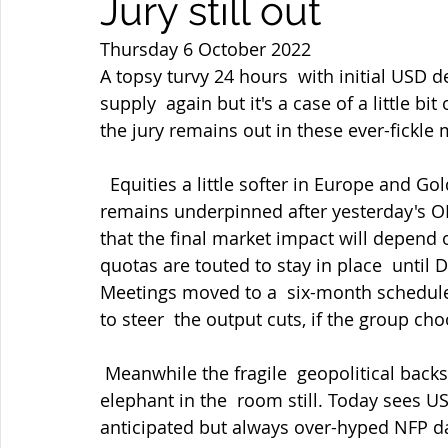
Jury still out
Thursday 6 October 2022
A topsy turvy 24 hours  with initial USD
supply  again but it's a case of a little b
the jury remains out in these ever-fickle 
  Equities a little softer in Europe and Gold near its highs after holding  $1714. Oil 
remains underpinned after yesterday's O
that the final market impact will depend 
quotas are touted to stay in place  until
Meetings moved to a  six-month schedule,
to steer  the output cuts, if the group ch
 Meanwhile the fragile  geopolitical backstory with Ukraine remaining the main 
elephant in the  room still. Today sees U
anticipated but always over-hyped NFP d