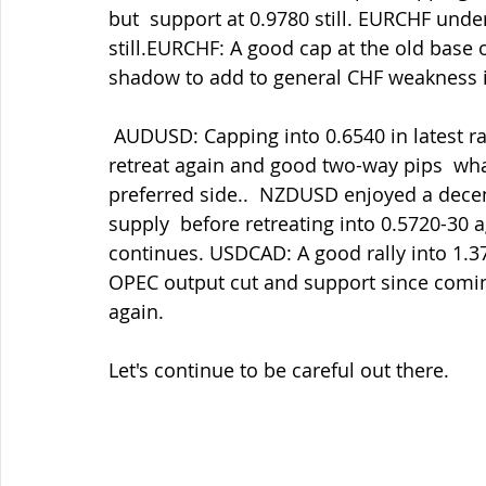
but  support at 0.9780 still. EURCHF und
still.EURCHF: A good cap at the old base o
shadow to add to general CHF weakness in
 AUDUSD: Capping into 0.6540 in latest rallies  having held 0.6460-70 again but in 
retreat again and good two-way pips  what
preferred side..  NZDUSD enjoyed a decen
supply  before retreating into 0.5720-30 a
continues. USDCAD: A good rally into 1.
OPEC output cut and support since comin
again.
Let's continue to be careful out there.