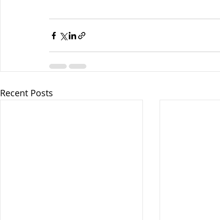
Recent Posts