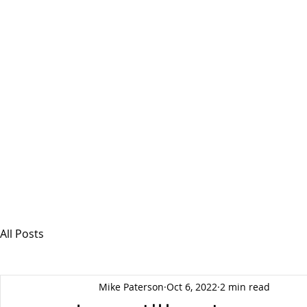
MSPFX
Foreign Currency Services
Home
How It Works
Personal Currency
All Posts
Mike Paterson
Oct 6, 2022
2 min read