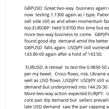
GBPUSD: Great two-way  business again wit
now  testing 1.1300 again as I type. Patienc
sell side still as and when momentum fade
too.EURGBP: Held 0.8700 this time but equ
more two-way business to come.  GBPJPY: 
found good dip  demand amid the better r
GBPUSD  falls again. USDJPY still vulnera
143.80-00 again after a hold of 143.50.
 EURUSD: A retreat  to test the 0.9830-50 area that it broke up from to finally test parity  
per my tweet.  Cross flows, risk, Ukraine a
well as USD flows. USDJPY: USDJPY still vu
demand but underpinned into 144.20-30 a
More two-way action expected.EURJPY:  
core pair dip demand but  sellers prevai
late USD demand  saw the pair capping at