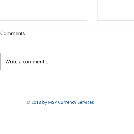
Comments
Write a comment...
Yen volatili
Yen still the prime mover
© 2018 by MSP Currency Services