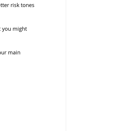
ter risk tones 