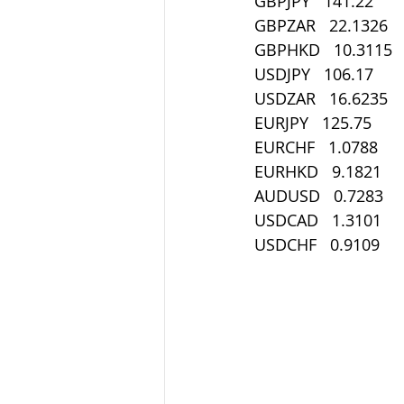
GBPJPY   141.22
GBPZAR   22.1326
GBPHKD   10.3115
USDJPY   106.17
USDZAR   16.6235
EURJPY   125.75
EURCHF   1.0788
EURHKD   9.1821
AUDUSD   0.7283
USDCAD   1.3101
USDCHF   0.9109