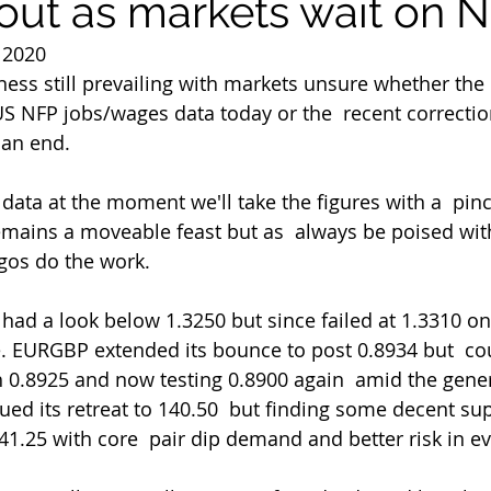
l out as markets wait on 
 2020
ess still prevailing with markets unsure whether th
 US NFP jobs/wages data today or the  recent correcti
t an end.
emains a moveable feast but as  always be poised with
lgos do the work.
 EURGBP extended its bounce to post 0.8934 but  cou
 0.8925 and now testing 0.8900 again  amid the gene
ued its retreat to 140.50  but finding some decent s
41.25 with core  pair dip demand and better risk in e