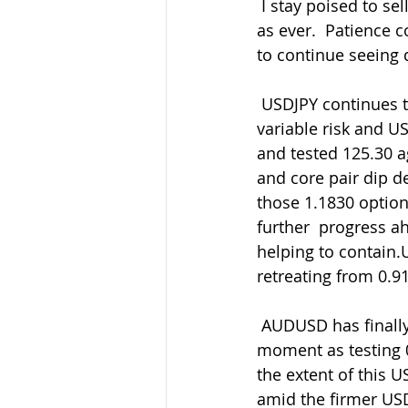
 I stay poised to sell GBP rallies overall as my preferred side and buy  back in the dips 
as ever.  Patience co
to continue seeing 
 USDJPY continues to range with 106.00-106.50 the close touch now amid  the generally 
variable risk and U
and tested 125.30 a
and core pair dip 
those 1.1830 option 
further  progress ah
helping to contain.
retreating from 0.9
 AUDUSD has finally broken down through 0.7280-00 but holding 0.7250 for  the 
moment as testing 
the extent of this
amid the firmer USD