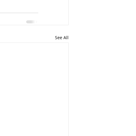
See All