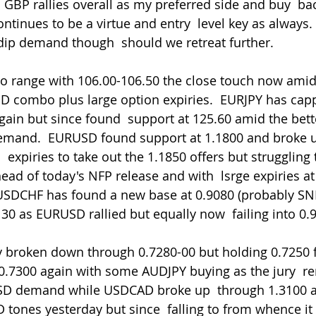
ntinues to be a virtue and entry  level key as always. I
dip demand though  should we retreat further.
SD combo plus large option expiries.  EURJPY has cap
gain but since found  support at 125.60 amid the bette
demand.  EURUSD found support at 1.1800 and broke 
 expiries to take out the 1.1850 offers but struggling
ead of today's NFP release and with  lsrge expiries at
USDCHF has found a new base at 0.9080 (probably SNB  
130 as EURUSD rallied but equally now  failing into 0.
0.7300 again with some AUDJPY buying as the jury  r
 USD demand while USDCAD broke up  through 1.3100 
 tones yesterday but since  falling to from whence it