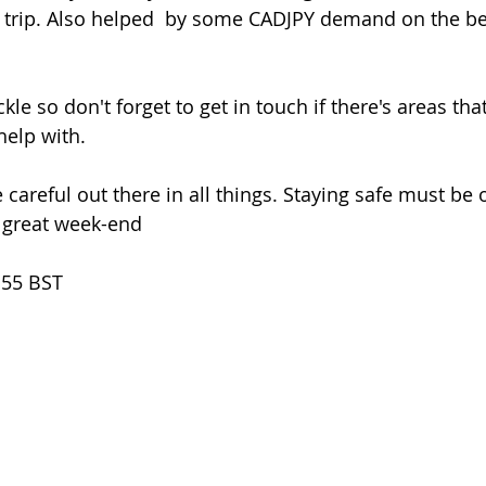
n trip. Also helped  by some CADJPY demand on the bet
help with.
 a great week-end
.55 BST