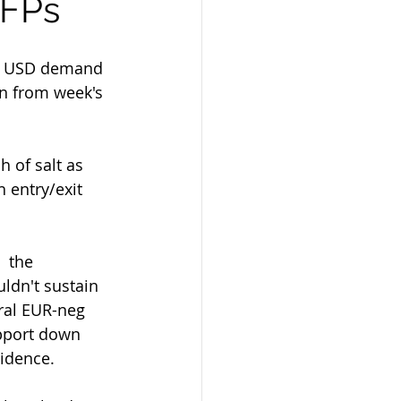
NFPs
e  USD demand 
on from week's 
 entry/exit 
ldn't sustain 
ral EUR-neg 
upport down 
vidence.