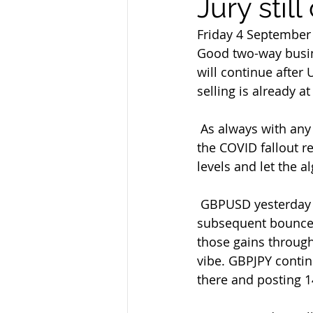
Jury stil
Friday 4 September
Good two-way busin
will continue after
selling is already a
 As always with any data at the moment we'll take the figures with a  pinch of salt as 
the COVID fallout r
levels and let the a
 GBPUSD yesterday had a look below 1.3250 but since failed at 1.3310 on  the 
subsequent bounce.
those gains through
vibe. GBPJPY contin
there and posting 1