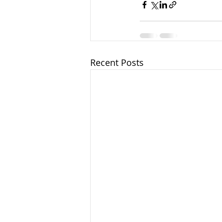
Recent Posts