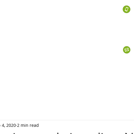
 Services
s
Personal Currency
Business Currency
What We Do
Th
 4, 2020
2 min read