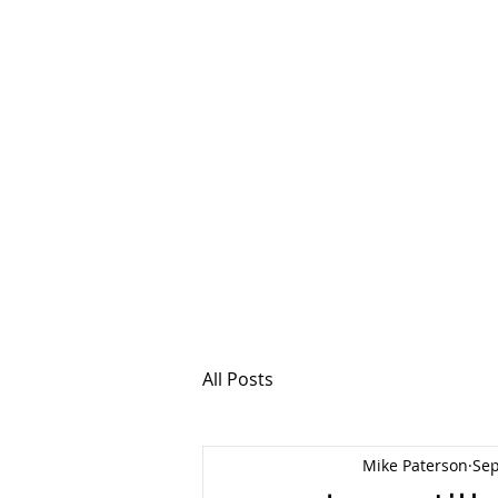
MSPFX
Foreign Currency
Home
How It Work
All Posts
Mike Paterson
Sep