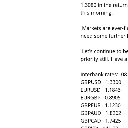
1.3080 in the retur
this morning.
 Markets are ever-fickle so don't forget to get in touch if there's areas that you might 
need some further 
 Let's continue to be careful out there in all things. Staying safe must be our main 
priority still. Have
Interbank rates:  08
GBPUSD   1.3300
EURUSD   1.1843
EURGBP   0.8905
GBPEUR   1.1230
GBPAUD   1.8262
GBPCAD   1.7425