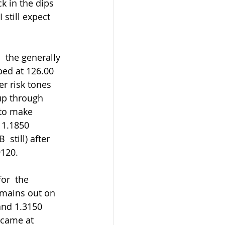
 still expect 
ped at 126.00 
r risk tones 
up through 
 to make 
 1.1850  
still) after 
9120.
emains out on 
and 1.3150 
 came at 