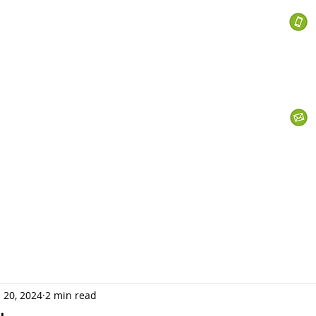
 Services
s
Personal Currency
Business Currency
What We Do
Th
 20, 2024
2 min read