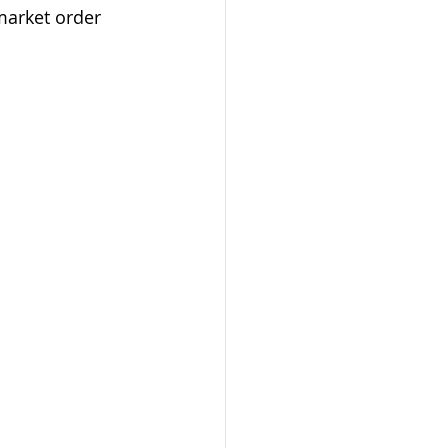
market order 