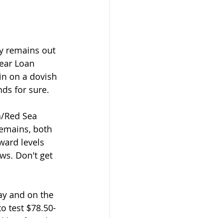
year Loan 
in on a dovish 
nds for sure.
remains, both 
ward levels 
ws. Don't get 
o test $78.50-