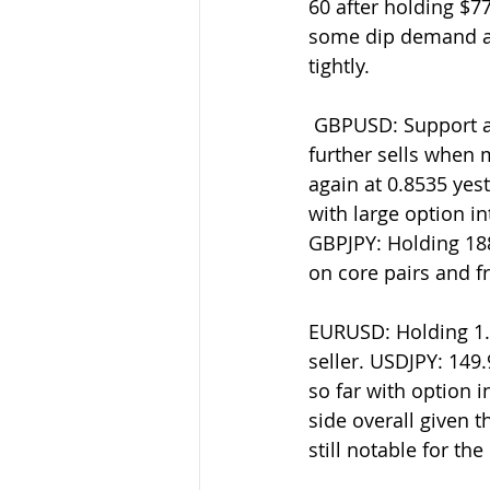
60 after holding $7
some dip demand ar
tightly.
 GBPUSD: Support at 1.2575-80 after capping into 1.2630 yesterday. I remain poised for 
further sells when
again at 0.8535 yes
with large option i
GBPJPY: Holding 188
on core pairs and fra
EURUSD: Holding 1.0
seller. USDJPY: 149
so far with option i
side overall given t
still notable for t