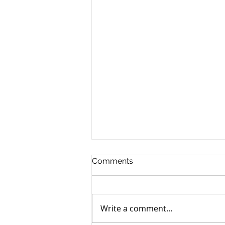
Comments
Write a comment...