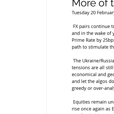
More of 
Tuesday 20 Februar
 FX pairs continue to range tightly as the Greenback/Fed/Central Bank jury remains out 
and in the wake of 
Prime Rate by 25bps 
path to stimulate t
 The Ukraine/Russia war and Middle East Israel/Hamas/Houthi/Hezbollah/Red Sea 
tensions are all sti
economical and geop
and let the algos do
greedy or over-anal
 Equities remain underpinned overall still despite a small retreat yesterday and on the 
rise once again as 