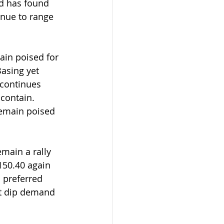
ld has found 
nue to range 
asing yet 
 continues 
contain. 
remain poised 
main a rally 
150.40 again 
s preferred 
but dip demand 