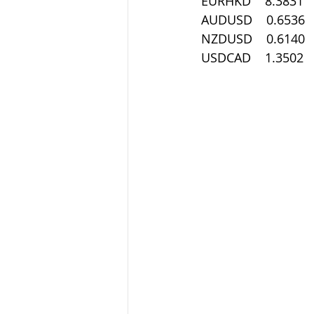
 EURHKD    8.3831
 AUDUSD    0.6536
 NZDUSD    0.6140
 USDCAD    1.3502