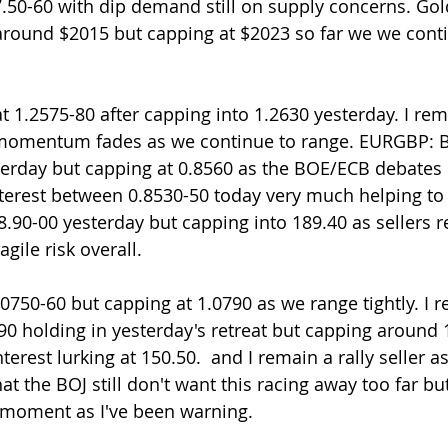
7.50-60 with dip demand still on supply concerns. Go
ound $2015 but capping at $2023 so far we we conti
 momentum fades as we continue to range. EURGBP: B
terday but capping at 0.8560 as the BOE/ECB debates
nterest between 0.8530-50 today very much helping to 
.90-00 yesterday but capping into 189.40 as sellers 
gile risk overall.
750-60 but capping at 1.0790 as we range tightly. I re
.90 holding in yesterday's retreat but capping around 
nterest lurking at 150.50.  and I remain a rally seller a
hat the BOJ still don't want this racing away too far 
he moment as I've been warning. 