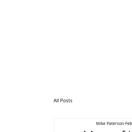
MSPFX
Foreign Currency
Home
How It Work
All Posts
Mike Paterson
Feb