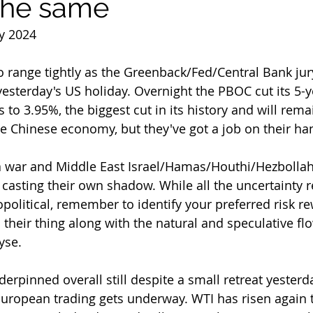
the same
y 2024
yesterday's US holiday. Overnight the PBOC cut its 5-
to 3.95%, the biggest cut in its history and will rema
he Chinese economy, but they've got a job on their ha
ll casting their own shadow. While all the uncertainty 
olitical, remember to identify your preferred risk re
 their thing along with the natural and speculative flo
yse.
European trading gets underway. WTI has risen again t