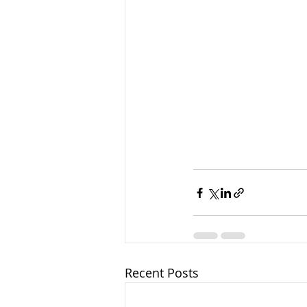
Recent Posts