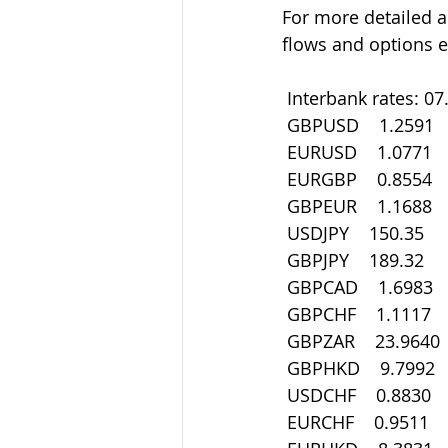
For more detailed a
flows and options e
 Interbank rates: 0
 GBPUSD    1.2591
 EURUSD    1.0771
 EURGBP    0.8554
 GBPEUR    1.1688
 USDJPY    150.35
 GBPJPY    189.32
 GBPCAD    1.6983
 GBPCHF    1.1117
 GBPZAR    23.9640
 GBPHKD    9.7992
 USDCHF    0.8830
 EURCHF    0.9511