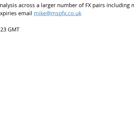
nalysis across a larger number of FX pairs including 
xpiries email 
mike@mspfx.co.uk
7.23 GMT