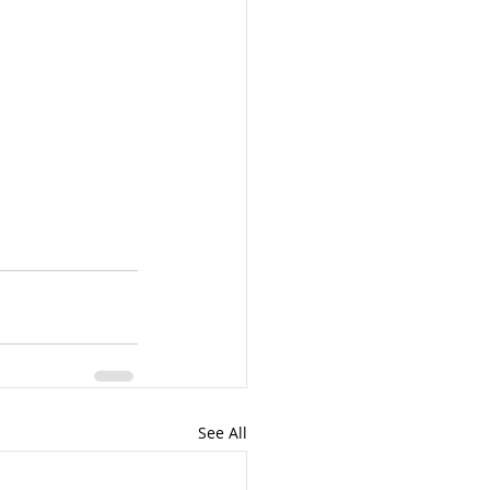
See All