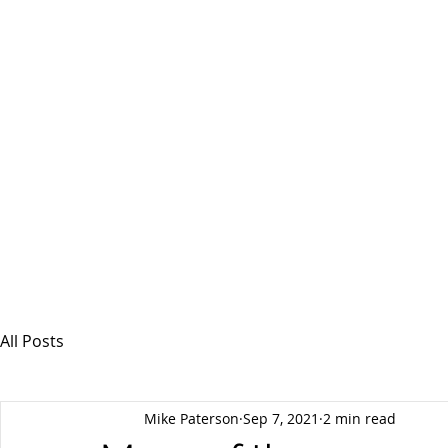
MSPFX
Foreign Currency Services
Home
How It Works
Personal Currency
All Posts
Mike Paterson
Sep 7, 2021
2 min read