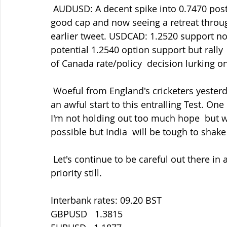
 AUDUSD: A decent spike into 0.7470 post-RBA algo knee-jerk reaction but  providing a 
good cap and now seeing a retreat throu
earlier tweet. USDCAD: 1.2520 support n
potential 1.2540 option support but rally  
of Canada rate/policy  decision lurking 
 Woeful from England's cricketers yesterday but credit to India for  coming back from 
an awful start to this entralling Test. One
I'm not holding out too much hope  but we
possible but India  will be tough to shake 
 Let's continue to be careful out there in all things. Staying safe must be our main 
priority still.
Interbank rates: 09.20 BST
GBPUSD   1.3815