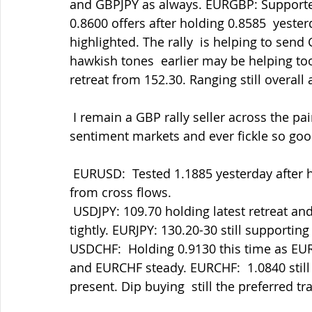
and GBPJPY as always. EURGBP: Supported
0.8600 offers after holding 0.8585  yester
highlighted. The rally  is helping to sen
hawkish tones  earlier may be helping too
retreat from 152.30. Ranging still overall 
 I remain a GBP rally seller across the pairs but being patient as ever.  These are risk 
sentiment markets and ever fickle so goo
 EURUSD:  Tested 1.1885 yesterday after holding 1.1850 but finding support in the dips 
from cross flows.
 USDJPY: 109.70 holding latest retreat and now testing 110.00 again as we  range 
tightly. EURJPY: 130.20-30 still supporting b
USDCHF:  Holding 0.9130 this time as EUR
and EURCHF steady. EURCHF:  1.0840 stil
present. Dip buying  still the preferred tr