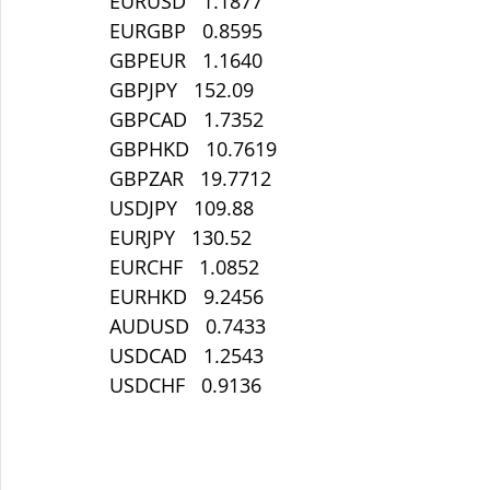
EURUSD   1.1877
EURGBP   0.8595
GBPEUR   1.1640
GBPJPY   152.09
GBPCAD   1.7352
GBPHKD   10.7619
GBPZAR   19.7712
USDJPY   109.88
EURJPY   130.52
EURCHF   1.0852
EURHKD   9.2456
AUDUSD   0.7433
USDCAD   1.2543
USDCHF   0.9136