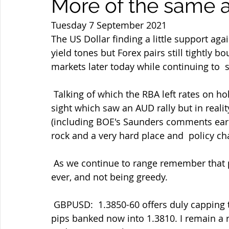
More of the same a
Tuesday 7 September 2021
The US Dollar finding a little support a
yield tones but Forex pairs still tightly 
markets later today while continuing to  
 Talking of which the RBA left rates on hold and seemingly slightly less  dovish on first 
sight which saw an AUD rally but in reality
(including BOE's Saunders comments earli
rock and a very hard place and  policy cha
 As we continue to range remember that patience and discipline in trading are key as 
ever, and not being greedy.
 GBPUSD:  1.3850-60 offers duly capping the rally per my tweet yesterday  and some 
pips banked now into 1.3810. I remain a 