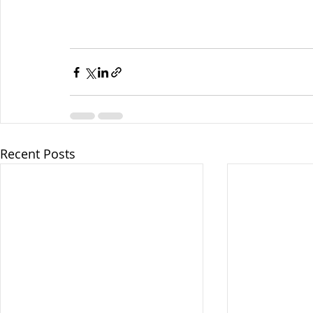
Recent Posts