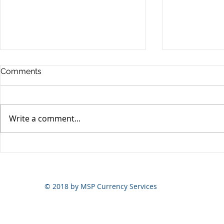
Comments
Write a comment...
Yen volatili
Yen still the prime mover
© 2018 by MSP Currency Services