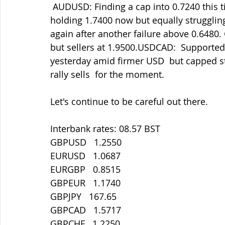
 AUDUSD: Finding a cap into 0.7240 this time but holding 0.7175 so far.  GBPAUD 
holding 1.7400 now but equally strugglin
again after another failure above 0.6480.
but sellers at 1.9500.USDCAD:  Supported
yesterday amid firmer USD  but capped stil
rally sells  for the moment.
Let's continue to be careful out there.
Interbank rates: 08.57 BST
GBPUSD   1.2550
EURUSD   1.0687
EURGBP   0.8515
GBPEUR   1.1740
GBPJPY   167.65
GBPCAD   1.5717
GBPCHF   1.2250