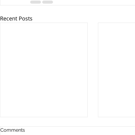
Recent Posts
Comments