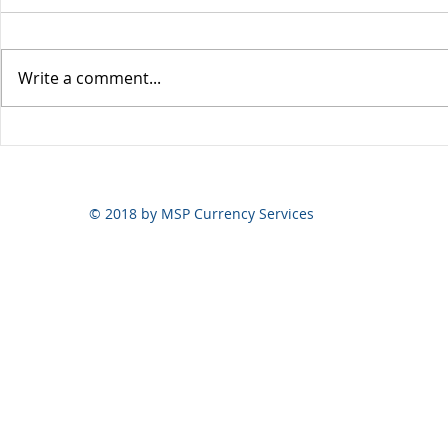
Write a comment...
Yen volatili
Yen still the prime mover
© 2018 by MSP Currency Services