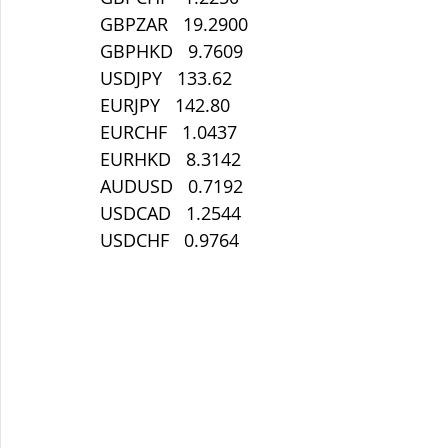
GBPZAR   19.2900
GBPHKD   9.7609
USDJPY   133.62
EURJPY   142.80
EURCHF   1.0437
EURHKD   8.3142
AUDUSD   0.7192
USDCAD   1.2544
USDCHF   0.9764