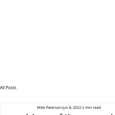
MSPFX
Foreign Currency Services
Home
How It Works
Personal Currency
All Posts
Mike Paterson
Jun 8, 2022
2 min read