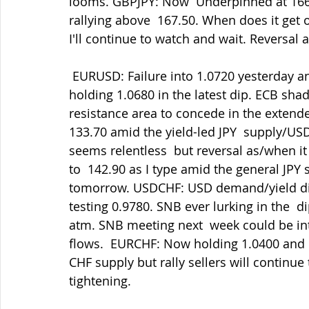
looms. GBPJPY: Now  Underpinned at 166.
rallying above  167.50. When does it get 
I'll continue to watch and wait. Reversal 
 EURUSD: Failure into 1.0720 yesterday and 1.0700 since as USD demand  prevails but 
holding 1.0680 in the latest dip. ECB sha
resistance area to concede in the extende
133.70 amid the yield-led JPY  supply/U
seems relentless  but reversal as/when it
to  142.90 as I type amid the general JPY
tomorrow. USDCHF: USD demand/yield diffe
testing 0.9780. SNB ever lurking in the  d
atm. SNB meeting next  week could be int
flows.  EURCHF: Now holding 1.0400 and 
CHF supply but rally sellers will continue 
tightening.