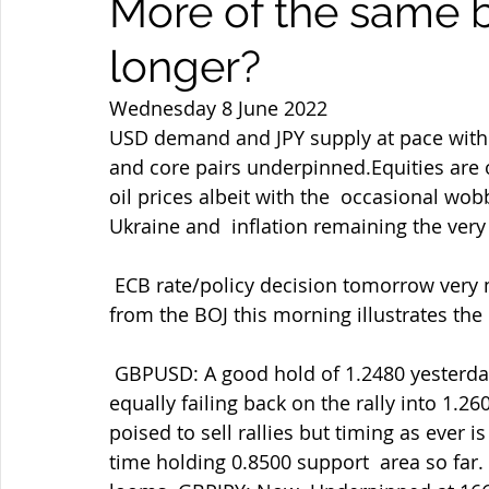
More of the same 
longer?
Wednesday 8 June 2022
USD demand and JPY supply at pace with yie
and core pairs underpinned.Equities are o
oil prices albeit with the  occasional wobb
Ukraine and  inflation remaining the very
 ECB rate/policy decision tomorrow very much in focus. Meanwhile more  dovish talk 
from the BOJ this morning illustrates the di
 GBPUSD: A good hold of 1.2480 yesterday helped by the ongoing GBPJPY  demand but 
equally failing back on the rally into 1.
poised to sell rallies but timing as ever i
time holding 0.8500 support  area so far