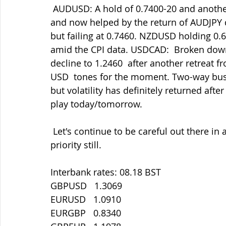
 AUDUSD: A hold of 0.7400-20 and another decent rally amid the general  USD supply 
and now helped by the return of AUDJPY d
but failing at 0.7460. NZDUSD holding 0.67
amid the CPI data. USDCAD:  Broken down
decline to 1.2460  after another retreat f
USD  tones for the moment. Two-way busin
but volatility has definitely returned after
play today/tomorrow.
 Let's continue to be careful out there in all things. Staying safe must be our main 
priority still.
Interbank rates: 08.18 BST
GBPUSD   1.3069
EURUSD   1.0910
EURGBP   0.8340