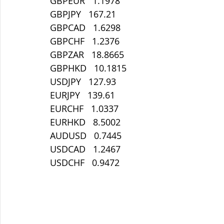
GBPEUR   1.1978
GBPJPY   167.21
GBPCAD   1.6298
GBPCHF   1.2376
GBPZAR   18.8665
GBPHKD   10.1815
USDJPY   127.93
EURJPY   139.61
EURCHF   1.0337
EURHKD   8.5002
AUDUSD   0.7445
USDCAD   1.2467
USDCHF   0.9472