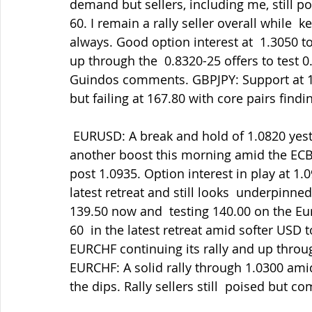
demand but sellers, including me, still po
60. I remain a rally seller overall while
always. Good option interest at  1.3050 t
up through the  0.8320-25 offers to test 
Guindos comments. GBPJPY: Support at 167
but failing at 167.80 with core pairs findi
 EURUSD: A break and hold of 1.0820 yesterday triggered some further  gains and 
another boost this morning amid the ECB 
post 1.0935. Option interest in play at 1.
latest retreat and still looks  underpinne
139.50 now and  testing 140.00 on the Eu
60  in the latest retreat amid softer USD
EURCHF continuing its rally and up throug
EURCHF: A solid rally through 1.0300 amid
the dips. Rally sellers still  poised but