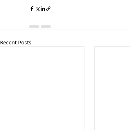
Recent Posts