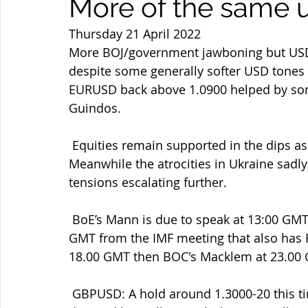
More of the same u
Thursday 21 April 2022
More BOJ/government jawboning but USDJP
despite some generally softer USD tones 
EURUSD back above 1.0900 helped by some
Guindos.
 Equities remain supported in the dips as do gold and oil after their  recent retreats. 
Meanwhile the atrocities in Ukraine sadl
tensions escalating further.
 BoE’s Mann is due to speak at 13:00 GMT then BoE Governor Bailey’s  speech at 16:30 
GMT from the IMF meeting that also has F
18.00 GMT then BOC's Macklem at 23.00
 GBPUSD: A hold around 1.3000-20 this time amid some USD supply and  GBPJPY dip 