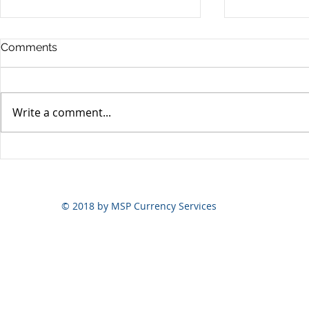
Comments
Write a comment...
Yen volatili
Yen still the prime mover
© 2018 by MSP Currency Services