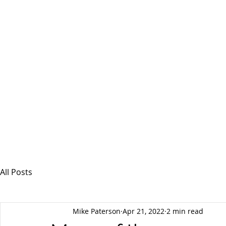
MSPFX
Foreign Currency Services
Home
How It Works
Personal Currency
All Posts
Mike Paterson
Apr 21, 2022
2 min read