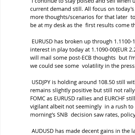
 I continue to stay poised and sell when upside momentum fades but  respecting the 
current demand still. All focus on today'
more thoughts/scenarios for that later  t
be at my desk as the  first results come 
 EURUSD has broken up through 1.1100-10 and should help cap rallies. More  expiry 
interest in play today at 1.1090-00(EUR 2.2
will mail some post-ECB thoughts  but I'
we could see some  volatility in the pre
 USDJPY is holding around 108.50 still with limited fallout post-FOMC as  risk sentiment 
remains slightly positive but still not ral
FOMC as EURUSD rallies and EURCHF still 
vigilant albeit not seemingly  in a rush
morning's SNB  decision saw rates, polic
 AUDUSD has made decent gains in the last the 24 hours amid softer USD,  better risk 