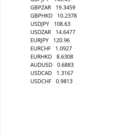
GBPZAR   19.3459
GBPHKD   10.2378
USDJPY   108.63
USDZAR   14.6477
EURJPY   120.96
EURCHF   1.0927
EURHKD   8.6308
AUDUSD   0.6883
USDCAD   1.3167
USDCHF   0.9813