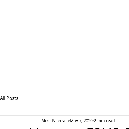
MSPFX
Foreign Currency Services
Home
How It Works
Personal Currency
All Posts
Mike Paterson
May 7, 2020
2 min read