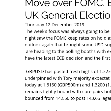
Move over FOMC. B
UK General Electi
Thursday 12 December 2019
The week's focus was always going to be a
night saw the FOMC keep rates on hold a
outlook again that brought some USD su
 are heading to the polling booths with exit polls due at 22.00 GMT but  meanwhile we 
have the latest ECB decision and the first
 GBPUSD has posted fresh highs of 1.3230 before retreating but continues  to be 
underpinned with Tory majority expectation
today at 1.3150 (GBP500m) and 1.3200 (1.
remains tightly bound with core pairs bo
bounced from 142.50 to post 143.65  ag