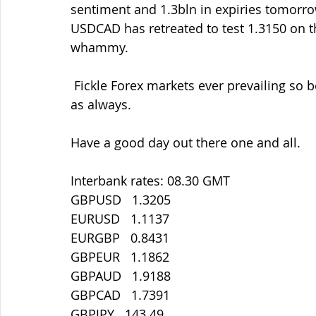
sentiment and 1.3bln in expiries tomorro
USDCAD has retreated to test 1.3150 on 
whammy.
 Fickle Forex markets ever prevailing so be ready with your entry/exit levels and orders 
as always.
Have a good day out there one and all.
Interbank rates: 08.30 GMT
GBPUSD   1.3205
EURUSD   1.1137
EURGBP   0.8431
GBPEUR   1.1862
GBPAUD   1.9188
GBPCAD   1.7391
GBPJPY   143.49