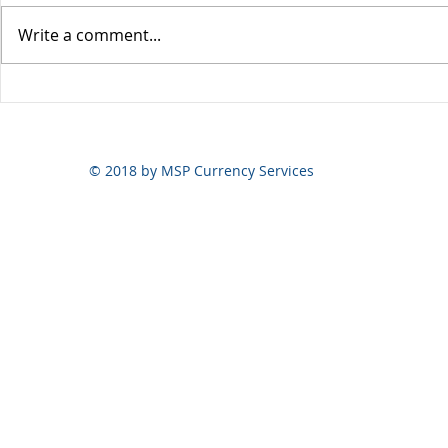
Write a comment...
Yen volatili
Yen still the prime mover
© 2018 by MSP Currency Services