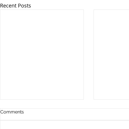
Recent Posts
Comments