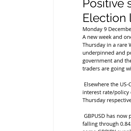
Positive 
Election
Monday 9 Decembe
A new week and one 
Thursday in a rare 
underpinned and pos
government and the 
traders are going wit
 Elsewhere the US-China uncertainties continue in a week that also sees  the latest 
interest rate/polic
Thursday respective
 GBPUSD has now posted new 7-month highs of 1.3182 with EURGBP now  finally 
falling through 0.84