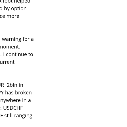
 foot helped 
d by option 
nce more 
e moment. 
 I continue to 
urrent 
PY has broken 
anywhere in a 
y. USDCHF 
still ranging 