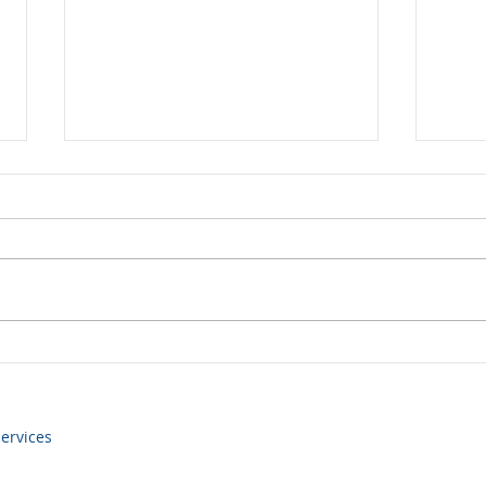
Yen volatility returns
Some
still
ervices