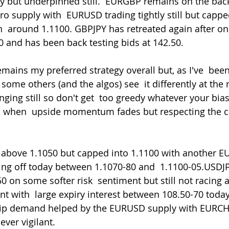
 but underpinned still.  EURGBP remains on the back
o supply with  EURUSD trading tightly still but cappe
in  around 1.1100. GBPJPY has retreated again after o
00 and has been back testing bids at 142.50.
t some others (and the algos) see  it differently at th
ing still so don't get  too greedy whatever your bias.
ll when  upside momentum fades but respecting the c
olling off today between 1.1070-80 and  1.1100-05.USDJ
 on some softer risk  sentiment but still not racing 
t with  large expiry interest between 108.50-70 toda
dip demand helped by the EURUSD supply with EURCHF 
ever vigilant.