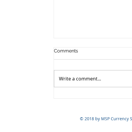
Comments
Write a comment...
Yen still the prime mover
© 2018 by MSP Currency S