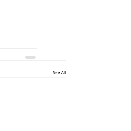
See All