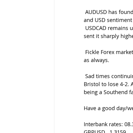
 AUDUSD has found itself tightly bound still between 0.6820-50 amid the variable risk 
and USD sentiment
 USDCAD remains underpinned after the NFP/Canadian jobs reports  double-whammy 
sent it sharply high
 Fickle Forex markets ever prevailing so be ready with your entry/exit levels and orders 
as always.
 Sad times continuing for the soggy Shrimpers who threw away a 2-0  halftime lead at 
Bristol to lose 4-2.
being a Southend fan
Have a good day/we
Interbank rates: 08
GBPUSD   1.3159