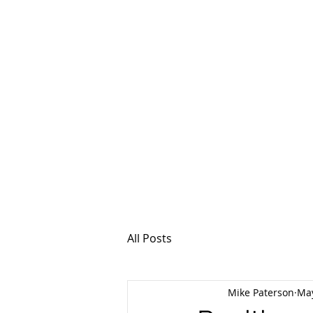
MSPFX
Foreign Currency
Home
How It Work
All Posts
Mike Paterson
May