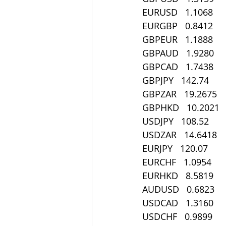
EURUSD   1.1068
EURGBP   0.8412
GBPEUR   1.1888
GBPAUD   1.9280
GBPCAD   1.7438
GBPJPY   142.74
GBPZAR   19.2675
GBPHKD   10.2021
USDJPY   108.52
USDZAR   14.6418
EURJPY   120.07
EURCHF   1.0954
EURHKD   8.5819
AUDUSD   0.6823
USDCAD   1.3160
USDCHF   0.9899