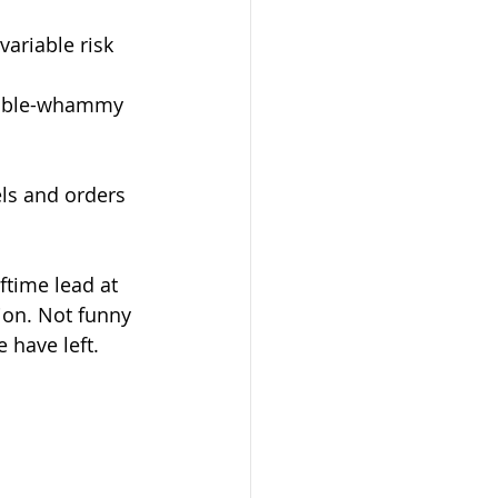
tion. Not funny 
e have left.