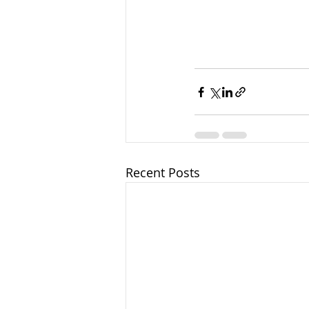
Recent Posts