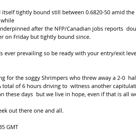
 while
er on Friday but tightly bound since.
 A total of 6 hours driving to  witness another capitula
 these days  but we live in hope, even if that is all w
ek out there one and all.
.35 GMT