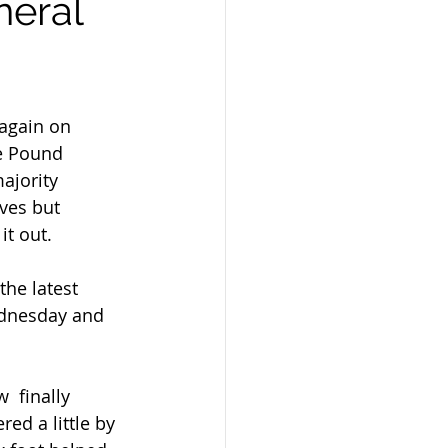
neral
again on 
e Pound 
ajority 
ves but 
it out.
ednesday and 
ed a little by 