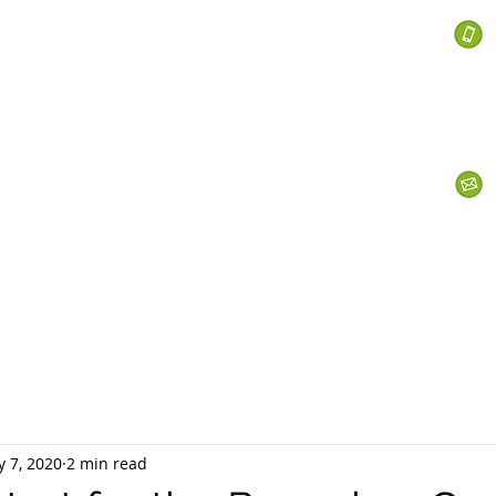
 Services
s
Personal Currency
Business Currency
What We Do
Th
 7, 2020
2 min read