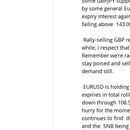
some GBPJPY supply
by some general Eur
expiry interest aga
failing above  143.
 Rally-selling GBP remains my preferred strategy overall but, as I've  been warning for a 
while, I respect tha
Remember we're rang
stay poised and se
demand still.
 EURUSD is holding above 1.1050 but capped into 1.1100 with another EUR  2bln in 
expiries in total r
down through 108.50
hurry for the momen
continues to find  
and the  SNB being 