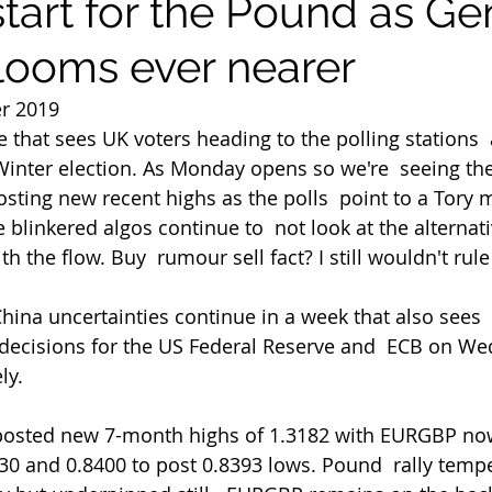
start for the Pound as Ge
 looms ever nearer
r 2019
that sees UK voters heading to the polling stations  
Winter election. As Monday opens so we're  seeing th
ting new recent highs as the polls  point to a Tory m
blinkered algos continue to  not look at the alternati
h the flow. Buy  rumour sell fact? I still wouldn't rule 
y decisions for the US Federal Reserve and  ECB on W
ly.
30 and 0.8400 to post 0.8393 lows. Pound  rally temper