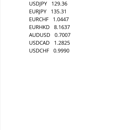
USDJPY   129.36
EURJPY   135.31
EURCHF   1.0447
EURHKD   8.1637
AUDUSD   0.7007
USDCAD   1.2825
USDCHF   0.9990