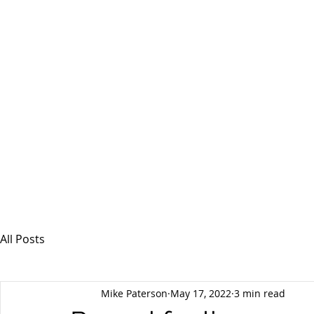
MSPFX
Foreign Currency Services
Home
How It Works
Personal Currency
All Posts
Mike Paterson
May 17, 2022
3 min read