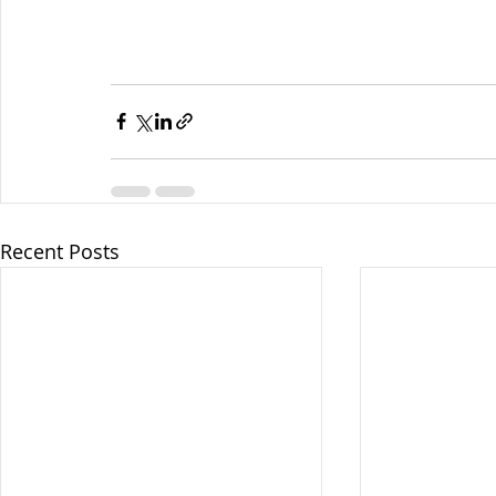
Recent Posts