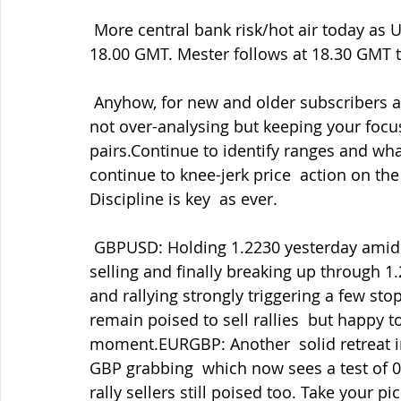
 More central bank risk/hot air today as US Fed Reserve Powell speaks on  inflation at 
18.00 GMT. Mester follows at 18.30 GMT 
 Anyhow, for new and older subscribers alike I repeat my view that it's  still a case of 
not over-analysing but keeping your focus
pairs.Continue to identify ranges and what
continue to knee-jerk price  action on the
Discipline is key  as ever.
 GBPUSD: Holding 1.2230 yesterday amid the BOE testimony helped by some  EURGBP 
selling and finally breaking up through 1
and rallying strongly triggering a few stop
remain poised to sell rallies  but happy to
moment.EURGBP: Another  solid retreat in
GBP grabbing  which now sees a test of 0.
rally sellers still poised too. Take your p