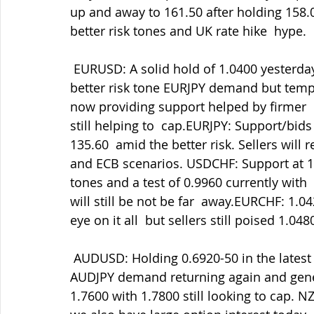
up and away to 161.50 after holding 158.
better risk tones and UK rate hike  hype.
 EURUSD: A solid hold of 1.0400 yesterday and now at 1.0450 to test  1.0480 courtesy of 
better risk tone EURJPY demand but temp
now providing support helped by firmer  r
still helping to  cap.EURJPY: Support/bid
135.60  amid the better risk. Sellers will
and ECB scenarios. USDCHF: Support at 1.
tones and a test of 0.9960 currently wit
will still be not be far  away.EURCHF: 1.
eye on it all  but sellers still poised 1.048
 AUDUSD: Holding 0.6920-50 in the latest retreats and now testing 0.7030  amid some 
AUDJPY demand returning again and gene
1.7600 with 1.7800 still looking to cap