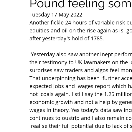
Pound feeling some
Tuesday 17 May 2022
Another fickle 24 hours of variable risk 
equities and oil on the rise again as is  g
after yesterday's hold of 1785.
 Yesterday also saw another inept performance from BOE Governor Bailey  & Co in 
their testimony to UK lawmakers on the la
surprises saw traders and algos feel mor
That underpinning has been  further acce
expected jobs and  wages report which h
hot  coals again. I still say the 1.25 mill
economic growth and not a help by gener
wages in theory. Yes today's data saw inc
continues to oustrip and I also remain c
 realise their full potential due to lack 