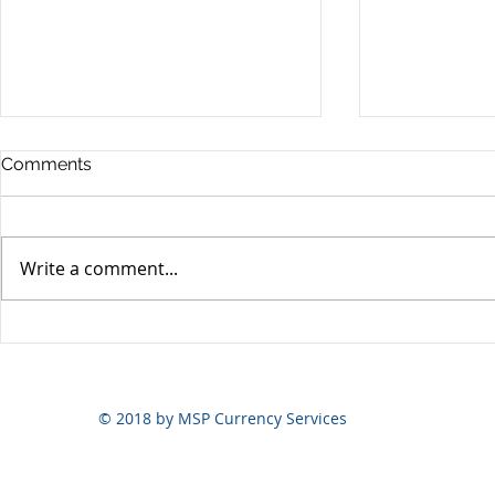
Comments
Write a comment...
Yen volatili
Yen still the prime mover
© 2018 by MSP Currency Services