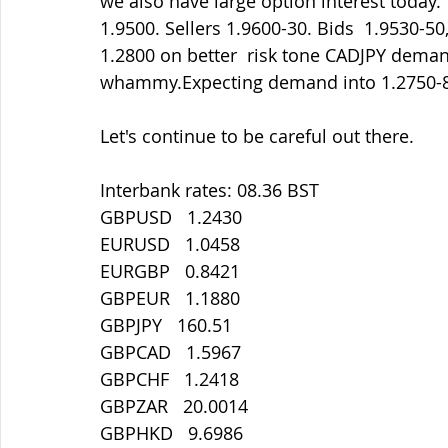
we also have large option interest today.
1.9500. Sellers 1.9600-30. Bids  1.9530-50
1.2800 on better  risk tone CADJPY demand
whammy.Expecting demand into 1.2750-
Let's continue to be careful out there.
Interbank rates: 08.36 BST
GBPUSD   1.2430
EURUSD   1.0458
EURGBP   0.8421
GBPEUR   1.1880
GBPJPY   160.51
GBPCAD   1.5967
GBPCHF   1.2418
GBPZAR   20.0014
GBPHKD   9.6986