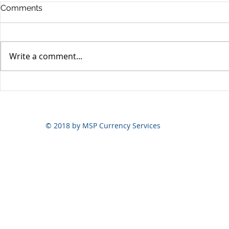
Comments
Write a comment...
Yen volatili
Yen still the prime mover
© 2018 by MSP Currency Services