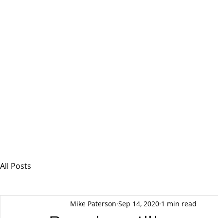
MSPFX
Foreign Currency Services
Home
How It Works
Personal Currency
All Posts
Mike Paterson
Sep 14, 2020
1 min read