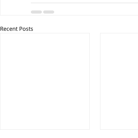
Recent Posts