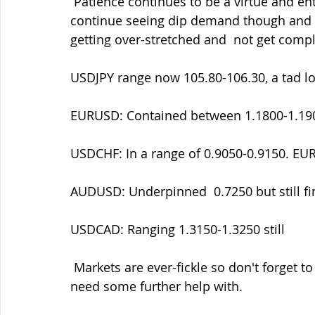
 Patience continues to be a virtue and entry
continue seeing dip demand though and we
getting over-stretched and  not get comp
USDJPY range now 105.80-106.30, a tad l
EURUSD: Contained between 1.1800-1.19
USDCHF: In a range of 0.9050-0.9150. EU
AUDUSD: Underpinned  0.7250 but still fin
USDCAD: Ranging 1.3150-1.3250 still
 Markets are ever-fickle so don't forget to contact me if there's areas that you might 
need some further help with.