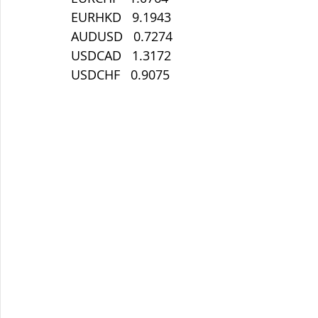
EURHKD   9.1943
AUDUSD   0.7274
USDCAD   1.3172
USDCHF   0.9075