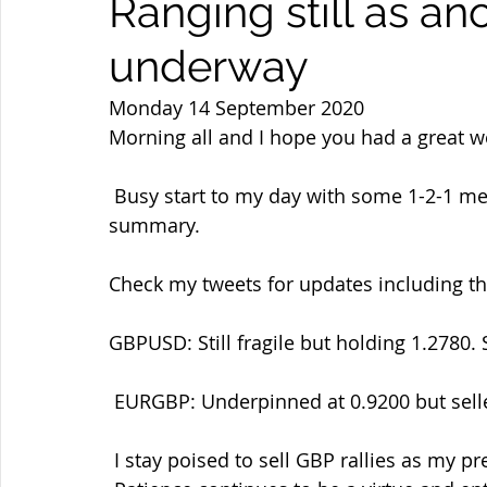
Ranging still as a
underway
Monday 14 September 2020
Morning all and I hope you had a great 
 Busy start to my day with some 1-2-1 mentoring so will head straight into the 
summary.
Check my tweets for updates including t
GBPUSD: Still fragile but holding 1.2780.
 EURGBP: Underpinned at 0.9200 but sell
 I stay poised to sell GBP rallies as my preferred side and buy back in  the dips as ever. 