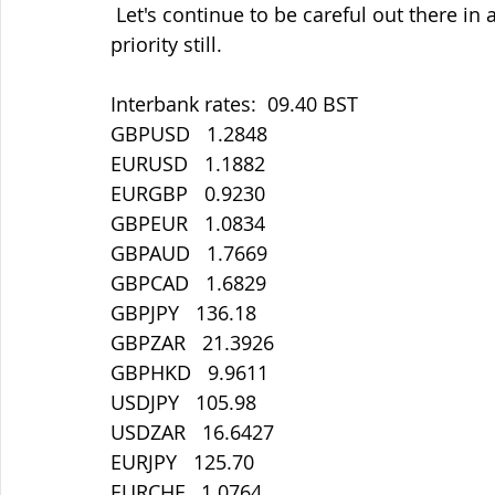
 Let's continue to be careful out there in all things. Staying safe must be our main 
priority still.
Interbank rates:  09.40 BST
GBPUSD   1.2848
EURUSD   1.1882
EURGBP   0.9230
GBPEUR   1.0834
GBPAUD   1.7669
GBPCAD   1.6829
GBPJPY   136.18
GBPZAR   21.3926
GBPHKD   9.9611
USDJPY   105.98
USDZAR   16.6427
EURJPY   125.70
EURCHF   1.0764