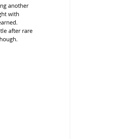
ing another 
ght with 
earned. 
le after rare 
 though.