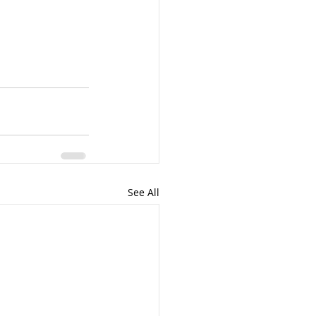
See All