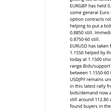
EURGBP has held 0.
some general Euro d
option contracts rol
helping to put a bi
0.8850 still. Immed
0.8750-60 still.
EURUSD has taken fu
1.1550 helped by th
today at 1.1500 sho
range.Bids/support t
between 1.1550-60 
USDJPY remains unde
in this latest rally
bids/demand now aro
still around 112.80
found buyers in the