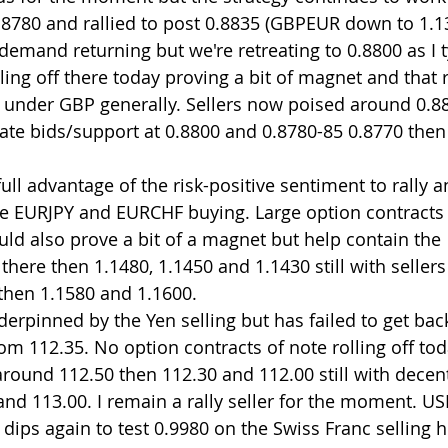
8780 and rallied to post 0.8835 (GBPEUR down to 1.1
emand returning but we're retreating to 0.8800 as I t
ling off there today proving a bit of magnet and that r
d under GBP generally. Sellers now poised around 0.8
iate bids/support at 0.8800 and 0.8780-85 0.8770 the
ll advantage of the risk-positive sentiment to rally a
e EURJPY and EURCHF buying. Large option contracts r
uld also prove a bit of a magnet but help contain the 
here then 1.1480, 1.1450 and 1.1430 still with sellers 
then 1.1580 and 1.1600.
rpinned by the Yen selling but has failed to get bac
 from 112.35. No option contracts of note rolling off to
und 112.50 then 112.30 and 112.00 still with decent 
 and 113.00. I remain a rally seller for the moment. U
 dips again to test 0.9980 on the Swiss Franc selling 