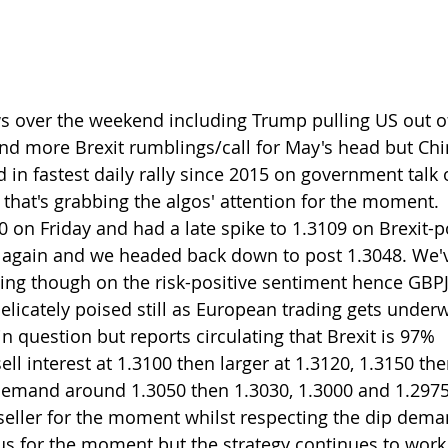
s over the weekend including Trump pulling US out o
and more Brexit rumblings/call for May's head but Chi
 in fastest daily rally since 2015 on government talk
that's grabbing the algos' attention for the moment.
on Friday and had a late spike to 1.3109 on Brexit-pos
 again and we headed back down to post 1.3048. We've
ding though on the risk-positive sentiment hence GBP
icately poised still as European trading gets underw
l in question but reports circulating that Brexit is 97% 
ll interest at 1.3100 then larger at 1.3120, 1.3150 th
mand around 1.3050 then 1.3030, 1.3000 and 1.2975-80
seller for the moment whilst respecting the dip demand
us for the moment but the strategy continues to work 