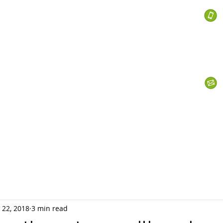
 Services
s
Personal Currency
Business Currency
What We Do
Th
 22, 2018
3 min read