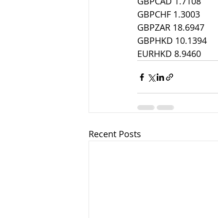
GBPCAD 1.7108
GBPCHF 1.3003
GBPZAR 18.6947
GBPHKD 10.1394
EURHKD 8.9460
Recent Posts