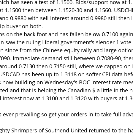
h has seen a test of 1.1500. Bids/support now at 1.
 at 1.1500 then between 1.1520-30 and 1.1560. USDCH
nd 0.9880 with sell interest around 0.9980 still then l
dip buyer on both.
s on the back foot and has fallen below 0.7100 again 
n saw the ruling Liberal government's slender 1 vote 
n since from the Chinese equity rally and large option
.7090. Immediate demand still between 0.7080-90, the
 around 0.7130 then 0.7150 still, where we capped on 
USDCAD has been up to 1.3118 on softer CPI data befo
us now building on Wednesday's BOC interest rate mee
ted and that is helping the Canadian $ a little in the n
 interest now at 1.3100 and 1.3120 with buyers at 1.3
 ever prevailing so get your orders in to take full adv
ghty Shrimpers of Southend United returned to the ha