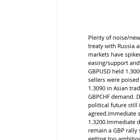
Plenty of noise/new
treaty with Russia 
markets have spiked
easing/support and 
GBPUSD held 1.3000 
sellers were poised
1.3090 in Asian tra
GBPCHF demand. Del
political future stil
agreed.Immediate se
1.3200.Immediate de
remain a GBP rally 
getting too ambitio