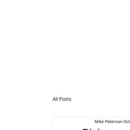
MSPFX
Foreign Currency
Home
How It Work
All Posts
Mike Paterson
Oct