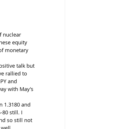
f nuclear 
nese equity 
 of monetary 
itive talk but 
 rallied to 
JPY and 
ay with May's 
en 1.3180 and 
 still. I 
 so still not 
well.