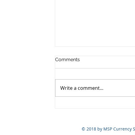
Comments
Write a comment...
Yen still the prime mover
© 2018 by MSP Currency S