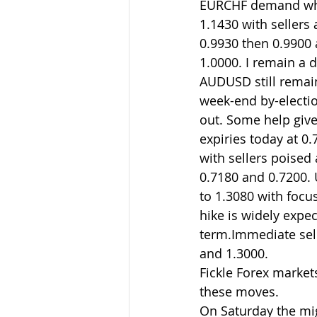
EURCHF demand whic
1.1430 with sellers
0.9930 then 0.9900 a
1.0000. I remain a 
AUDUSD still remain
week-end by-electio
out. Some help give
expiries today at 0
with sellers poised
0.7180 and 0.7200. 
to 1.3080 with foc
hike is widely expec
term.Immediate sell
and 1.3000.
Fickle Forex markets
these moves.
On Saturday the mi