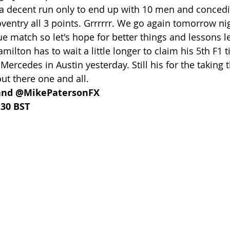
 a decent run only to end up with 10 men and conced
oventry all 3 points. Grrrrrr. We go again tomorrow ni
 match so let's hope for better things and lessons l
lton has to wait a little longer to claim his 5th F1 tit
 Mercedes in Austin yesterday. Still his for the taking
t there one and all.
and @MikePatersonFX
.30 BST