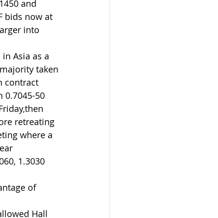
1450 and 
F bids now at 
arger into 
in Asia as a 
majority taken 
 contract 
n 0.7045-50 
Friday,then 
re retreating 
ting where a 
ear 
060, 1.3030 
antage of 
llowed Hall 