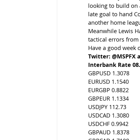
looking to build on
late goal to hand C
another home league
Meanwhile Lewis Hami
tactical errors from
Have a good week ou
Twitter: @MSPFX 
Interbank Rate 08
GBPUSD 1.3078
EURUSD 1.1540
EURGBP 0.8822
GBPEUR 1.1334
USDJPY 112.73
USDCAD 1.3080
USDCHF 0.9942
GBPAUD 1.8378