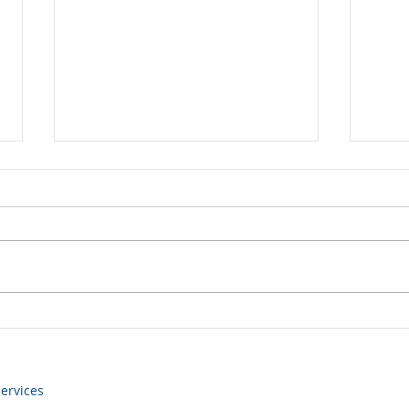
Yen volatility returns
Some
still
ervices