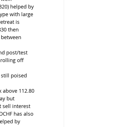
320) helped by 
ype with large 
etreat is 
830 then 
n between 
nd post/test 
olling off 
still poised 
k above 112.80 
day but 
sell interest 
SDCHF has also 
helped by 