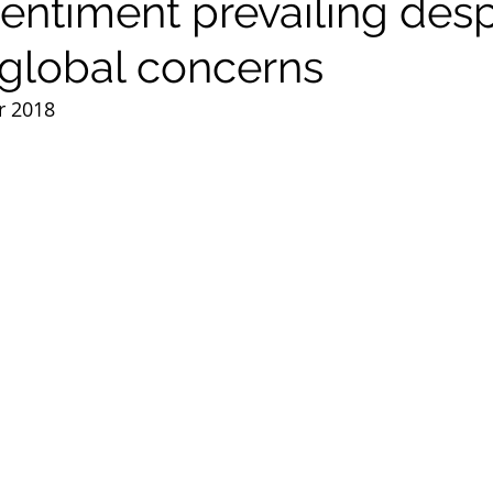
sentiment prevailing desp
global concerns
r 2018 