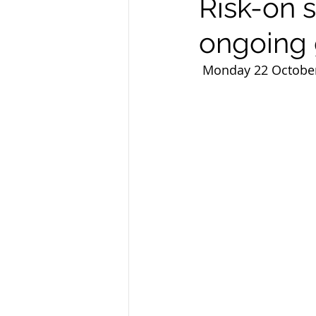
Risk-on 
ongoing 
 Monday 22 Octobe