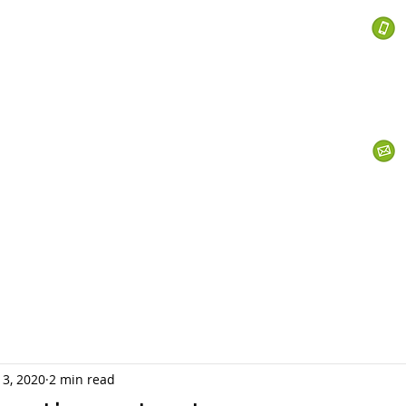
 Services
s
Personal Currency
Business Currency
What We Do
Th
 3, 2020
2 min read