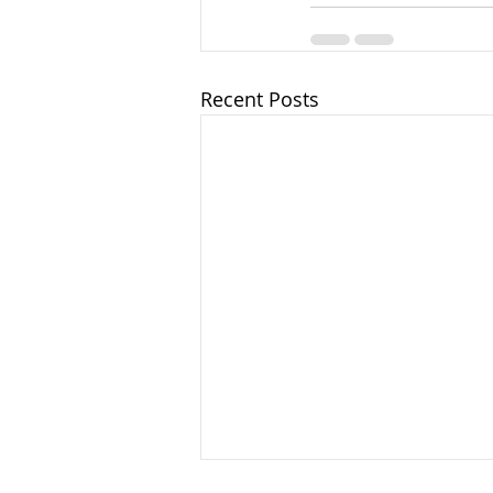
Recent Posts