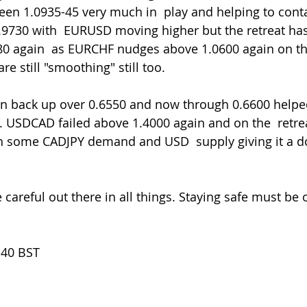
een 1.0935-45 very much in  play and helping to con
0.9730 with  EURUSD moving higher but the retreat ha
0 again  as EURCHF nudges above 1.0600 again on the 
e still "smoothing" still too.
USDCAD failed above 1.4000 again and on the  retrea
ith some CADJPY demand and USD  supply giving it a d
.40 BST