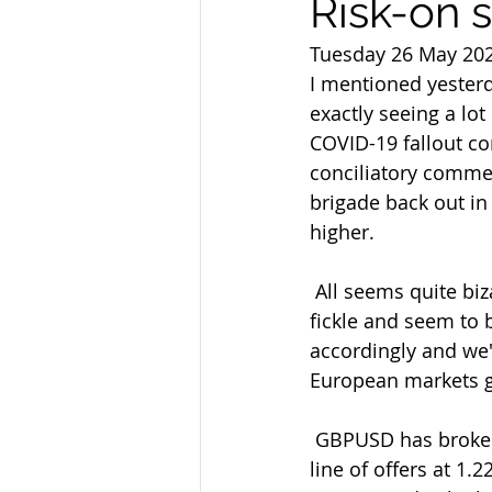
Risk-on 
Tuesday 26 May 20
I mentioned yesterd
exactly seeing a lot
COVID-19 fallout c
conciliatory commen
brigade back out in
higher.
 All seems quite bizarre to me given the ongoing backstories but we know  markets are 
fickle and seem to 
accordingly and we'
European markets 
 GBPUSD has broken out of the 1.2225 and 1.2250 resistance points to look  at the next 
line of offers at 1