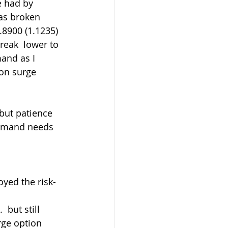
 had by 
as broken 
8900 (1.1235) 
reak  lower to 
and as I 
on surge 
 demand needs 
oyed the risk-
rge option 