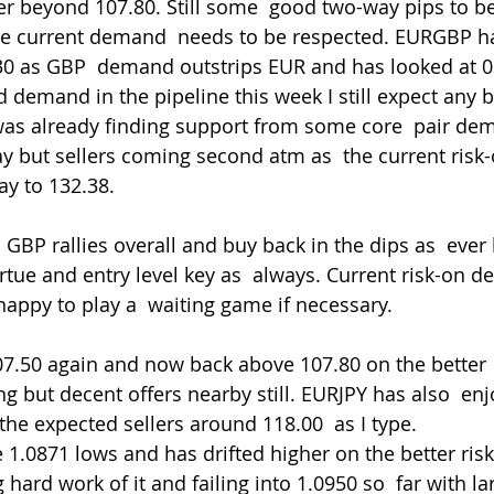
r beyond 107.80. Still some  good two-way pips to be
 the current demand  needs to be respected. EURGBP h
0 as GBP  demand outstrips EUR and has looked at 0.
 demand in the pipeline this week I still expect any b
as already finding support from some core  pair dem
 but sellers coming second atm as  the current risk-
y to 132.38.
irtue and entry level key as  always. Current risk-on
happy to play a  waiting game if necessary.
g but decent offers nearby still. EURJPY has also  enj
 the expected sellers around 118.00  as I type.
ard work of it and failing into 1.0950 so  far with la