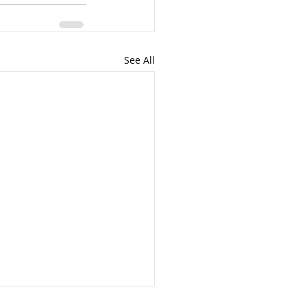
See All