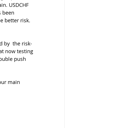
tain. USDCHF 
s been 
better risk. 
t now testing 
ouble push 