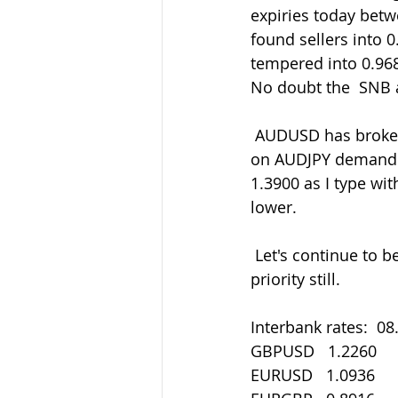
expiries today betw
found sellers into 
tempered into 0.968
No doubt the  SNB ar
 AUDUSD has broken back up over 0.6550 and now through 0.6600 helped by  the risk-
on AUDJPY demand. 
1.3900 as I type w
lower.
 Let's continue to be careful out there in all things. Staying safe must be our main 
priority still.
Interbank rates:  08
GBPUSD   1.2260
EURUSD   1.0936