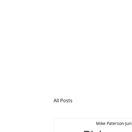
MSPFX
Foreign Currency
Home
How It Work
All Posts
Mike Paterson
Jun