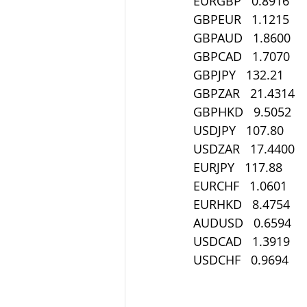
EURGBP   0.8916
GBPEUR   1.1215
GBPAUD   1.8600
GBPCAD   1.7070
GBPJPY   132.21
GBPZAR   21.4314
GBPHKD   9.5052
USDJPY   107.80
USDZAR   17.4400
EURJPY   117.88
EURCHF   1.0601
EURHKD   8.4754
AUDUSD   0.6594
USDCAD   1.3919
USDCHF   0.9694