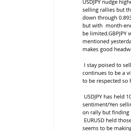
USDJPY nudge highe
selling rallies but
down through 0.893
but with  month-end
be limited.GBPJPY w
mentioned yesterday
makes good headwa
 I stay poised to sell GBP rallies overall and buy back in the dips as  ever but patience 
continues to be a v
to be respected so 
 USDJPY has held 107.50 again and now back above 107.80 on the better  
sentiment/Yen sellin
on rally but finding
 EURUSD held those 1.0871 lows and has drifted higher on the better risk.  but still 
seems to be making h