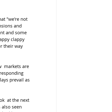
at "we're not 
ensions and 
ent and some 
appy clappy 
r their way 
 responding 
ays prevail as 
s also seen 