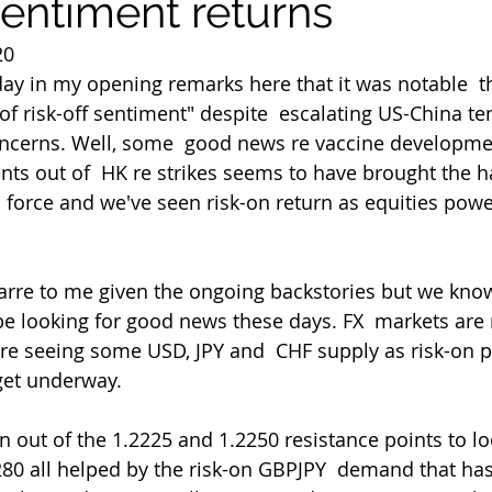
sentiment returns
20
ay in my opening remarks here that it was notable  th
 of risk-off sentiment" despite  escalating US-China t
oncerns. Well, some  good news re vaccine developm
ts out of  HK re strikes seems to have brought the h
  force and we've seen risk-on return as equities powe
be looking for good news these days. FX  markets are
re seeing some USD, JPY and  CHF supply as risk-on pl
get underway.
.2280 all helped by the risk-on GBPJPY  demand that ha