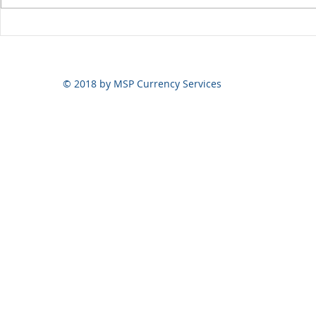
Yen volatili
Yen still the prime mover
© 2018 by MSP Currency Services