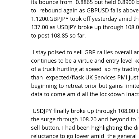
its bounce from  0.8865 but held 0.8900 
to  rebound again as GBPUSD fails above
1.1200.GBPJPY took off yesterday amid the
137.00 as USDJPY broke up through 108.00
to post 108.85 so far.
 I stay poised to sell GBP rallies overall and buy back in the dips as  ever but patience 
continues to be a virtue and entry level k
of a truck hurtling at speed  so my tradin
than  expected/flask UK Services PMI just
beginning to retreat prior but gains limi
data to come amid all the lockdown inacti
 USDJPY finally broke up through 108.00 triggering some short-position  bail-outs given 
the surge through 108.20 and beyond to 
sell button. I had been highlighting the 
reluctance to go lower amid  the general