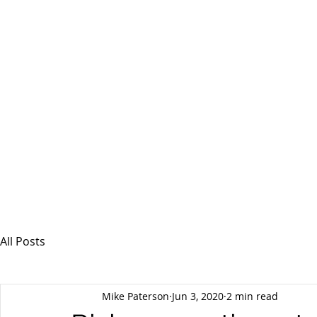
MSPFX
Foreign Currency Services
Home
How It Works
Personal Currency
All Posts
Mike Paterson
Jun 3, 2020
2 min read