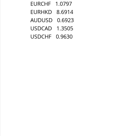
EURCHF   1.0797
EURHKD   8.6914
AUDUSD   0.6923
USDCAD   1.3505
USDCHF   0.9630