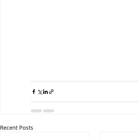
Recent Posts