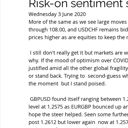
Risk-on sentiment st
Wednesday 3 June 2020
More of the same as we see large moves h
through 108.00, and USDCHF remains bid a
prices higher as are equities to keep the 
 I still don't really get it but markets are what markets do and ours is  not to reason 
why. If the mood of optimism over COVID is
justified amid all the other global fragili
or stand back. Trying to  second-guess wh
the moment  but I stand poised.
 GBPUSD found itself ranging between 1.2530-60 after failing into the  decent techincal 
level at 1.2575 as EURGBP bounced up an
hope the steer helped. Seen some further
post 1.2612 but lower again  now at 1.25