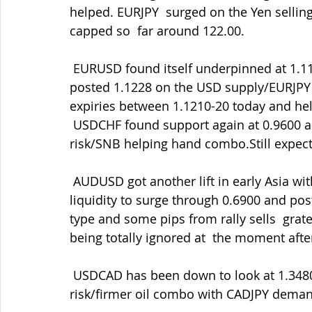
helped. EURJPY  surged on the Yen selli
capped so  far around 122.00.
 EURUSD found itself underpinned at 1.1160 after breaking up through  1.1150 and 
posted 1.1228 on the USD supply/EURJP
expiries between 1.1210-20 today and hel
 USDCHF found support again at 0.9600 as EURCHF rallied to 1.0800 on the  better 
risk/SNB helping hand combo.Still expect
 AUDUSD got another lift in early Asia with some large AUDJPY demand in  thin trading 
liquidity to surge through 0.6900 and post
type and some pips from rally sells  gra
being totally ignored at  the moment after
 USDCAD has been down to look at 1.3480 amid the softer Greenback and  better 
risk/firmer oil combo with CADJPY deman