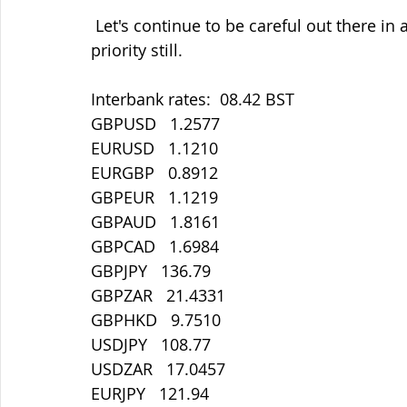
 Let's continue to be careful out there in all things. Staying safe must be our main 
priority still.
Interbank rates:  08.42 BST
GBPUSD   1.2577
EURUSD   1.1210
EURGBP   0.8912
GBPEUR   1.1219
GBPAUD   1.8161
GBPCAD   1.6984
GBPJPY   136.79
GBPZAR   21.4331
GBPHKD   9.7510
USDJPY   108.77
USDZAR   17.0457
EURJPY   121.94