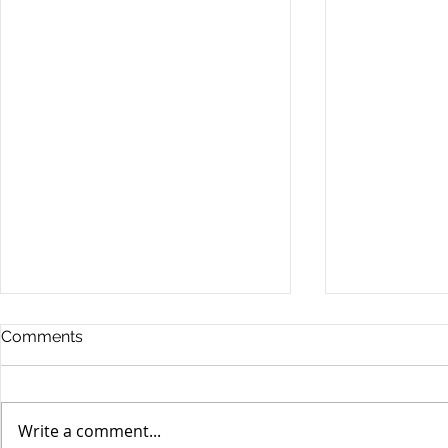
Comments
Write a comment...