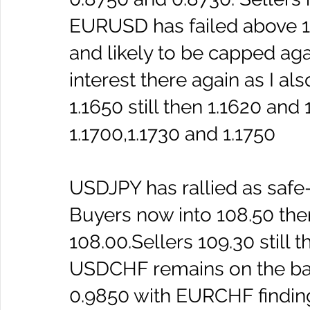
EURUSD has failed above 1.
and likely to be capped aga
interest there again as I al
1.1650 still then 1.1620 and
1.1700,1.1730 and 1.1750 
USDJPY has rallied as saf
Buyers now into 108.50 then
108.00.Sellers 109.30 still t
USDCHF remains on the ba
0.9850 with EURCHF finding 