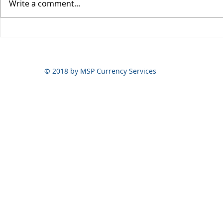
Write a comment...
Yen volatili
Yen still the prime mover
© 2018 by MSP Currency Services