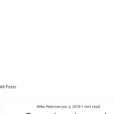
MSPFX
Foreign Currency Services
Home
How It Works
Personal Currency
All Posts
Mike Paterson
Jun 2, 2018
1 min read