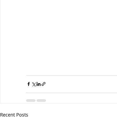
Recent Posts