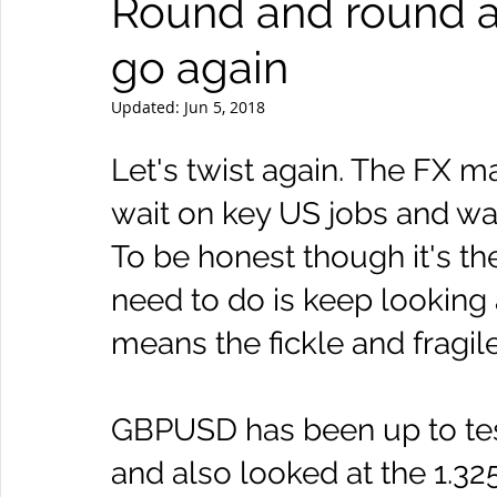
Round and round 
go again
Updated:
Jun 5, 2018
Let's twist again. The FX ma
wait on key US jobs and wa
To be honest though it's th
need to do is keep looking 
means the fickle and fragil
GBPUSD has been up to test
and also looked at the 1.3