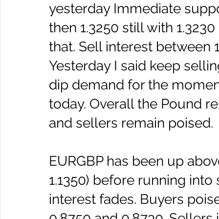
yesterday Immediate suppo
then 1.3250 still with 1.323
that. Sell interest between 1
Yesterday I said keep sellin
dip demand for the moment t
today. Overall the Pound re
and sellers remain poised.
EURGBP has been up abov
1.1350) before running into
interest fades. Buyers poi
0.8750 and 0.8730. Sellers i