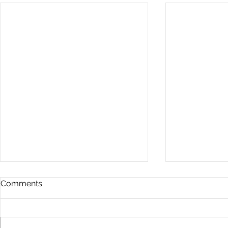
Comments