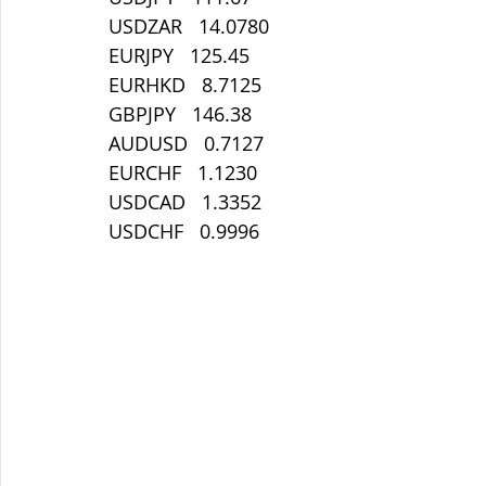
USDZAR   14.0780
EURJPY   125.45
EURHKD   8.7125
GBPJPY   146.38
AUDUSD   0.7127
EURCHF   1.1230
USDCAD   1.3352
USDCHF   0.9996