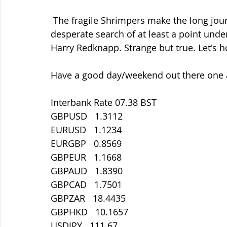
 The fragile Shrimpers make the long journey north to Fleetwood tomorrow  in 
desperate search of at least a point un
Harry Redknapp. Strange but true. Let's h
Have a good day/weekend out there one a
Interbank Rate 07.38 BST
GBPUSD   1.3112
EURUSD   1.1234
EURGBP   0.8569
GBPEUR   1.1668
GBPAUD   1.8390
GBPCAD   1.7501
GBPZAR   18.4435
GBPHKD   10.1657
USDJPY   111.67