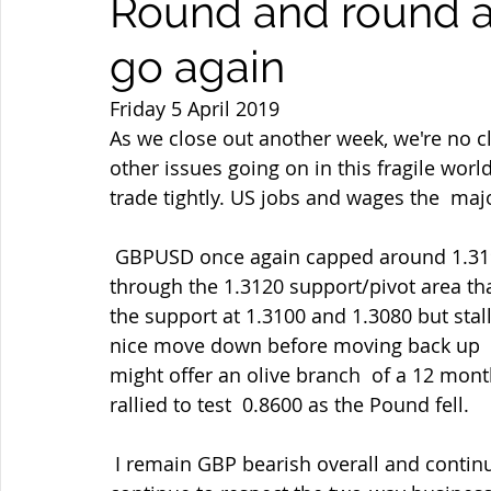
Round and round 
go again
Friday 5 April 2019
As we close out another week, we're no cl
other issues going on in this fragile worl
trade tightly. US jobs and wages the  maj
 GBPUSD once again capped around 1.3190 where I duly resold then broke  down 
through the 1.3120 support/pivot area that
the support at 1.3100 and 1.3080 but stall
nice move down before moving back up  to
might offer an olive branch  of a 12 mon
rallied to test  0.8600 as the Pound fell.
 I remain GBP bearish overall and continue to rally-sell as my preferred  strategy but I 