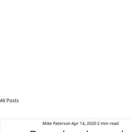
MSPFX
Foreign Currency Services
Home
How It Works
Personal Currency
All Posts
Mike Paterson
Apr 14, 2020
2 min read