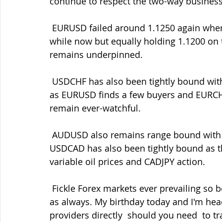
continue to respect the two-way business
 EURUSD failed around 1.1250 again where I've highlighted good sell  interest for a 
while now but equally holding 1.1200 on th
remains underpinned.
 USDCHF has also been tightly bound with those 0.9960 bids still helping  to underpin 
as EURUSD finds a few buyers and EURCHF
remain ever-watchful.
 AUDUSD also remains range bound with large option expiries at 0.7100  today while 
USDCAD has also been tightly bound as t
variable oil prices and CADJPY action.
 Fickle Forex markets ever prevailing so be ready with your entry/exit  levels and orders 
as always. My birthday today and I'm head
providers directly  should you need  to tr