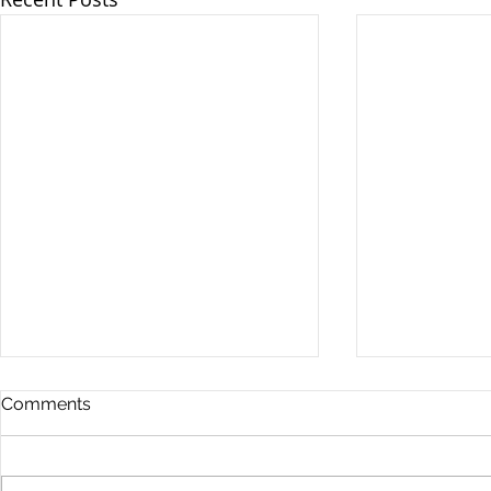
Comments