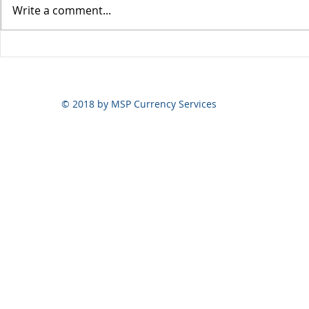
Write a comment...
Yen volatili
Yen still the prime mover
© 2018 by MSP Currency Services