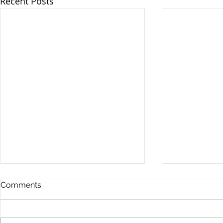
Recent Posts
Comments