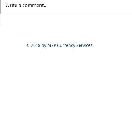
Write a comment...
Yen volatili
Yen still the prime mover
© 2018 by MSP Currency Services