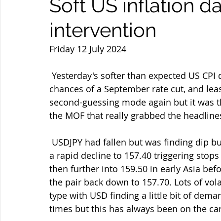
Soft US inflation 
intervention
Friday 12 July 2024
 Yesterday's softer than expected US CPI data gave USD sellers a good run as the 
chances of a September rate cut, and lea
second-guessing mode again but it was th
the MOF that really grabbed the headline
 USDJPY had fallen but was finding dip buyers again until the intervention and we saw 
a rapid decline to 157.40 triggering stop
then further into 159.50 in early Asia be
the pair back down to 157.70. Lots of vola
type with USD finding a little bit of deman
times but this has always been on the ca