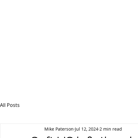
MSPFX
Foreign Currency Services
Home
How It Works
Personal Currency
All Posts
Mike Paterson
Jul 12, 2024
2 min read