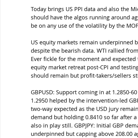
Today brings US PPI data and also the M
should have the algos running around agai
be on any use of the volatility by the MOF, 
US equity markets remain underpinned but
despite the bearish data. WTI rallied from
Ever fickle for the moment and expected to
equity market retreat post-CPI and testi
should remain but profit-takers/sellers sti
GBPUSD: Support coming in at 1.2850-60 a
1.2950 helped by the intervention-led GB
two-way expected as the USD jury remains
demand but holding 0.8410 so far after a
also in play still. GBPJPY: Initial GBP d
underpinned but capping above 208.00 ag