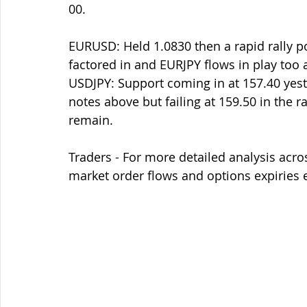
00. 
EURUSD: Held 1.0830 then a rapid rally po
factored in and EURJPY flows in play too a
USDJPY: Support coming in at 157.40 yest
notes above but failing at 159.50 in the r
remain.
Traders - For more detailed analysis acro
market order flows and options expiries 