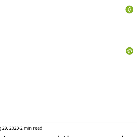
 Services
s
Personal Currency
Business Currency
What We Do
Th
 29, 2023
2 min read