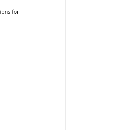
ions for 