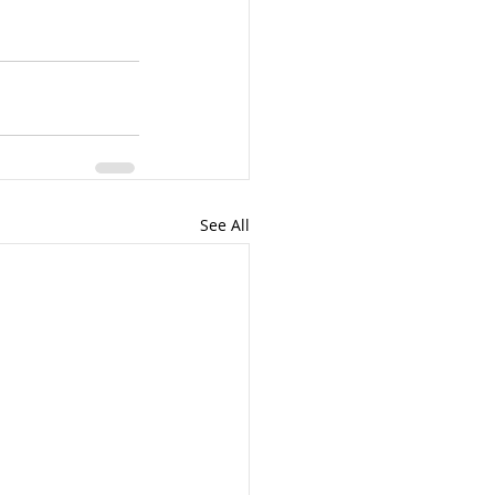
See All