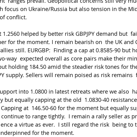
t  ranges prevail. Geopolitical concerns still very mu
th focus on Ukraine/Russia but also tension in the Mid
f conflict.
1.2560 helped by better risk GBPJPY demand but  fai
r for the moment. I remain bearish on  the UK and G
rallies still. EURGBP:  Finding a cap at 0.8585-90 but 
two-way  expected overall as core pairs make their mi
but holding 184.50 amid the steadier risk tones for t
 supply. Sellers will remain poised as risk remains  f
y but equally capping at the old  1.0830-40 resistance
Y: Capping at  146.50-60 for the moment but equally s
continue to range tightly.  I remain a rally seller as p
ence a virtue as ever.  I still regard the risk  being t
 underpinned for the moment. 