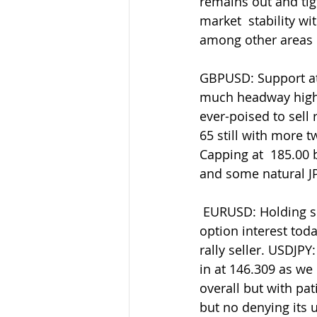
remains out and tigh
market  stability wi
among other areas o
GBPUSD: Support at 
much headway highe
ever-poised to sell 
65 still with more 
Capping at  185.00 
and some natural JPY
 EURUSD: Holding support into 1.0800 in latest retreats where we also  have decent 
option interest toda
rally seller. USDJP
in at 146.309 as we  
overall but with pati
but no denying its