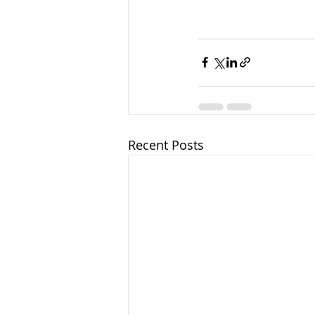
Recent Posts