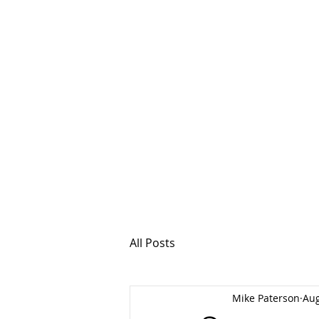
MSPFX
Foreign Currency
Home
How It Work
All Posts
Mike Paterson
Aug