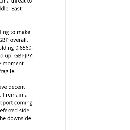
ch a threat to 
dle  East 
ling to make 
BP overall, 
holding 0.8560-
nd up. GBPJPY: 
he moment  
ragile.
. I remain a 
upport coming 
referred side  
o the downside 