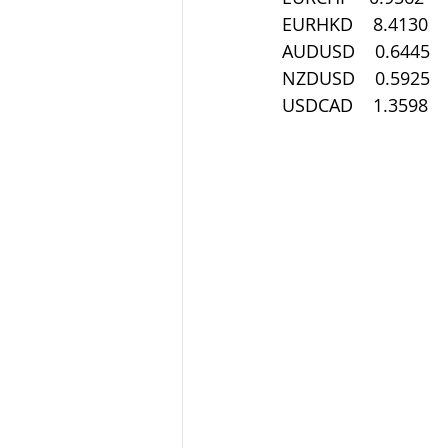
EURHKD    8.4130
AUDUSD    0.6445
NZDUSD    0.5925
USDCAD    1.3598