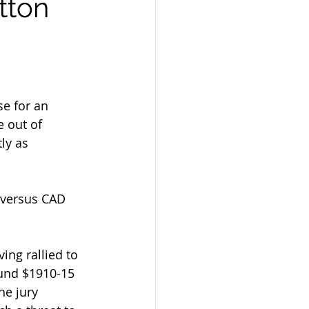
tton
se for an 
 out of 
ly as 
 versus CAD 
ing rallied to 
ound $1910-15 
he jury 