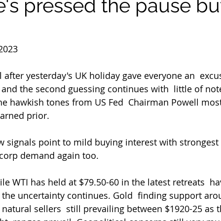
s pressed the pause bu
2023
ll after yesterday's UK holiday gave everyone an  excu
nd the second guessing continues with  little of note
the hawkish tones from US Fed  Chairman Powell most
arned prior.
signals point to mild buying interest with strongest
corp demand again too.
le WTI has held at $79.50-60 in the latest retreats  hav
 the uncertainty continues. Gold  finding support ar
natural sellers  still prevailing between $1920-25 as t