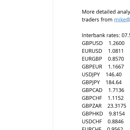
More detailed analy
traders from 
mike@
Interbank rates: 07
GBPUSD    1.2600
EURUSD    1.0811
EURGBP    0.8570
GBPEUR    1.1667
USDJPY    146.40
GBPJPY    184.64
GBPCAD    1.7136
GBPCHF    1.1152
GBPZAR    23.3175
GBPHKD    9.8154
USDCHF    0.8846
EURCHF    0.9562