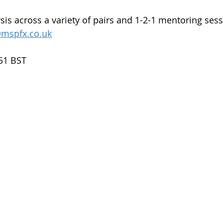
sis across a variety of pairs and 1-2-1 mentoring sess
mspfx.co.uk
.51 BST