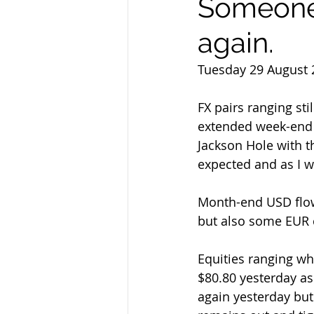
Someone'
again.
Tuesday 29 August 
FX pairs ranging sti
extended week-end a
Jackson Hole with 
expected and as I w
Month-end USD flow 
but also some EUR 
Equities ranging whi
$80.80 yesterday as
again yesterday but 