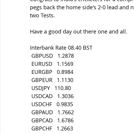
pegs back the home side's 2-0 lead and now
two Tests.
Have a good day out there one and all.
Interbank Rate 08.40 BST
 GBPUSD   1.2878
 EURUSD   1.1569
 EURGBP   0.8984
 GBPEUR   1.1130
 USDJPY   110.80
 USDCAD   1.3036
 USDCHF   0.9835
 GBPAUD   1.7662
 GBPCAD   1.6786
 GBPCHF   1.2663