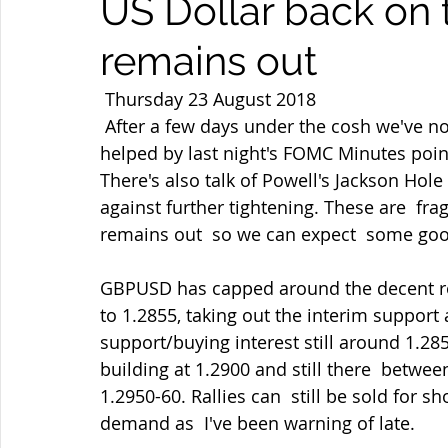
US Dollar back on t
remains out
 Thursday 23 August 2018 
 After a few days under the cosh we've now seen some strong USD demand  again 
helped by last night's FOMC Minutes poin
There's also talk of Powell's Jackson Hol
against further tightening. These are  fr
remains out  so we can expect  some good
GBPUSD has capped around the decent resi
to 1.2855, taking out the interim support
support/buying interest still around 1.28
building at 1.2900 and still there  betwe
1.2950-60. Rallies can  still be sold for s
demand as  I've been warning of late.