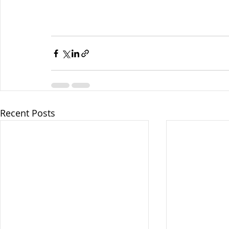
Recent Posts