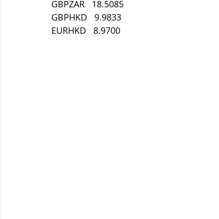
 GBPZAR   18.5085
 GBPHKD   9.9833
 EURHKD   8.9700