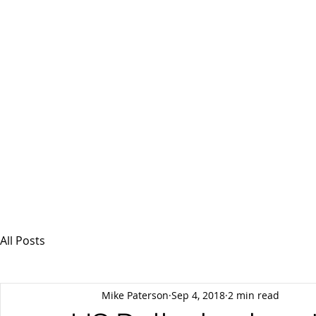
MSPFX
Foreign Currency Services
Home
How It Works
Personal Currency
All Posts
Mike Paterson
Sep 4, 2018
2 min read