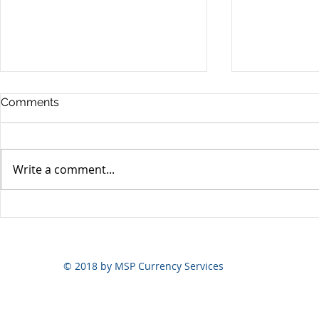
Comments
Write a comment...
Yen volatili
Yen still the prime mover
© 2018 by MSP Currency Services