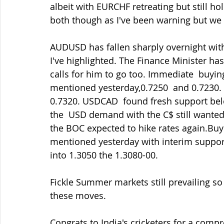
albeit with EURCHF retreating but still h
both though as I've been warning but we 
AUDUSD has fallen sharply overnight with 
I've highlighted. The Finance Minister ha
calls for him to go too. Immediate  buyin
mentioned yesterday,0.7250  and 0.7230. 
0.7320. USDCAD  found fresh support bel
the  USD demand with the C$ still wanted
the BOC expected to hike rates again.Buyer
mentioned yesterday with interim support 
into 1.3050 the 1.3080-00.
Fickle Summer markets still prevailing so 
these moves.
Congrats to India's cricketers for a comp