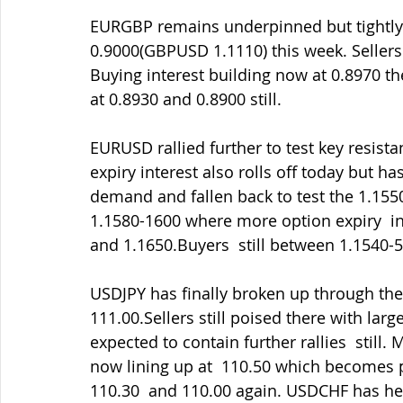
EURGBP remains underpinned but tightly b
0.9000(GBPUSD 1.1110) this week. Sellers 
Buying interest building now at 0.8970 the
at 0.8930 and 0.8900 still.
EURUSD rallied further to test key resist
expiry interest also rolls off today but 
demand and fallen back to test the 1.1550
1.1580-1600 where more option expiry  inte
and 1.1650.Buyers  still between 1.1540-
USDJPY has finally broken up through the 
111.00.Sellers still poised there with lar
expected to contain further rallies  still.
now lining up at  110.50 which becomes p
110.30  and 110.00 again. USDCHF has hel