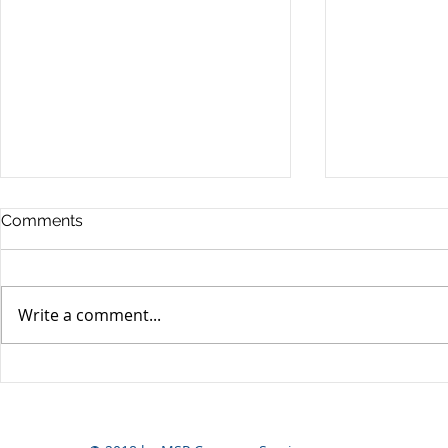
Comments
Write a comment...
Yen volatili
Yen still the prime mover