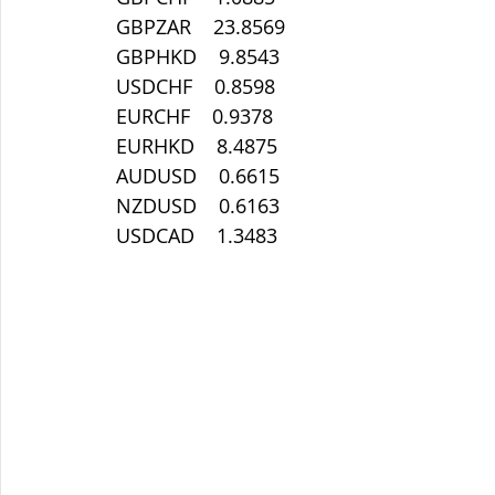
 GBPZAR    23.8569
 GBPHKD    9.8543
 USDCHF    0.8598
 EURCHF    0.9378
 EURHKD    8.4875
 AUDUSD    0.6615
 NZDUSD    0.6163
 USDCAD    1.3483