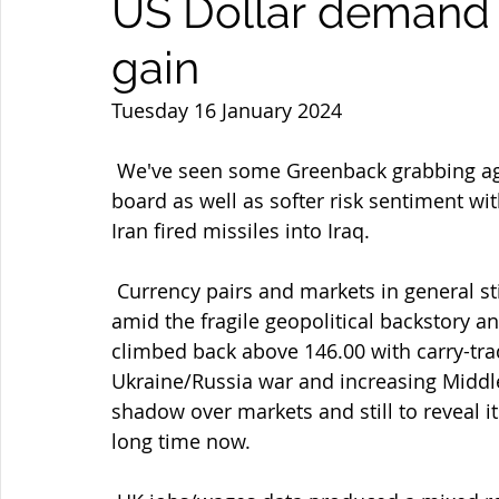
US Dollar demand a
gain
Tuesday 16 January 2024
 We've seen some Greenback grabbing again helped by rise in US yields across the 
board as well as softer risk sentiment wit
Iran fired missiles into Iraq.
 Currency pairs and markets in general still in second-guessing mode and ranging 
amid the fragile geopolitical backstory a
climbed back above 146.00 with carry-trad
Ukraine/Russia war and increasing Middle
shadow over markets and still to reveal it
long time now.