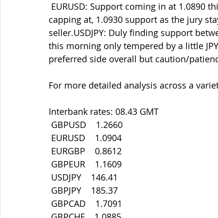
 EURUSD: Support coming in at 1.0890 this morning after breaking down through, and 
capping at, 1.0930 support as the jury sta
seller.USDJPY: Duly finding support betw
this morning only tempered by a little JPY 
preferred side overall but caution/patien
For more detailed analysis across a variet
Interbank rates: 08.43 GMT
 GBPUSD    1.2660
 EURUSD    1.0904
 EURGBP    0.8612
 GBPEUR    1.1609
 USDJPY    146.41
 GBPJPY    185.37
 GBPCAD    1.7091
 GBPCHF    1.0885