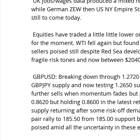
 UK jobs/wages data produced a mixed report but means BOE will be taking note still 
while German ZEW then US NY Empire Sta
still to come today.
 Equities have traded a little little lower on the softer risk stones but still underpinned 
for the moment. WTI fell again but found 
sellers poised still despite Red Sea devel
fragile risk tones and now between $2040
 GBPUSD: Breaking down through 1.2720 then 1.2700 amid the USD demand and some 
GBPJPY supply and now testing 1.2650 supp
further sells when momentum fades but p
0.8620 but holding 0.8600 in the latest re
supply returning after some risk-off de
pair rally to 185.50 from 185.00 support b
poised amid all the uncertainty in these e