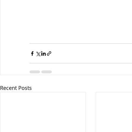
Recent Posts