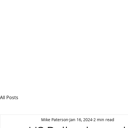
MSPFX
Foreign Currency Services
Home
How It Works
Personal Currency
All Posts
Mike Paterson
Jan 16, 2024
2 min read