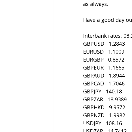
as always.
Have a good day out
Interbank rates: 08
GBPUSD   1.2843
EURUSD   1.1009
EURGBP   0.8572
GBPEUR   1.1665
GBPAUD   1.8944
GBPCAD   1.7046
GBPJPY   140.18
GBPZAR   18.9389
GBPHKD   9.9572
GBPNZD   1.9982
USDJPY   108.16
USDZAR   14.7412