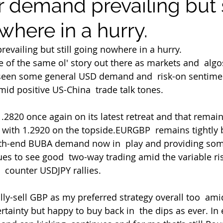
 demand prevailing but s
where in a hurry.
evailing but still going nowhere in a hurry.
e of the same ol' story out there as markets and  algo
 seen some general USD demand and  risk-on sentimen
mid positive US-China  trade talk tones.
ill with 1.2920 on the topside.EURGBP  remains tightly
th-end BUBA demand now in  play and providing som
es to see good  two-way trading amid the variable ri
 counter USDJPY rallies.
rtainty but happy to buy back in  the dips as ever. In