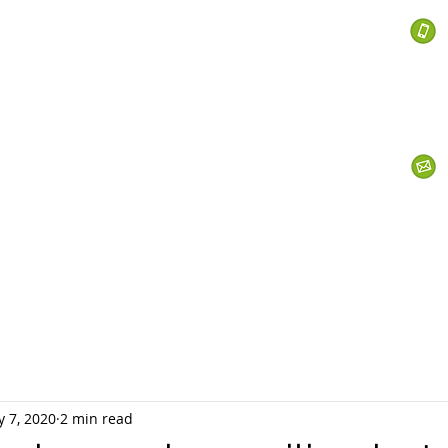
 Services
s
Personal Currency
Business Currency
What We Do
Th
 7, 2020
2 min read