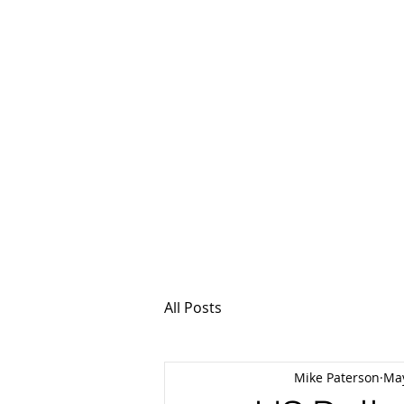
MSPFX
Foreign Currency
Home
How It Work
All Posts
Mike Paterson
May