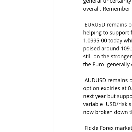
general uncertainty
overall. Remember w
 EURUSD remains on the back foot but tightly bound still. Decent bids  around 1.1000 
helping to support 
1.0995-00 today whi
poised around 109.
still on the stron
the Euro  generally 
 AUDUSD remains on the back foot with Lowe's comments yesterday capped by  those 
option expiries at 0
next year but suppor
variable  USD/risk 
now broken down th
 Fickle Forex markets ever prevailing so be ready with your entry/exit levels and orders 