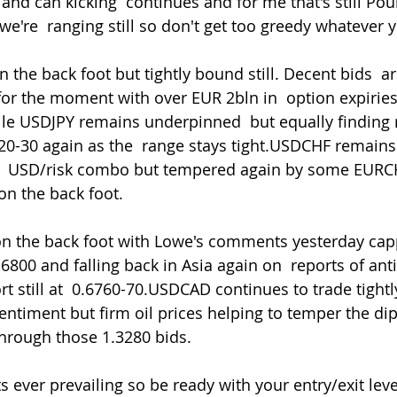
 and can kicking  continues and for me that's still Po
e're  ranging still so don't get too greedy whatever y
for the moment with over EUR 2bln in  option expirie
le USDJPY remains underpinned  but equally finding ra
20-30 again as the  range stays tight.USDCHF remain
ger  USD/risk combo but tempered again by some EURC
on the back foot.
.6800 and falling back in Asia again on  reports of ant
t still at  0.6760-70.USDCAD continues to trade tightl
sentiment but firm oil prices helping to temper the di
rough those 1.3280 bids.