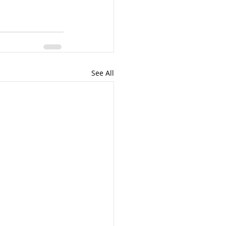
See All