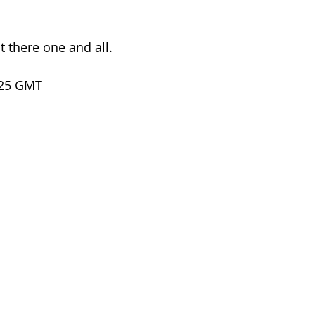
 there one and all.
.25 GMT