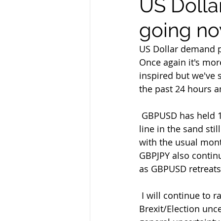
US Dollar
going no
US Dollar demand pr
Once again it's mor
inspired but we've
the past 24 hours a
 GBPUSD has held 1.2820 once again on its latest retreat and that remains  a decent 
line in the sand st
with the usual mon
GBPJPY also continu
as GBPUSD retreats 
 I will continue to rally-sell GBP as my preferred strategy overall too  amid the ongoing 
Brexit/Election unce