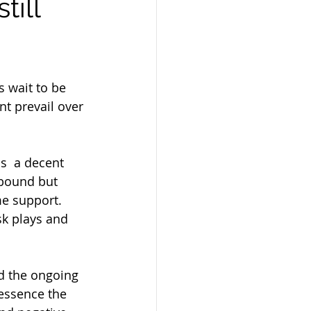
till
s wait to be 
t prevail over 
 bound but 
e support. 
sk plays and 
 essence the 