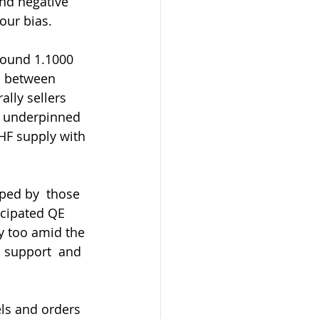
und negative 
our bias.
s between 
lly sellers 
s underpinned 
HF supply with 
icipated QE 
y too amid the 
p support  and 