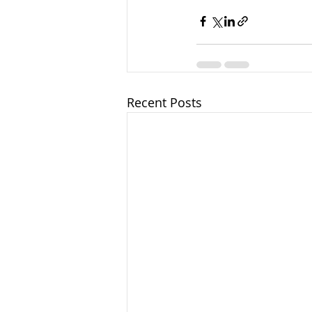
Recent Posts