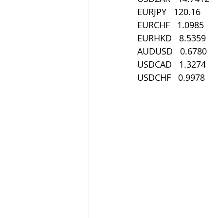
EURJPY   120.16
EURCHF   1.0985
EURHKD   8.5359
AUDUSD   0.6780
USDCAD   1.3274
USDCHF   0.9978