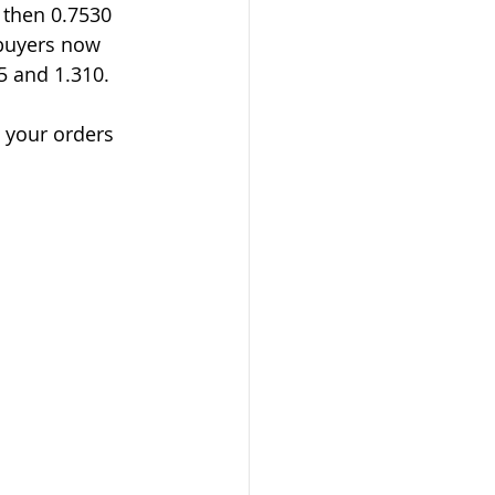
 then 0.7530 
buyers now 
5 and 1.310.
t your orders 