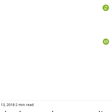
 Services
s
Personal Currency
Business Currency
What We Do
Th
 13, 2018
2 min read