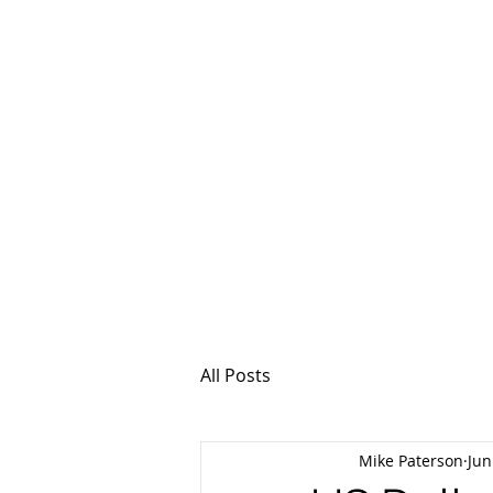
MSPFX
Foreign Currency
Home
How It Work
All Posts
Mike Paterson
Jun