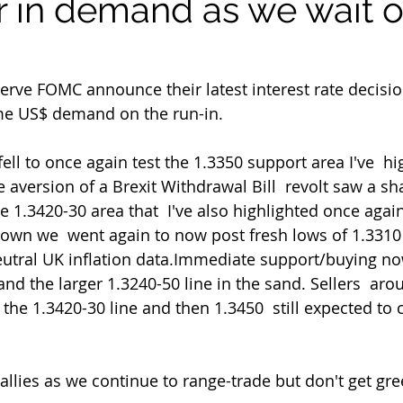
r in demand as we wait o
e US$ demand on the run-in.
ll to once again test the 1.3350 support area I've  hi
e aversion of a Brexit Withdrawal Bill  revolt saw a sha
e 1.3420-30 area that  I've also highlighted once agai
down we  went again to now post fresh lows of 1.3310
neutral UK inflation data.Immediate support/buying no
nd the larger 1.3240-50 line in the sand. Sellers  aro
the 1.3420-30 line and then 1.3450  still expected to c
allies as we continue to range-trade but don't get gre