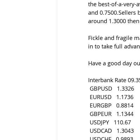
the best-of-a-very-
and 0.7500.Sellers
around 1.3000 then 
Fickle and fragile m
in to take full adva
Have a good day out
Interbank Rate 09.3
 GBPUSD   1.3326
 EURUSD   1.1736
 EURGBP   0.8814
 GBPEUR   1.1344
 USDJPY   110.67
 USDCAD   1.3043
 USDCHF   0.9893