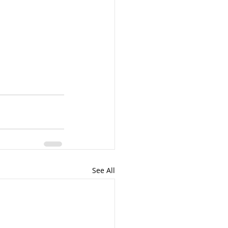
See All