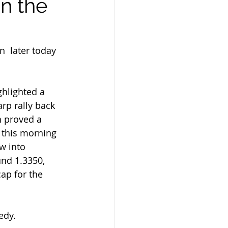
n the
ghlighted a 
rp rally back 
n proved a 
 this morning 
w into  
und 1.3350, 
ap for the 
edy.