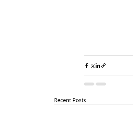
Recent Posts