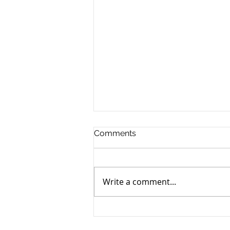
Comments
Write a comment...
Yen still the prime mover