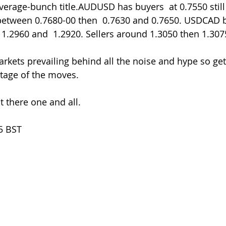
average-bunch title.AUDUSD has buyers  at 0.7550 still
 between 0.7680-00 then  0.7630 and 0.7650. USDCAD 
1.2960 and  1.2920. Sellers around 1.3050 then 1.307
arkets prevailing behind all the noise and hype so ge
ntage of the moves.
 there one and all.
5 BST