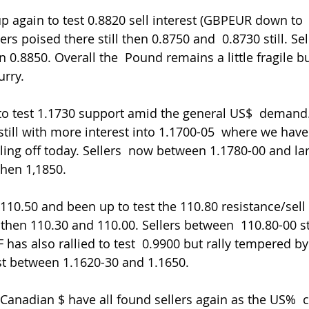
again to test 0.8820 sell interest (GBPEUR down to  1
rs poised there still then 0.8750 and  0.8730 still. Se
 0.8850. Overall the  Pound remains a little fragile b
urry.
to test 1.1730 support amid the general US$  demand
till with more interest into 1.1700-05  where we have
lling off today. Sellers  now between 1.1780-00 and larg
then 1,1850.
10.50 and been up to test the 110.80 resistance/sell 
hen 110.30 and 110.00. Sellers between  110.80-00 sti
has also rallied to test  0.9900 but rally tempered b
est between 1.1620-30 and 1.1650.
Canadian $ have all found sellers again as the US%  c