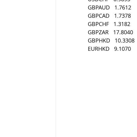
 GBPAUD   1.7612
 GBPCAD   1.7378
 GBPCHF   1.3182
 GBPZAR   17.8040
 GBPHKD   10.3308
 EURHKD   9.1070 