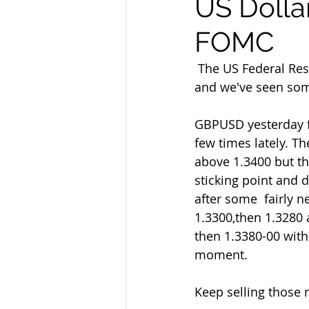
US Dolla
FOMC
 The US Federal Reserve FOMC announce their latest interest rate decision  later today 
and we've seen som
GBPUSD yesterday fe
few times lately. Th
above 1.3400 but th
sticking point and 
after some  fairly 
1.3300,then 1.3280 a
then 1.3380-00 with 
moment.
Keep selling those r