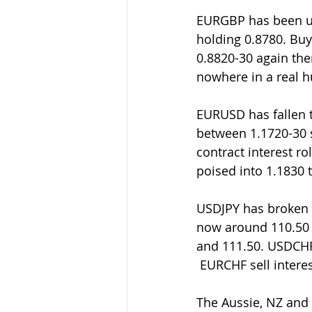
EURGBP has been up 
holding 0.8780. Buye
0.8820-30 again then
nowhere in a real h
EURUSD has fallen 
between 1.1720-30 s
contract interest ro
poised into 1.1830 
USDJPY has broken 1
now around 110.50 t
and 111.50. USDCHF 
 EURCHF sell inter
The Aussie, NZ and 