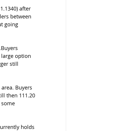
.1340) after 
llers between 
ut going 
.Buyers 
 large option 
er still 
 area. Buyers 
ll then 111.20 
y some
urrently holds 