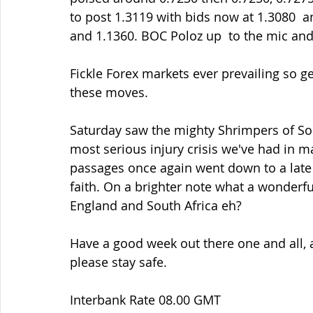
to post 1.3119 with bids now at 1.3080  a
and 1.1360. BOC Poloz up  to the mic and 
Fickle Forex markets ever prevailing so ge
these moves.
Saturday saw the mighty Shrimpers of Sou
most serious injury crisis we've had in 
passages once again went down to a late 
faith. On a brighter note what a wonder
England and South Africa eh?
Have a good week out there one and all, a
please stay safe.
Interbank Rate 08.00 GMT