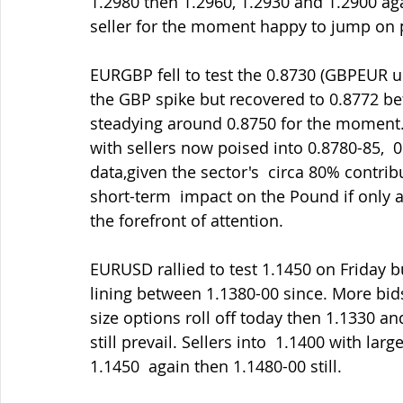
1.2980 then 1.2960, 1.2930 and 1.2900 aga
seller for the moment happy to jump on po
EURGBP fell to test the 0.8730 (GBPEUR u
the GBP spike but recovered to 0.8772 be
steadying around 0.8750 for the moment. 
with sellers now poised into 0.8780-85,  
data,given the sector's  circa 80% contri
short-term  impact on the Pound if only al
the forefront of attention.
EURUSD rallied to test 1.1450 on Friday bu
lining between 1.1380-00 since. More bi
size options roll off today then 1.1330 a
still prevail. Sellers into  1.1400 with lar
1.1450  again then 1.1480-00 still.