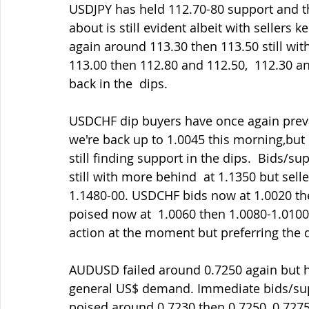
USDJPY has held 112.70-80 support and t
about is still evident albeit with sellers 
again around 113.30 then 113.50 still wi
113.00 then 112.80 and 112.50,  112.30 and 
back in the  dips.
USDCHF dip buyers have once again prevail
we're back up to 1.0045 this morning,bu
still finding support in the dips.  Bids/s
still with more behind  at 1.1350 but seller
1.1480-00. USDCHF bids now at 1.0020 the
poised now at  1.0060 then 1.0080-1.0100 
action at the moment but preferring the di
AUDUSD failed around 0.7250 again but ha
general US$ demand. Immediate bids/supp
poised around 0.7230 then 0.7250, 0.7275