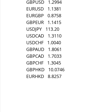
 GBPUSD   1.2994
 EURUSD   1.1381
 EURGBP   0.8758
 GBPEUR   1.1415
 USDJPY   113.20
 USDCAD   1.3110
 USDCHF   1.0040
 GBPAUD   1.8061
 GBPCAD   1.7033
 GBPCHF   1.3045
 GBPHKD   10.0746
 EURHKD   8.8257 