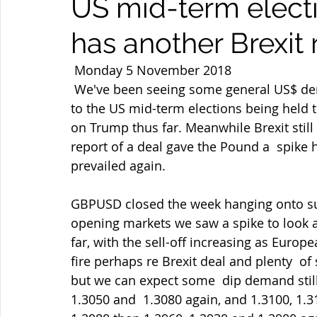
US mid-term elect
has another Brexit 
 Monday 5 November 2018 
 We've been seeing some general US$ demand but the jury remains out as  focus shifts 
to the US mid-term elections being held t
on Trump thus far. Meanwhile Brexit stil
report of a deal gave the Pound a  spike 
prevailed again.
GBPUSD closed the week hanging onto sup
opening markets we saw a spike to look at
far, with the sell-off increasing as Euro
fire perhaps re Brexit deal and plenty  of
but we can expect some  dip demand stil
1.3050 and  1.3080 again, and 1.3100, 1.