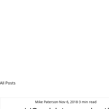
MSPFX
Foreign Currency Services
Home
How It Works
Personal Currency
All Posts
Mike Paterson
Nov 6, 2018
3 min read