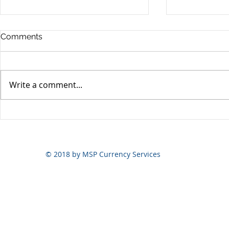
Comments
Write a comment...
Yen volatili
Yen still the prime mover
© 2018 by MSP Currency Services