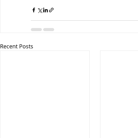
Recent Posts