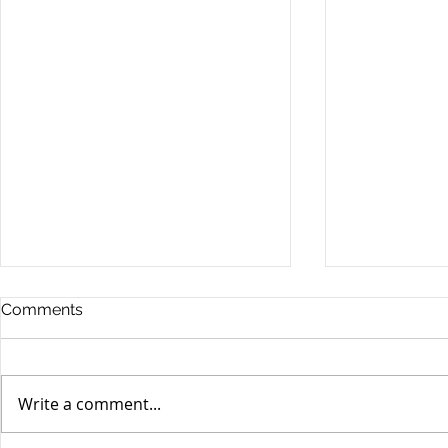
Comments
Write a comment...
Yen volatili
Yen still the prime mover