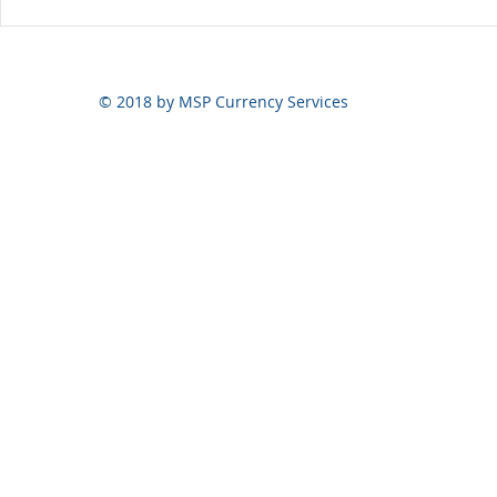
© 2018 by MSP Currency Services