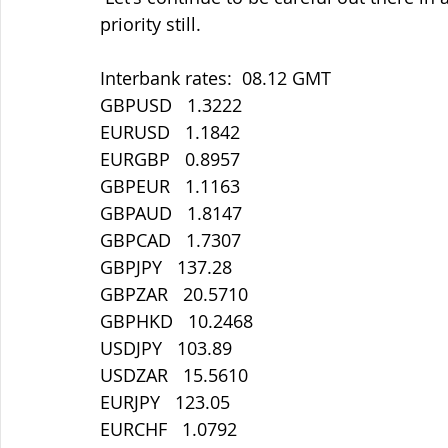
priority still.
Interbank rates:  08.12 GMT
GBPUSD   1.3222
EURUSD   1.1842
EURGBP   0.8957
GBPEUR   1.1163
GBPAUD   1.8147
GBPCAD   1.7307
GBPJPY   137.28
GBPZAR   20.5710
GBPHKD   10.2468
USDJPY   103.89
USDZAR   15.5610
EURJPY   123.05
EURCHF   1.0792