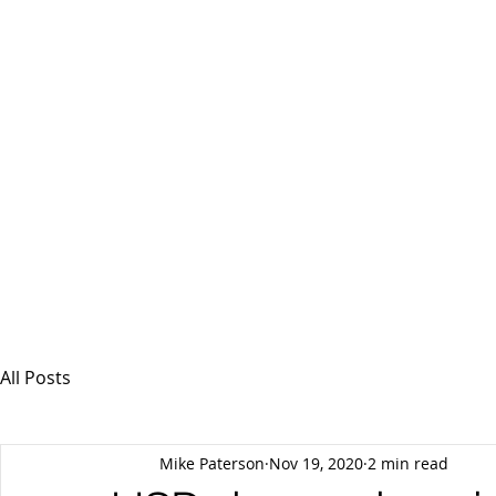
MSPFX
Foreign Currency Services
Home
How It Works
Personal Currency
All Posts
Mike Paterson
Nov 19, 2020
2 min read