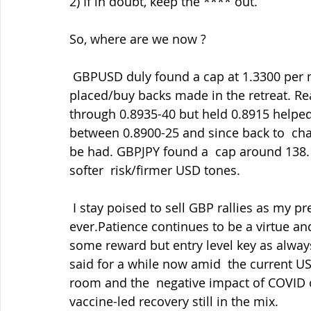
2) If in doubt, keep the **** out.
So, where are we now ?
 GBPUSD duly found a cap at 1.3300 per my report and tweets and re-sells  duly 
placed/buy backs made in the retreat. Re
through 0.8935-40 but held 0.8915 helped
between 0.8900-25 and since back to  cha
be had. GBPJPY found a  cap around 138.1
softer  risk/firmer USD tones.
 I stay poised to sell GBP rallies as my preferred side and buy back in  the dips as 
ever.Patience continues to be a virtue and 
some reward but entry level key as always.
said for a while now amid  the current U
room and the  negative impact of COVID 
vaccine-led recovery still in the mix.