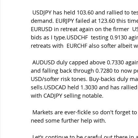
 USDJPY has held 103.60 and rallied to test 104.00 but tempered by the  risk-off JPY 
demand. EURJPY failed at 123.60 this time 
EURUSD in retreat again on the firmer  U
bids as I type.USDCHF  testing 0.9130 agi
retreats with  EURCHF also softer albeit w
 AUDUSD duly capped above 0.7330 again where there's also big technical  resistance 
and falling back through 0.7280 to now po
USD/softer risk tones. Buy-backs duly mad
sells.USDCAD held 1.3030 and has rallied 
with CADJPY selling notable.
 Markets are ever-fickle so don't forget to contact me if there's areas that you might 
need some further help with.
 Let's continue to be careful out there in all things. Staying safe must be our main 