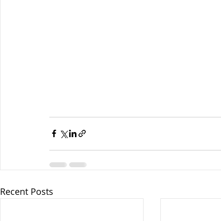
Recent Posts