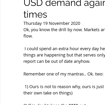
USD demand again 
times
Thursday 19 November 2020
Ok, you know the drill by now. Markets ar
flow.
 I could spend an extra hour every day here giving you my (experienced)  reasons why 
things are happening but that serves only 
report can be out of date anyhow.
Remember one of my mantras.. Ok. two:
 1) Ours is not to reason why, ours is just to sell and buy... ( or buy and sell.. Each to 
their own take on things)