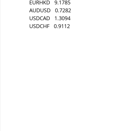
EURHKD   9.1785
AUDUSD   0.7282
USDCAD   1.3094
USDCHF   0.9112