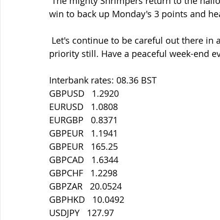
 The mighty Shrimpers return to the hallowed Hall tomorrow and hoping for  another 
win to back up Monday's 3 points and head
 Let's continue to be careful out there in all things. Staying safe must  be our main 
priority still. Have a peaceful week-end e
Interbank rates: 08.36 BST
GBPUSD   1.2920
EURUSD   1.0808
EURGBP   0.8371
GBPEUR   1.1941
GBPEUR   165.25
GBPCAD   1.6344
GBPCHF   1.2298
GBPZAR   20.0524
GBPHKD   10.0492
USDJPY   127.97