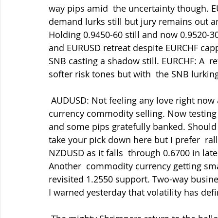
way pips amid  the uncertainty though. EU
demand lurks still but jury remains out 
Holding 0.9450-60 still and now 0.9520-30
and EURUSD retreat despite EURCHF capp
SNB casting a shadow still. EURCHF: A  re
softer risk tones but with  the SNB lurking
 AUDUSD: Not feeling any love right now amid the firmer USD/softer risk  tones and 
currency commodity selling. Now testing 0
and some pips gratefully banked. Should 
take your pick down here but I prefer  rall
NZDUSD as it falls  through 0.6700 in lat
Another  commodity currency getting sma
revisited 1.2550 support. Two-way busines
I warned yesterday that volatility has defi