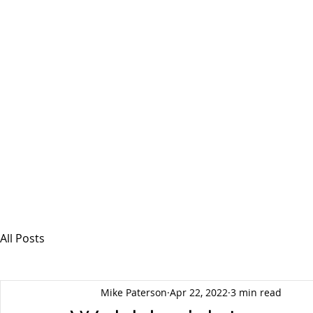
MSPFX
Foreign Currency Services
Home
How It Works
Personal Currency
All Posts
Mike Paterson
Apr 22, 2022
3 min read