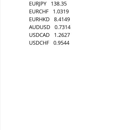
EURJPY   138.35
EURCHF   1.0319
EURHKD   8.4149
AUDUSD   0.7314
USDCAD   1.2627
USDCHF   0.9544