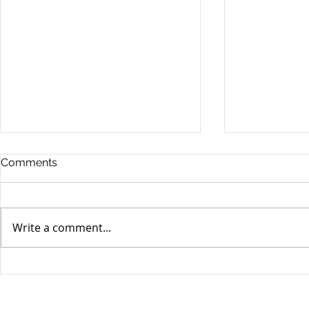
Comments
Write a comment...
Yen volatili
Yen still the prime mover