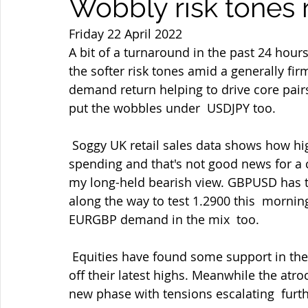
Wobbly risk tones 
Friday 22 April 2022
A bit of a turnaround in the past 24 hou
the softer risk tones amid a generally fi
demand return helping to drive core pairs 
put the wobbles under  USDJPY too.
 Soggy UK retail sales data shows how higher prices are impacting on  consumer 
spending and that's not good news for a
my long-held bearish view. GBPUSD has t
along the way to test 1.2900 this  morn
EURGBP demand in the mix  too.
 Equities have found some support in the dips again as have gold and oil  but all three 
off their latest highs. Meanwhile the atro
new phase with tensions escalating  furth