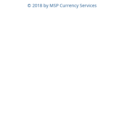
© 2018 by MSP Currency Services