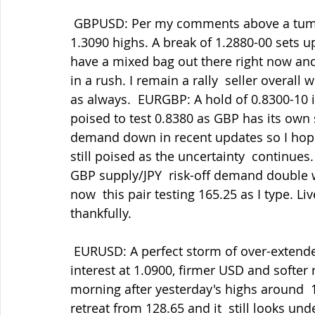
 GBPUSD: Per my comments above a tumble to 1.2900 this morning after  yesterday's 
1.3090 highs. A break of 1.2880-00 sets up
have a mixed bag out there right now and 
in a rush. I remain a rally  seller overa
as always.  EURGBP: A hold of 0.8300-10 i
poised to test 0.8380 as GBP has its own s
demand down in recent updates so I hope t
still poised as the uncertainty  continues
GBP supply/JPY  risk-off demand double 
now  this pair testing 165.25 as I type. Li
thankfully.
 EURUSD: A perfect storm of over-extended rally on ECB rate hike talk,  large option 
interest at 1.0900, firmer USD and softer 
morning after yesterday's highs around  1
retreat from 128.65 and it  still looks u