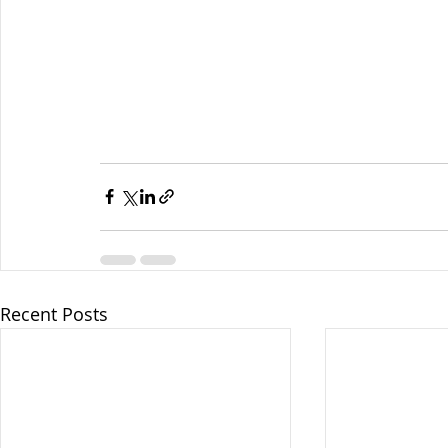
Recent Posts